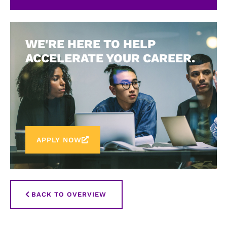
WE'RE HERE TO HELP
ACCELERATE YOUR CAREER.
APPLY NOW
BACK TO OVERVIEW