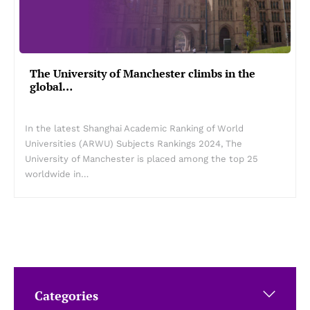
The University of Manchester climbs in the
global…
In the latest Shanghai Academic Ranking of World
Universities (ARWU) Subjects Rankings 2024, The
University of Manchester is placed among the top 25
worldwide in…
Categories