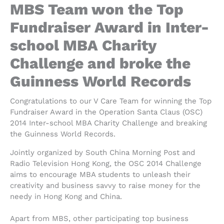
MBS Team won the Top
Fundraiser Award in Inter-
school MBA Charity
Challenge and broke the
Guinness World Records
Congratulations to our V Care Team for winning the Top
Fundraiser Award in the Operation Santa Claus (OSC)
2014 Inter-school MBA Charity Challenge and breaking
the Guinness World Records.
Jointly organized by South China Morning Post and
Radio Television Hong Kong, the OSC 2014 Challenge
aims to encourage MBA students to unleash their
creativity and business savvy to raise money for the
needy in Hong Kong and China.
Apart from MBS, other participating top business