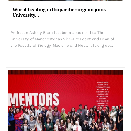
World Leading orthopaedic surgeon joins
University…
Professor Ashley Blom has been appointed to The
University of Manchester as Vice-President and Dean of
the Faculty of Biology, Medicine and Health, taking up…