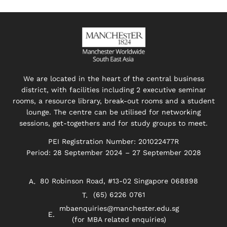
We are located in the heart of the central business
district, with facilities including 2 executive seminar
rooms, a resource library, break-out rooms and a student
lounge. The centre can be utilised for networking
sessions, get-togethers and for study groups to meet.
PEI Registration Number: 201022477R
Period: 28 September 2024 – 27 September 2028
80 Robinson Road, #13-02 Singapore 068898
(65) 6226 0761
mbaenquiries@manchester.edu.sg
(for MBA related enquiries)