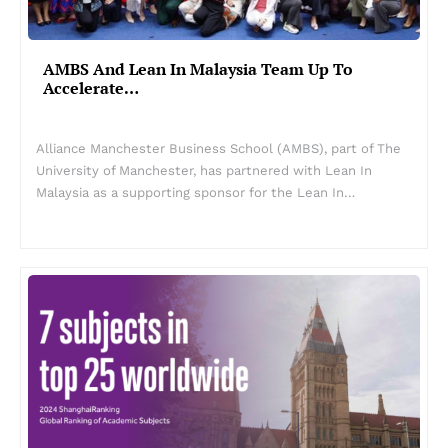
AMBS And Lean In Malaysia Team Up To
Accelerate…
Alliance Manchester Business School (AMBS), part of The
University of Manchester, has partnered with Lean In
Malaysia as a supporting sponsor for the Lean In…