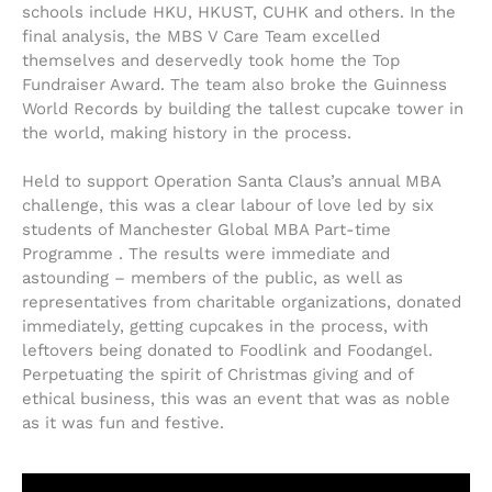
schools include HKU, HKUST, CUHK and others. In the
final analysis, the MBS V Care Team excelled
themselves and deservedly took home the Top
Fundraiser Award. The team also broke the Guinness
World Records by building the tallest cupcake tower in
the world, making history in the process.
Held to support Operation Santa Claus’s annual MBA
challenge, this was a clear labour of love led by six
students of Manchester Global MBA Part-time
Programme . The results were immediate and
astounding – members of the public, as well as
representatives from charitable organizations, donated
immediately, getting cupcakes in the process, with
leftovers being donated to Foodlink and Foodangel.
Perpetuating the spirit of Christmas giving and of
ethical business, this was an event that was as noble
as it was fun and festive.