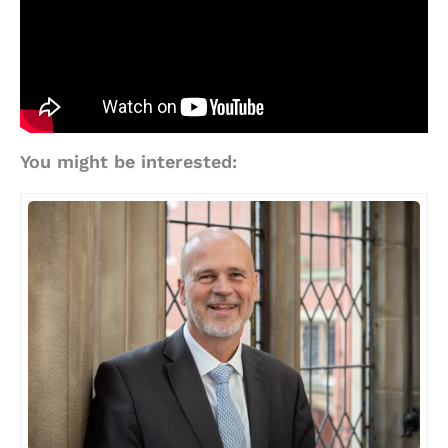
You might be interested: