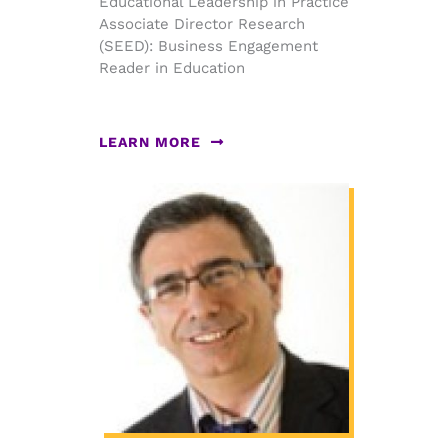
Educational Leadership in Practice
Associate Director Research
(SEED): Business Engagement
Reader in Education
LEARN MORE