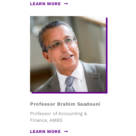
LEARN MORE
Professor Brahim Saadouni
Professor of Accounting &
Finance, AMBS
LEARN MORE