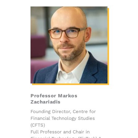
Professor Markos
Zachariadis
Founding Director, Centre for
Financial Technology Studies
(CFTS)
Full Professor and Chair in