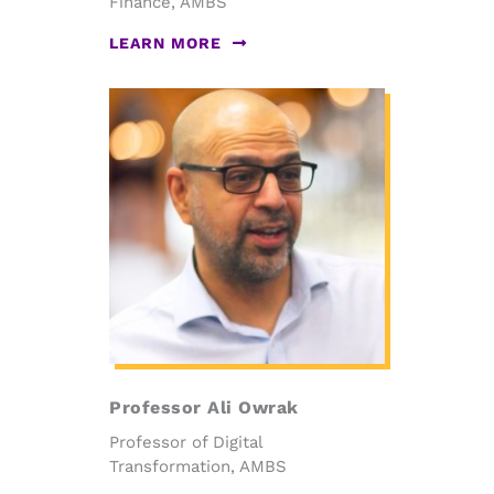
Finance, AMBS
LEARN MORE
Professor Ali Owrak
Professor of Digital
Transformation, AMBS