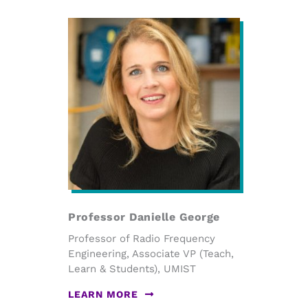
Professor Danielle George
Professor of Radio Frequency
Engineering, Associate VP (Teach,
Learn & Students), UMIST
LEARN MORE