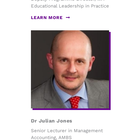
Educational Leadership in Practice
LEARN MORE
Dr Julian Jones
Senior Lecturer in Management
Accounting, AMBS