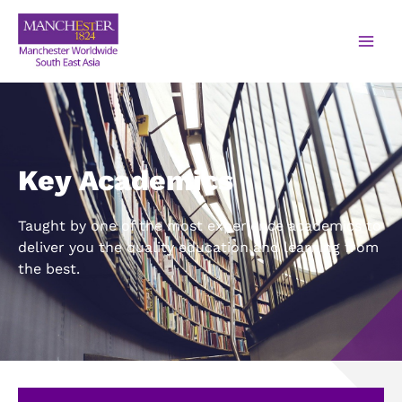
Key Academics
Taught by one of the most experience academics to
deliver you the quality education and learning from
the best.