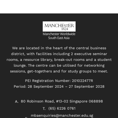
We are located in the heart of the central business
district, with facilities including 2 executive seminar
rooms, a resource library, break-out rooms and a student
lounge. The centre can be utilised for networking
sessions, get-togethers and for study groups to meet.
PEI Registration Number: 201022477R
Period: 28 September 2024 – 27 September 2028
80 Robinson Road, #13-02 Singapore 068898
(65) 6226 0761
mbaenquiries@manchester.edu.sg