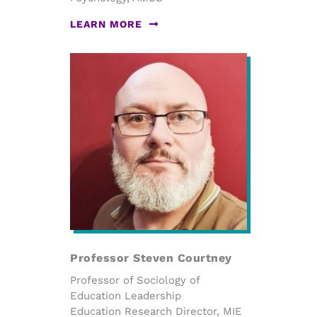
LEARN MORE
Professor Steven Courtney
Professor of Sociology of
Education Leadership
Education Research Director, MIE