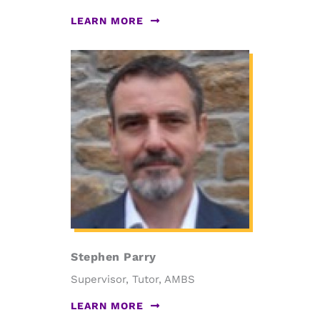
LEARN MORE
Stephen Parry
Supervisor, Tutor, AMBS
LEARN MORE