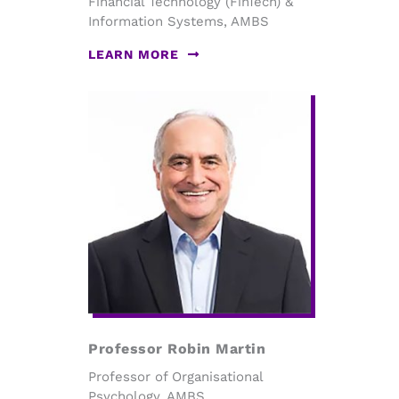
Financial Technology (FinTech) &
Information Systems, AMBS
LEARN MORE
Professor Robin Martin
Professor of Organisational
Psychology, AMBS