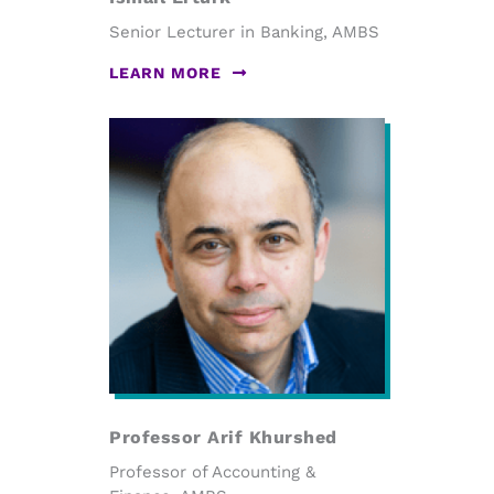
Senior Lecturer in Banking, AMBS
LEARN MORE
Professor Arif Khurshed
Professor of Accounting &