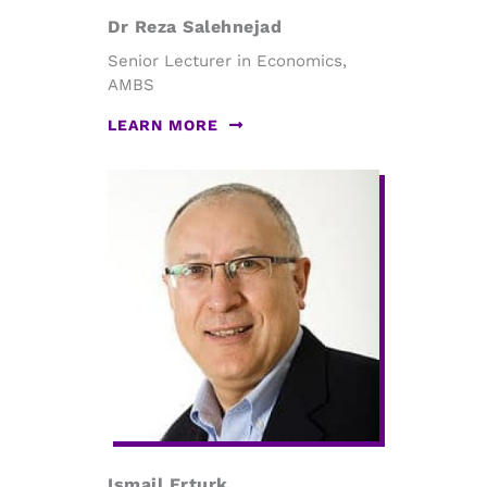
Dr Reza Salehnejad
Senior Lecturer in Economics,
AMBS
LEARN MORE
Ismail Erturk