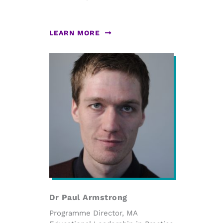
LEARN MORE
Dr Paul Armstrong
Programme Director, MA