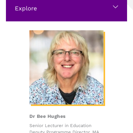
Explore
Dr Bee Hughes
Senior Lecturer in Education
Deputy Programme Director, MA