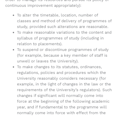
continuous improvement appropriately):
To alter the timetable, location, number of
classes and method of delivery of programmes of
study, provided such alterations are reasonable.
To make reasonable variations to the content and
syllabus of programmes of study (including in
relation to placements).
To suspend or discontinue programmes of study
(for example, because a key member of staff is
unwell or leaves the University).
To make changes to its statutes, ordinances,
regulations, policies and procedures which the
University reasonably considers necessary (for
example, in the light of changes in the law or the
requirements of the University’s regulators). Such
changes if significant will normally come into
force at the beginning of the following academic
year, and if fundamental to the programme will
normally come into force with effect from the