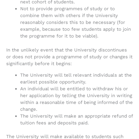
next cohort of students.
Not to provide programmes of study or to
combine them with others if the University
reasonably considers this to be necessary (for
example, because too few students apply to join
the programme for it to be viable).
In the unlikely event that the University discontinues
or does not provide a programme of study or changes it
significantly before it begins:
The University will tell relevant individuals at the
earliest possible opportunity.
An individual will be entitled to withdraw his or
her application by telling the University in writing
within a reasonable time of being informed of the
change.
The University will make an appropriate refund of
tuition fees and deposits paid.
The University will make available to students such