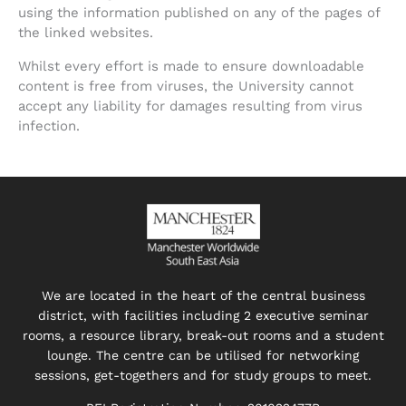
using the information published on any of the pages of
the linked websites.
Whilst every effort is made to ensure downloadable
content is free from viruses, the University cannot
accept any liability for damages resulting from virus
infection.
We are located in the heart of the central business
district, with facilities including 2 executive seminar
rooms, a resource library, break-out rooms and a student
lounge. The centre can be utilised for networking
sessions, get-togethers and for study groups to meet.