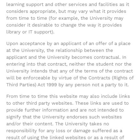
learning support and other services and facilities as it
considers appropriate, but may vary what it provides
from time to time (for example, the University may
consider it desirable to change the way it provides
library or IT support).
Upon acceptance by an applicant of an offer of a place
at the University, the relationship between the
applicant and the University becomes contractual. In
entering into that contract, neither the student nor the
University intends that any of the terms of the contract
will be enforceable by virtue of the Contracts (Rights of
Third Parties) Act 1999 by any person not a party to it.
From time to time this website may also include links
to other third party websites. These links are used to
provide further information and are not intended to
signify that the University endorses such websites
and/or their content. The University takes no
responsibility for any loss or damage suffered as a
result of using the linked websites or as a result of