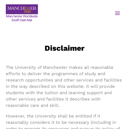
Disclaimer
The University of Manchester makes all reasonable
efforts to deliver the programmes of study and
research opportunities and other services and facilities
in the way described on this website. It will provide
students with the tuition and learning support and
other services and facilities it describes with
reasonable care and skill.
However, the University shall be entitled if it
reasonably considers it to be necessary (including in
order to manage its resources and pursue its policy of