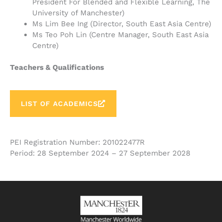
President For Blended and Flexible Learning, The
University of Manchester)
Ms Lim Bee Ing (Director, South East Asia Centre)
Ms Teo Poh Lin (Centre Manager, South East Asia
Centre)
Teachers & Qualifications
LIST OF ACADEMICS
PEI Registration Number: 201022477R
Period: 28 September 2024 – 27 September 2028