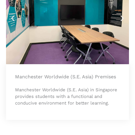
Manchester Worldwide (S.E. Asia) Premises
Manchester Worldwide (S.E. Asia) in Singapore
provides students with a functional and
conducive environment for better learning.