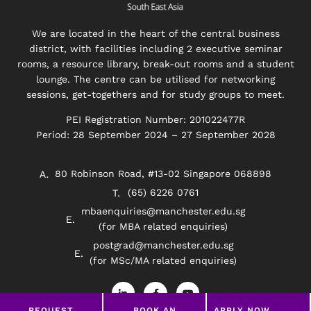
We are located in the heart of the central business
district, with facilities including 2 executive seminar
rooms, a resource library, break-out rooms and a student
lounge. The centre can be utilised for networking
sessions, get-togethers and for study groups to meet.
PEI Registration Number: 201022477R
Period: 28 September 2024 – 27 September 2028
80 Robinson Road, #13-02 Singapore 068898
(65) 6226 0761
mbaenquiries@manchester.edu.sg
(for MBA related enquiries)
postgrad@manchester.edu.sg
(for MSc/MA related enquiries)
L
F
Y
i
a
o
n
c
u
REQUEST
BOOK AN
APPLY NOW