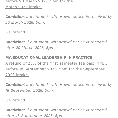
before 20 March 2026
, 5pm for the
March 2026 intake.
Condition:
If a student-withdrawal notice is received by
20 March 2026, 5pm.
0% refund
Condition:
If a student-withdrawal notice is received
after 20 March 2026, 5pm.
MA EDUCATIONAL LEADERSHIP IN PRACTICE
A refund of 25% of the first semester fee paid in full
before 18 September 2026
, 5pm for the September
2026 intake.
Condition:
If a student-withdrawal notice is received by
18 September 2026, 5pm.
0% refund
Condition:
If a student-withdrawal notice is received
after 18 September 2026, 5pm