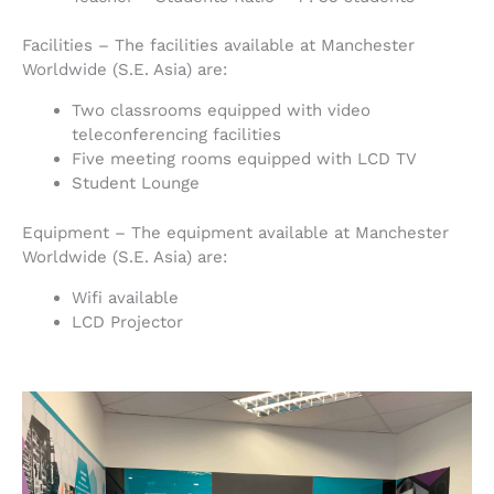
Facilities – The facilities available at Manchester
Worldwide (S.E. Asia) are:
Two classrooms equipped with video
teleconferencing facilities
Five meeting rooms equipped with LCD TV
Student Lounge
Equipment – The equipment available at Manchester
Worldwide (S.E. Asia) are:
Wifi available
LCD Projector