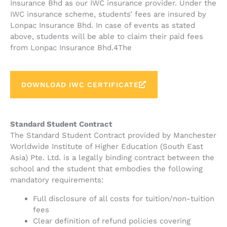
Insurance Bhd as our IWC insurance provider. Under the
IWC insurance scheme, students’ fees are insured by
Lonpac Insurance Bhd. In case of events as stated
above, students will be able to claim their paid fees
from Lonpac Insurance Bhd.4The
DOWNLOAD IWC CERTIFICATE
Standard Student Contract
The Standard Student Contract provided by Manchester
Worldwide Institute of Higher Education (South East
Asia) Pte. Ltd. is a legally binding contract between the
school and the student that embodies the following
mandatory requirements:
Full disclosure of all costs for tuition/non-tuition
fees
Clear definition of refund policies covering