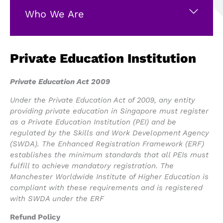
Who We Are
Private Education Institution
Private Education Act 2009
Under the Private Education Act of 2009, any entity
providing private education in Singapore must register
as a Private Education Institution (PEI) and be
regulated by the Skills and Work Development Agency
(SWDA). The Enhanced Registration Framework (ERF)
establishes the minimum standards that all PEIs must
fulfill to achieve mandatory registration. The
Manchester Worldwide Institute of Higher Education is
compliant with these requirements and is registered
with SWDA under the ERF
Refund Policy