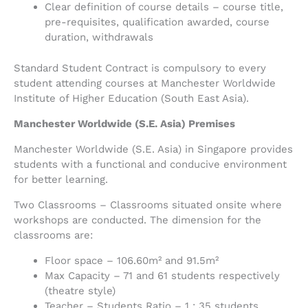
Clear definition of course details – course title,
pre-requisites, qualification awarded, course
duration, withdrawals
Standard Student Contract is compulsory to every
student attending courses at Manchester Worldwide
Institute of Higher Education (South East Asia).
Manchester Worldwide (S.E. Asia) Premises
Manchester Worldwide (S.E. Asia) in Singapore provides
students with a functional and conducive environment
for better learning.
Two Classrooms – Classrooms situated onsite where
workshops are conducted. The dimension for the
classrooms are:
Floor space – 106.60m² and 91.5m²
Max Capacity – 71 and 61 students respectively
(theatre style)
Teacher – Students Ratio – 1 : 35 students