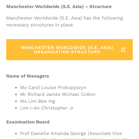
Manchester Worldwide (S.E. Asia) – Structure
Manchester Worldwide (S.E. Asia) has the following
necessary structures in place.
MANCHESTER WORLDWIDE (S.E. ASIA)
ORGANISATION STRUCTURE
Name of Managers
Ms Carol Louise Prokopyszyn
Mr Richard James Michael Cotton
Ms Lim Bee Ing
Lim I-An Christopher Jr
Examination Board
Prof Danielle Amanda George (Associate Vice