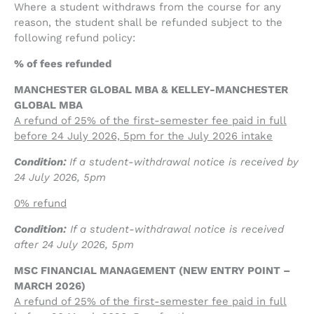
Where a student withdraws from the course for any
reason, the student shall be refunded subject to the
following refund policy:
% of fees refunded
MANCHESTER GLOBAL MBA & KELLEY-MANCHESTER
GLOBAL MBA
A refund of 25% of the first-semester fee paid in full
before
24 July 2026, 5pm for the July 2026 intake
Condition:
If a student-withdrawal notice is received by
24 July 2026, 5pm
0% refund
Condition:
If a student-withdrawal notice is received
after
24 July 2026, 5pm
MSC FINANCIAL MANAGEMENT (NEW ENTRY POINT –
MARCH 2026)
A refund of 25% of the first-semester fee paid in full