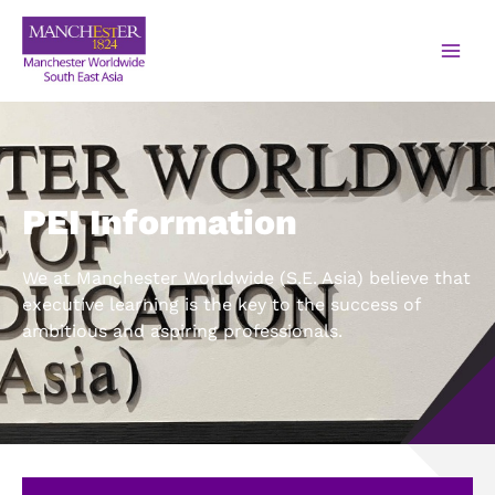
PEI Information
We at Manchester Worldwide (S.E. Asia) believe that
executive learning is the key to the success of
ambitious and aspiring professionals.