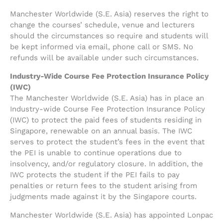
Manchester Worldwide (S.E. Asia) reserves the right to
change the courses’ schedule, venue and lecturers
should the circumstances so require and students will
be kept informed via email, phone call or SMS. No
refunds will be available under such circumstances.
Industry-Wide Course Fee Protection Insurance Policy
(IWC)
The Manchester Worldwide (S.E. Asia) has in place an
Industry-wide Course Fee Protection Insurance Policy
(IWC) to protect the paid fees of students residing in
Singapore, renewable on an annual basis. The IWC
serves to protect the student’s fees in the event that
the PEI is unable to continue operations due to
insolvency, and/or regulatory closure. In addition, the
IWC protects the student if the PEI fails to pay
penalties or return fees to the student arising from
judgments made against it by the Singapore courts.
Manchester Worldwide (S.E. Asia) has appointed Lonpac