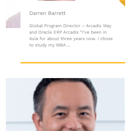
Darren Barrett
Global Program Director – Arcadis Way
and Oracle ERP Arcadis “I’ve been in
Asia for about three years now. I chose
to study my MBA ...