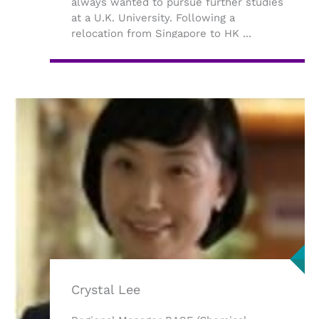
always wanted to pursue further studies
at a U.K. University. Following a
relocation from Singapore to HK ...
Crystal Lee