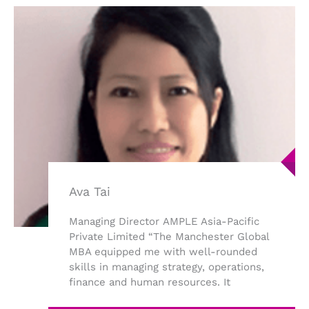
Ava Tai
Managing Director AMPLE Asia-Pacific
Private Limited “The Manchester Global
MBA equipped me with well-rounded
skills in managing strategy, operations,
finance and human resources. It
provided me ...