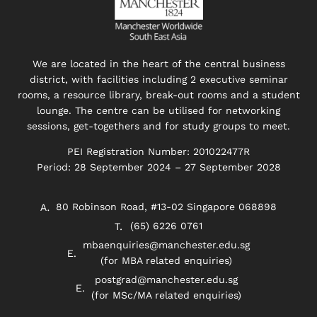
We are located in the heart of the central business
district, with facilities including 2 executive seminar
rooms, a resource library, break-out rooms and a student
lounge. The centre can be utilised for networking
sessions, get-togethers and for study groups to meet.
PEI Registration Number: 201022477R
Period: 28 September 2024 – 27 September 2028
80 Robinson Road, #13-02 Singapore 068898
(65) 6226 0761
mbaenquiries@manchester.edu.sg
(for MBA related enquiries)
postgrad@manchester.edu.sg
(for MSc/MA related enquiries)