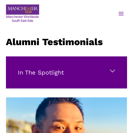
Alumni Testimonials
In The Spotlight