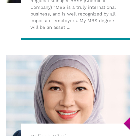
Regional Manager BASF (Chemical
Company) “MBS is a truly international
business, and is well recognized by all
important employers. My MBS degree
will be an asset ...