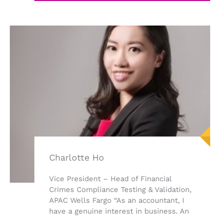
Charlotte Ho
Vice President – Head of Financial
Crimes Compliance Testing & Validation,
APAC Wells Fargo “As an accountant, I
have a genuine interest in business. An