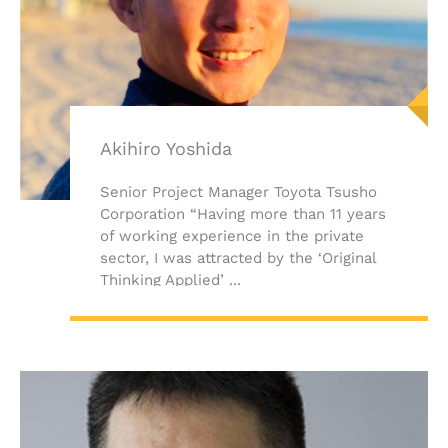
Akihiro Yoshida
Senior Project Manager Toyota Tsusho
Corporation “Having more than 11 years
of working experience in the private
sector, I was attracted by the ‘Original
Thinking Applied’ ...