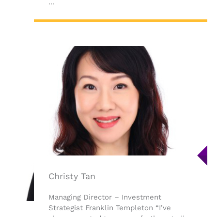
...
Christy Tan
Managing Director – Investment
Strategist Franklin Templeton “I’ve