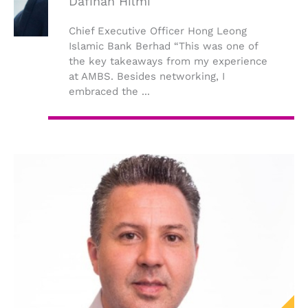
Dafinah Hilmi
Chief Executive Officer Hong Leong
Islamic Bank Berhad “This was one of
the key takeaways from my experience
at AMBS. Besides networking, I
embraced the ...