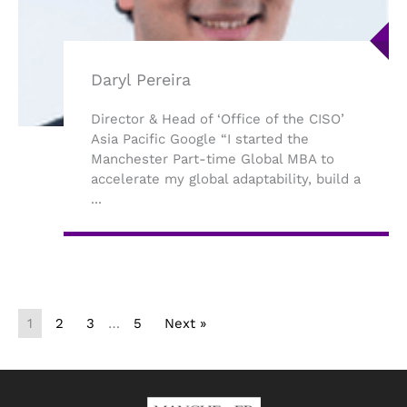
Daryl Pereira
Director & Head of ‘Office of the CISO’
Asia Pacific Google “I started the
Manchester Part-time Global MBA to
accelerate my global adaptability, build a
...
1
2
3
…
5
Next »