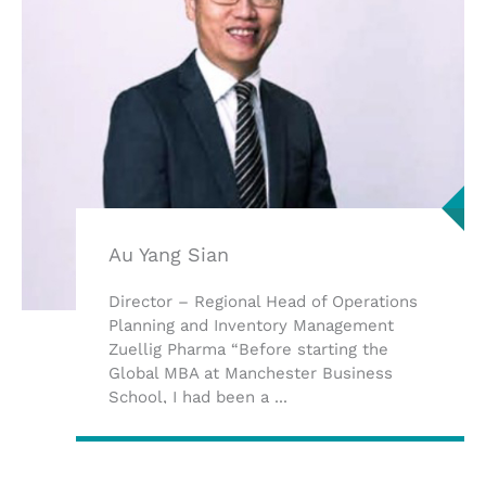
Au Yang Sian
Director – Regional Head of Operations
Planning and Inventory Management
Zuellig Pharma “Before starting the
Global MBA at Manchester Business
School, I had been a ...