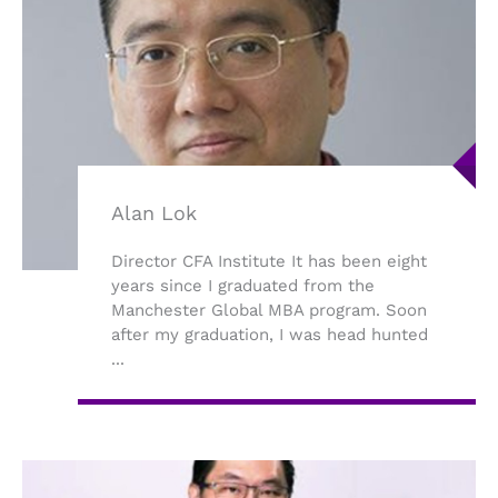
Alan Lok
Director CFA Institute It has been eight
years since I graduated from the
Manchester Global MBA program. Soon
after my graduation, I was head hunted
...