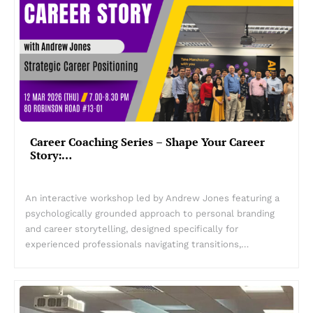
Career Coaching Series – Shape Your Career
Story:…
An interactive workshop led by Andrew Jones featuring a
psychologically grounded approach to personal branding
and career storytelling, designed specifically for
experienced professionals navigating transitions,…