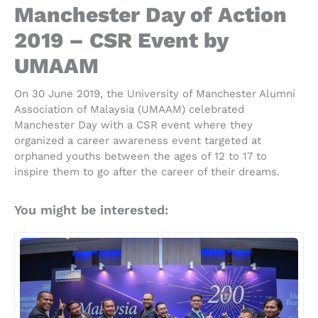
Manchester Day of Action
2019 – CSR Event by
UMAAM
On 30 June 2019, the University of Manchester Alumni
Association of Malaysia (UMAAM) celebrated
Manchester Day with a CSR event where they
organized a career awareness event targeted at
orphaned youths between the ages of 12 to 17 to
inspire them to go after the career of their dreams.
You might be interested: