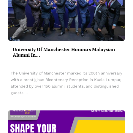
University Of Manchester Honours Malaysian
Alumni In…
The University of Manchester marked its 200th anniversary
with a prestigious Bicentenary Reception in Kuala Lumpur,
attended by over 150 alumni, students, and distinguished
guests.…