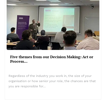
Five themes from our Decision Making: Act or
Process…
Regardless of the industry you work in, the size of your
organisation or how senior your role, the chances are that
you are responsible for…