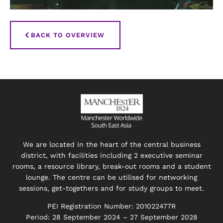
BACK TO OVERVIEW
We are located in the heart of the central business
district, with facilities including 2 executive seminar
rooms, a resource library, break-out rooms and a student
lounge. The centre can be utilised for networking
sessions, get-togethers and for study groups to meet.
PEI Registration Number: 201022477R
Period: 28 September 2024 – 27 September 2028