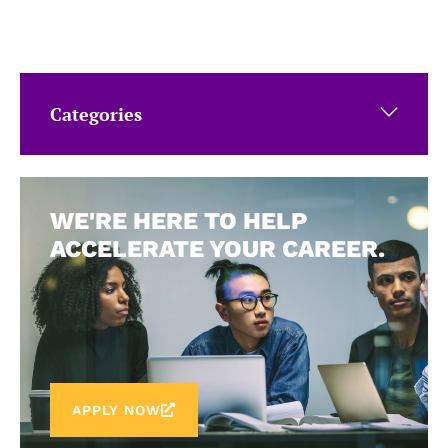
Categories
WE'RE HERE TO HELP
ACCELERATE YOUR CAREER.
APPLY NOW