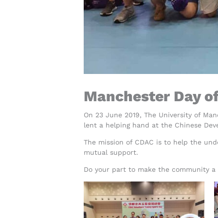
Manchester Day o
On 23 June 2019, The University of Ma
lent a helping hand at the Chinese Dev
The mission of CDAC is to help the unde
mutual support.
Do your part to make the community a b