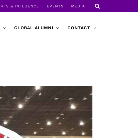
GHTS & INFLUENCE
EVENTS
MEDIA
GLOBAL ALUMNI
CONTACT