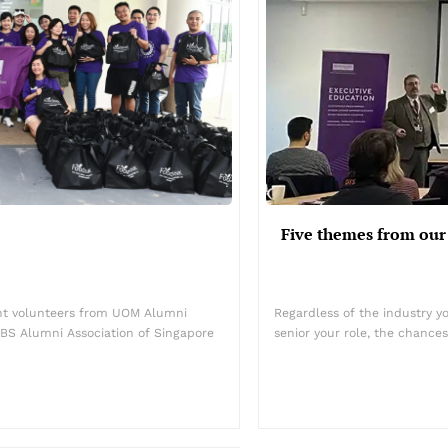
Five themes from our
ent volunteers from UOM Alumni
Regardless of the industry yo
BS Alumni Association of Singapore
senior your role, the chances