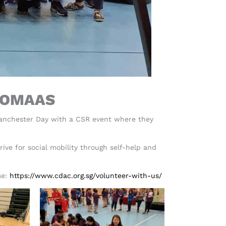
 UOMAAS
Manchester Day with a CSR event where they
ive for social mobility through self-help and
se:
https://www.cdac.org.sg/volunteer-with-us/