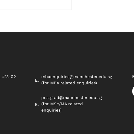
, #13-02
mbaenquiries@manchester.edu.sg
8
(for MBA related enquiries)
postgrad@manchester.edu.sg
(for MSc/MA related
enquiries)