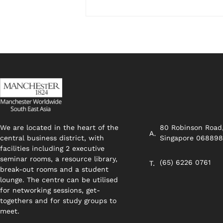
We are located in the heart of the
80 Robinson Road
central business district, with
Singapore 06889
facilities including 2 executive
seminar rooms, a resource library,
(65) 6226 0761
break-out rooms and a student
lounge. The centre can be utilised
for networking sessions, get-
togethers and for study groups to
meet.