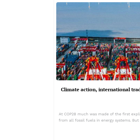
Climate action, international t
At COP28 much was made of the first explic
from all fossil fuels in energy systems. B