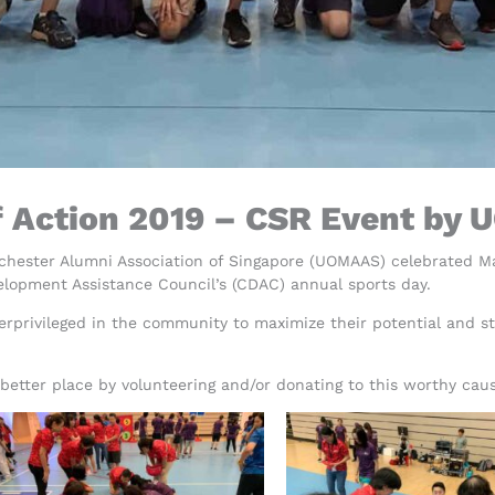
f Action 2019 – CSR Event by
nchester Alumni Association of Singapore (UOMAAS) celebrated 
elopment Assistance Council’s (CDAC) annual sports day.
rprivileged in the community to maximize their potential and str
etter place by volunteering and/or donating to this worthy cau