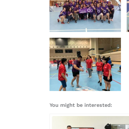
You might be interested: