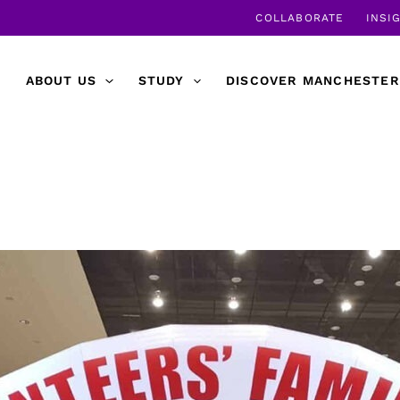
COLLABORATE
INSI
ABOUT US
STUDY
DISCOVER MANCHESTER