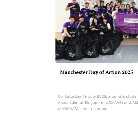
Manchester Day of Action 2025
On Saturday, 19 July 2025, alumni & stud
Association of Singapore (UOMAAS) and AM
(AMBSAAS) came together…