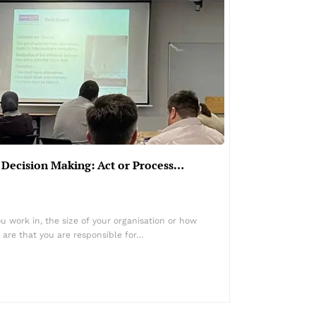
 Decision Making: Act or Process…
u work in, the size of your organisation or how
 are that you are responsible for…