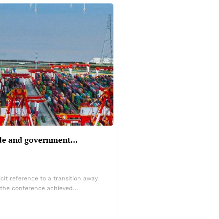
rade and government…
it reference to a transition away
ut the conference achieved…