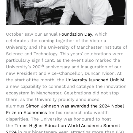
October saw our annual
Foundation Day
, which
celebrates the coming together of the Victoria
University and The University of Manchester Institute of
Science and Technology. This years’ celebrations were
particularly significant, as the event also marked the
th
University’s 200
anniversary and inauguration of our
new President and Vice-Chancellor, Duncan Ivison. At
the start of the month, the
University launched Unit M
,
a new capability to connect and catalyse the innovation
ecosystem in Manchester. Celebrations did not stop
there, as the University proudly announced
alumnus
Simon Johnson was awarded the 2024 Nobel
Prize in Economics
for his research into wealth
disparities. The University was honoured to host
the
Times Higher Education World Academic Summit
2024
in our bicentenary year, attracting more than 650