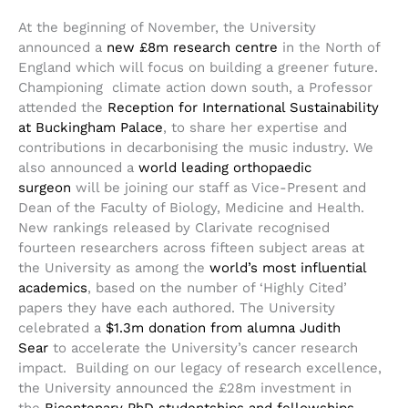
At the beginning of November, the University
announced a
new £8m research centre
in the North of
England which will focus on building a greener future.
Championing climate action down south, a Professor
attended the
Reception for International Sustainability
at Buckingham Palace
, to share her expertise and
contributions in decarbonising the music industry. We
also announced a
world leading orthopaedic
surgeon
will be joining our staff as Vice-Present and
Dean of the Faculty of Biology, Medicine and Health.
New rankings released by Clarivate recognised
fourteen researchers across fifteen subject areas at
the University as among the
world’s most influential
academics
, based on the number of ‘Highly Cited’
papers they have each authored. The University
celebrated a
$1.3m donation from alumna Judith
Sear
to accelerate the University’s cancer research
impact. Building on our legacy of research excellence,
the University announced the £28m investment in