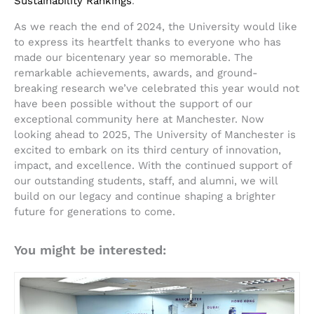
Sustainability Rankings
.
As we reach the end of 2024, the University would like
to express its heartfelt thanks to everyone who has
made our bicentenary year so memorable. The
remarkable achievements, awards, and ground-
breaking research we’ve celebrated this year would not
have been possible without the support of our
exceptional community here at Manchester. Now
looking ahead to 2025, The University of Manchester is
excited to embark on its third century of innovation,
impact, and excellence. With the continued support of
our outstanding students, staff, and alumni, we will
build on our legacy and continue shaping a brighter
future for generations to come.
You might be interested: