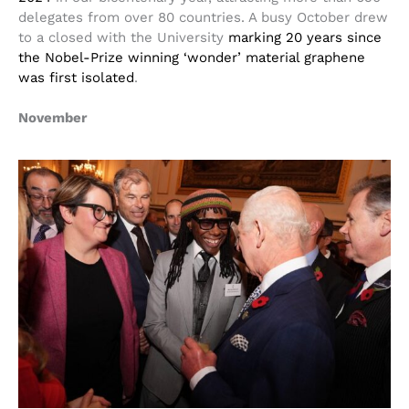
delegates from over 80 countries. A busy October drew
to a closed with the University
marking 20 years since
the Nobel-Prize winning ‘wonder’ material graphene
was first isolated
.
November