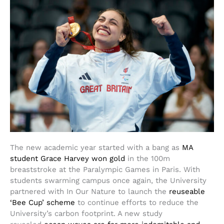
The new academic year started with a bang as
MA
student Grace Harvey won gold
in the 100m
breaststroke at the Paralympic Games in Paris. With
students swarming campus once again, the University
partnered with In Our Nature to launch the
reuseable
‘Bee Cup’ scheme
to continue efforts to reduce the
University’s carbon footprint. A new study