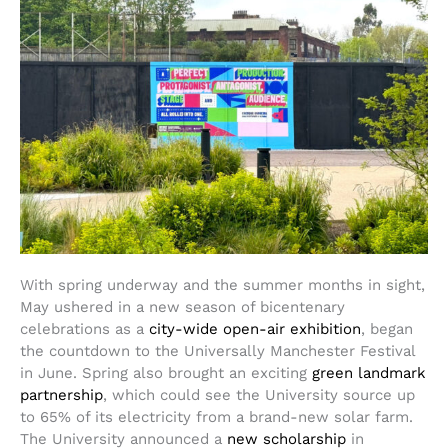
With spring underway and the summer months in sight,
May ushered in a new season of bicentenary
celebrations as a
city-wide open-air exhibition
, began
the countdown to the Universally Manchester Festival
in June. Spring also brought an exciting
green landmark
partnership
, which could see the University source up
to 65% of its electricity from a brand-new solar farm.
The University announced a
new scholarship
in