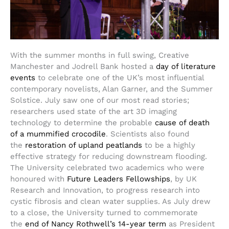
With the summer months in full swing, Creative
Manchester and Jodrell Bank hosted a
day of literature
events
to celebrate one of the UK’s most influential
contemporary novelists, Alan Garner, and the Summer
Solstice. July saw one of our most read stories;
researchers used state of the art 3D imaging
technology to determine the probable
cause of death
of a mummified crocodile
. Scientists also found
the
restoration of upland peatlands
to be a highly
effective strategy for reducing downstream flooding.
The University celebrated two academics who were
honoured with
Future Leaders Fellowships
, by UK
Research and Innovation, to progress research into
cystic fibrosis and clean water supplies. As July drew
to a close, the University turned to commemorate
the
end of Nancy Rothwell’s 14-year term
as President