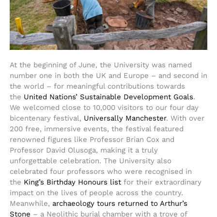
At the beginning of June, the University was named
number one in both the UK and Europe – and second in
the world – for meaningful contributions towards
the
United Nations’ Sustainable Development Goals
.
We welcomed close to 10,000 visitors to our four day
bicentenary festival,
Universally Manchester
. With over
200 free, immersive events, the festival featured
renowned figures like Professor Brian Cox and
Professor David Olusoga, making it a truly
unforgettable celebration. The University also
celebrated four professors who were recognised in
the
King’s Birthday Honours list
for their extraordinary
impact on the lives of people across the country.
Meanwhile,
archaeology tours returned to Arthur’s
Stone
– a Neolithic burial chamber with a trove of