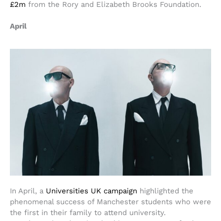
£2m
from the Rory and Elizabeth Brooks Foundation.
April
In April, a
Universities UK campaign
highlighted the
phenomenal success of Manchester students who were
the first in their family to attend university.