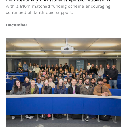
the
Bicentenary PhD studentships and fellowships
,
with a £10m matched funding scheme encouraging
continued philanthropic support.
December