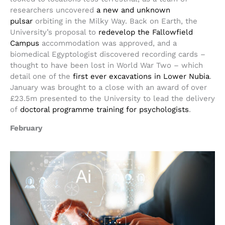
researchers uncovered
a new and unknown
pulsar
orbiting in the Milky Way. Back on Earth, the
University’s proposal to
redevelop the Fallowfield
Campus
accommodation was approved, and a
biomedical Egyptologist discovered recording cards –
thought to have been lost in World War Two – which
detail one of the
first ever excavations in Lower Nubia
.
January was brought to a close with an award of over
£23.5m presented to the University to lead the delivery
of
doctoral programme training for psychologists
.
February