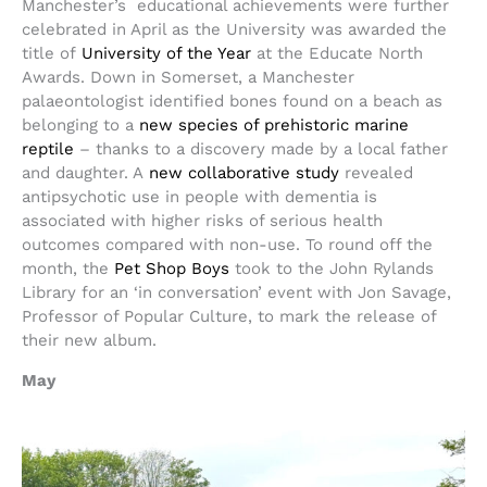
Manchester’s educational achievements were further
celebrated in April as the University was awarded the
title of
University of the Year
at the Educate North
Awards. Down in Somerset, a Manchester
palaeontologist identified bones found on a beach as
belonging to a
new species of prehistoric marine
reptile
– thanks to a discovery made by a local father
and daughter. A
new collaborative study
revealed
antipsychotic use in people with dementia is
associated with higher risks of serious health
outcomes compared with non-use. To round off the
month, the
Pet Shop Boys
took to the John Rylands
Library for an ‘in conversation’ event with Jon Savage,
Professor of Popular Culture, to mark the release of
their new album.
May