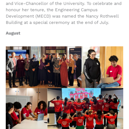
and Vice-Chancellor of the University. To celebrate and
honour her tenure, the Engineering Campus
Development (MECD) was named the Nancy Rothwell
Building at a special ceremony at the end of July.
August