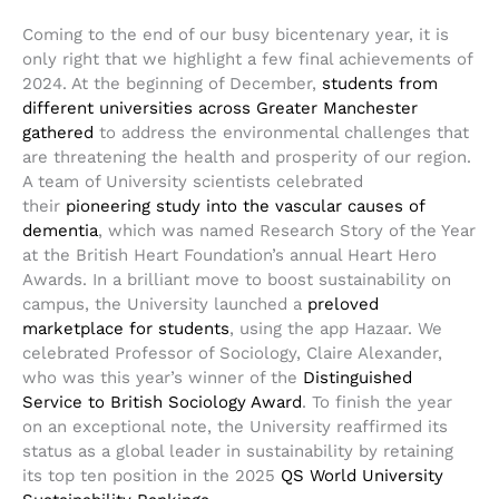
Coming to the end of our busy bicentenary year, it is
only right that we highlight a few final achievements of
2024. At the beginning of December,
students from
different universities across Greater Manchester
gathered
to address the environmental challenges that
are threatening the health and prosperity of our region.
A team of University scientists celebrated
their
pioneering study into the vascular causes of
dementia
, which was named Research Story of the Year
at the British Heart Foundation’s annual Heart Hero
Awards. In a brilliant move to boost sustainability on
campus, the University launched a
preloved
marketplace for students
, using the app Hazaar. We
celebrated Professor of Sociology, Claire Alexander,
who was this year’s winner of the
Distinguished
Service to British Sociology Award
. To finish the year
on an exceptional note, the University reaffirmed its
status as a global leader in sustainability by retaining
its top ten position in the 2025
QS World University