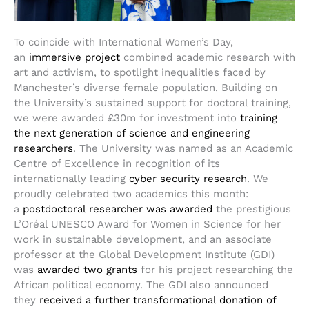
To coincide with International Women’s Day,
an
immersive project
combined academic research with
art and activism, to spotlight inequalities faced by
Manchester’s diverse female population. Building on
the University’s sustained support for doctoral training,
we were awarded £30m for investment into
training
the next generation of science and engineering
researchers
. The University was named as an Academic
Centre of Excellence in recognition of its
internationally leading
cyber security research
. We
proudly celebrated two academics this month:
a
postdoctoral researcher was awarded
the prestigious
L’Oréal UNESCO Award for Women in Science for her
work in sustainable development, and an associate
professor at the Global Development Institute (GDI)
was
awarded two grants
for his project researching the
African political economy. The GDI also announced
they
received a further transformational donation of