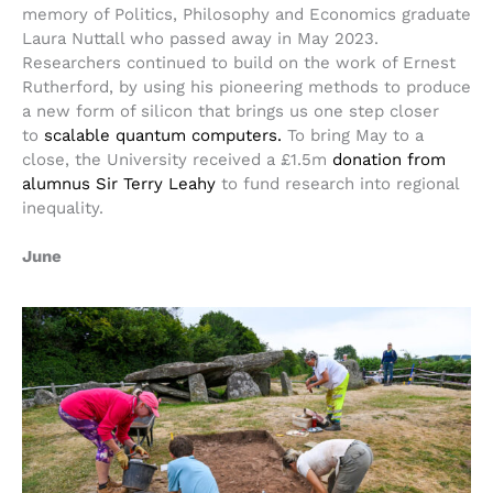
memory of Politics, Philosophy and Economics graduate
Laura Nuttall who passed away in May 2023.
Researchers continued to build on the work of Ernest
Rutherford, by using his pioneering methods to produce
a new form of silicon that brings us one step closer
to
scalable quantum computers.
To bring May to a
close, the University received a £1.5m
donation from
alumnus Sir Terry Leahy
to fund research into regional
inequality.
June