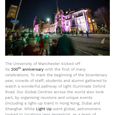
The University of Manchester kicked off
th
its
200
anniversary
with the first of many
celebrations. To mark the beginning of the bicentenary
year, crowds of staff, students and alumni gathered to
watch a wonderful pathway of light illuminate Oxford
Road. Our Global Centres across the world also took
part, by organising reunions and unique events
(including a light-up tram) in Hong Kong, Dubai and
Shanghai. While
Light Up
went global, astronomers
looked to locations less terrestrial, as a team of