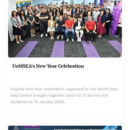
UoMSEA’s New Year Celebration
A joyful New Year celebration organised by the South East
Asia Centre brought together close to 70 alumni and
students on 15 January 2026.