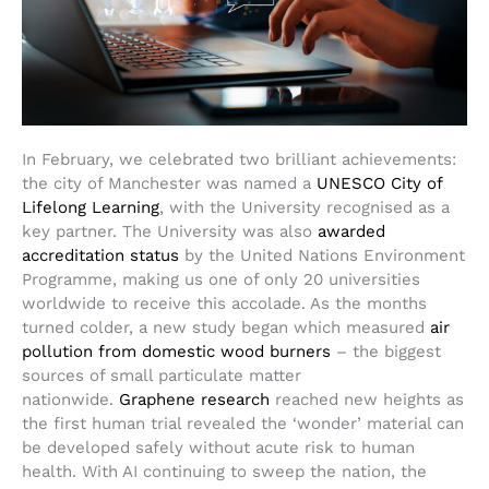
In February, we celebrated two brilliant achievements:
the city of Manchester was named a
UNESCO City of
Lifelong Learning
, with the University recognised as a
key partner. The University was also
awarded
accreditation status
by the United Nations Environment
Programme, making us one of only 20 universities
worldwide to receive this accolade. As the months
turned colder, a new study began which measured
air
pollution from domestic wood burners
– the biggest
sources of small particulate matter
nationwide.
Graphene research
reached new heights as
the first human trial revealed the ‘wonder’ material can
be developed safely without acute risk to human
health. With AI continuing to sweep the nation, the