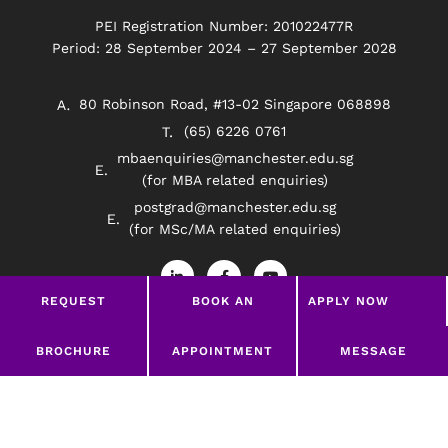
PEI Registration Number: 201022477R
Period: 28 September 2024 – 27 September 2028
80 Robinson Road, #13-02 Singapore 068898
(65) 6226 0761
mbaenquiries@manchester.edu.sg
(for MBA related enquiries)
postgrad@manchester.edu.sg
(for MSc/MA related enquiries)
L
F
Y
i
a
o
n
c
u
REQUEST
BOOK AN
APPLY NOW
k
e
t
e
b
u
BROCHURE
APPOINTMENT
d
o
b
Privacy Policy
Disclaimer
i
o
e
LEAVE A MESSAGE
BROCHURE
APPOINTMENT
MESSAGE
n
k
-
-
©2026 Manchester Worldwide Institute Of Higher
i
f
Education (South East Asia)
n
google-site-verification=369Wd45HYzNRrLPHODw-