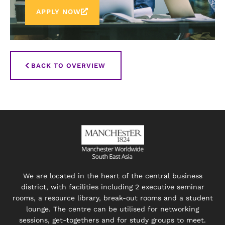
APPLY NOW
BACK TO OVERVIEW
We are located in the heart of the central business
district, with facilities including 2 executive seminar
rooms, a resource library, break-out rooms and a student
lounge. The centre can be utilised for networking
sessions, get-togethers and for study groups to meet.