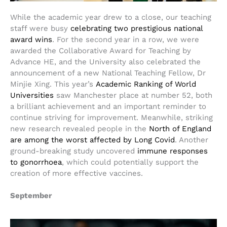
While the academic year drew to a close, our teaching
staff were busy
celebrating two prestigious national
award wins
. For the second year in a row, we were
awarded the Collaborative Award for Teaching by
Advance HE, and the University also celebrated the
announcement of a new National Teaching Fellow, Dr
Minjie Xing. This year’s
Academic Ranking of World
Universities
saw Manchester place at number 52, both
a brilliant achievement and an important reminder to
continue striving for improvement. Meanwhile, striking
new research revealed people in the
North of England
are among the worst affected by Long Covid
. Another
ground-breaking study uncovered
immune responses
to gonorrhoea
, which could potentially support the
creation of more effective vaccines.
September