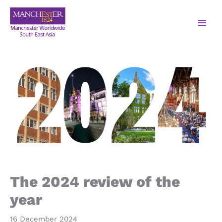
The 2024 review of the
year
16 December 2024