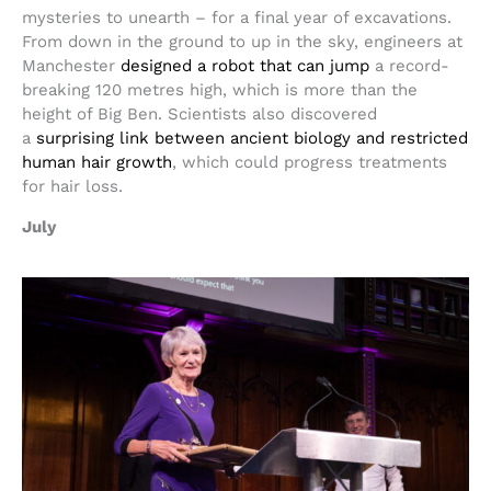
mysteries to unearth – for a final year of excavations.
From down in the ground to up in the sky, engineers at
Manchester
designed a robot that can jump
a record-
breaking 120 metres high, which is more than the
height of Big Ben. Scientists also discovered
a
surprising link between ancient biology and restricted
human hair growth
, which could progress treatments
for hair loss.
July