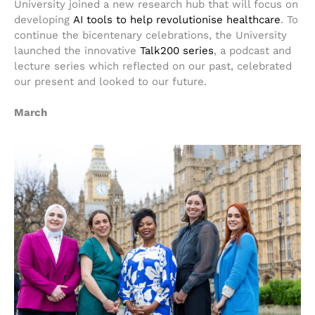
University joined a new research hub that will focus on
developing
AI tools to help revolutionise healthcare
. To
continue the bicentenary celebrations, the University
launched the innovative
Talk200 series
, a podcast and
lecture series which reflected on our past, celebrated
our present and looked to our future.
March