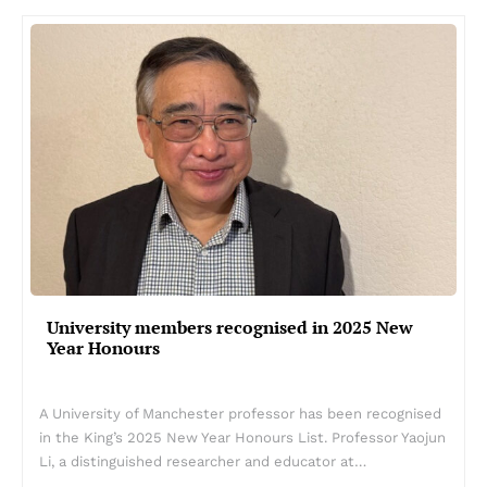
University members recognised in 2025 New
Year Honours
A University of Manchester professor has been recognised
in the King’s 2025 New Year Honours List. Professor Yaojun
Li, a distinguished researcher and educator at…