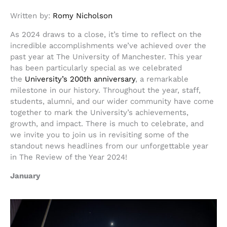
Written by:
Romy Nicholson
As 2024 draws to a close, it’s time to reflect on the
incredible accomplishments we’ve achieved over the
past year at The University of Manchester. This year
has been particularly special as we celebrated
the
University’s 200th anniversary
, a remarkable
milestone in our history. Throughout the year, staff,
students, alumni, and our wider community have come
together to mark the University’s achievements,
growth, and impact. There is much to celebrate, and
we invite you to join us in revisiting some of the
standout news headlines from our unforgettable year
in The Review of the Year 2024!
January