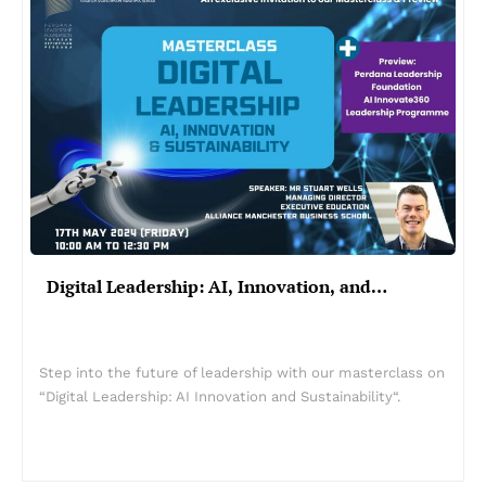
Digital Leadership: AI, Innovation, and…
Step into the future of leadership with our masterclass on
“Digital Leadership: AI Innovation and Sustainability“.