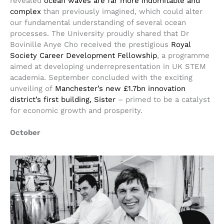
revealed
ocean waves are far more indomitable and
complex
than previously imagined, which could alter
our fundamental understanding of several ocean
processes. The University proudly shared that Dr
Bovinille Anye Cho received the prestigious
Royal
Society Career Development Fellowship
, a programme
aimed at developing underrepresentation in UK STEM
academia. September concluded with the exciting
unveiling of
Manchester’s new £1.7bn innovation
district’s first building, Sister
– primed to be a catalyst
for economic growth and prosperity.
October