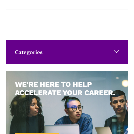
Categories
WE'RE HERE TO HELP
ACCELERATE YOUR CAREER.