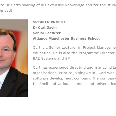
s to Dr Carl’s sharing of his extensive knowledge and for the stu
hrived!
SPEAKER PROFILE
Dr Carl Gavin
Senior Lecturer
Alliance Manchester Business School
Carl is a Senior Lecturer in Project Managem
education. He is also the Programme Director
BAE Systems and BP.
Carl has experience directing and managing lar
organisations. Prior to joining AMBS, Carl was
software development company. The company d
for Shell and various councils and universiti