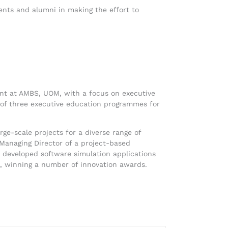
dents and alumni in making the effort to
ent at AMBS, UOM, with a focus on executive
 of three executive education programmes for
ge-scale projects for a diverse range of
 Managing Director of a project-based
eveloped software simulation applications
es, winning a number of innovation awards.