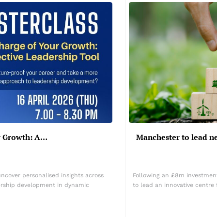
ur Growth: A…
Manchester to lead n
uncover personalised insights across
Following an £8m investment 
dership development in dynamic
to lead an innovative centr