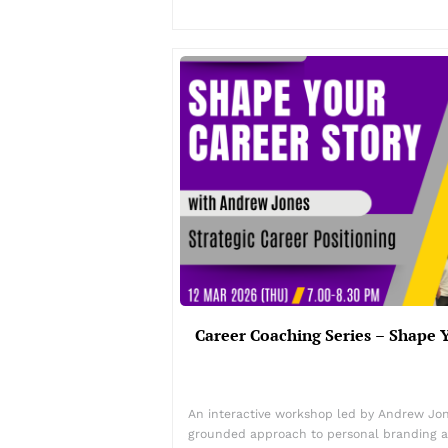
Career Coaching Series – Shape 
An interactive workshop led by Andrew Jon
grounded approach to personal branding an