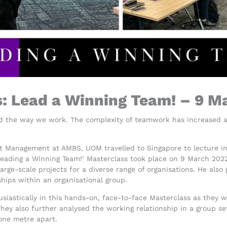
s: Lead a Winning Team! – 9 M
the way we work. The complexity of teamwork has increased as 
ct Management at AMBS, UOM travelled to Singapore to lecture in
Leading a Winning Team!’ Masterclass took place on 9 March 2022
arge-scale projects for a diverse range of organisations. He also
hips within an organisational group.
siastically in this hands-on, face-to-face Masterclass as they 
ey also further analysed the working relationship in a group se
one metre apart.