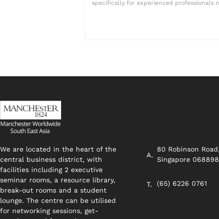
specifically for experienced professionals n
We are located in the heart of the
80 Robinson Road
central business district, with
Singapore 06889
facilities including 2 executive
seminar rooms, a resource library,
(65) 6226 0761
break-out rooms and a student
lounge. The centre can be utilised
for networking sessions, get-