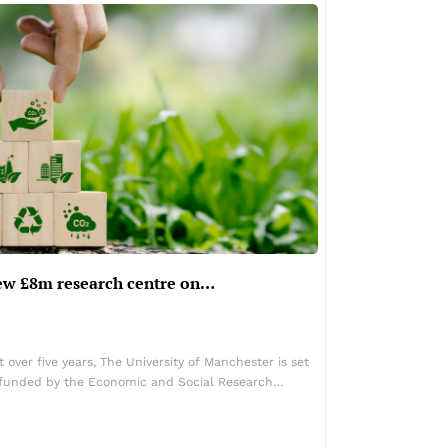
ew £8m research centre on…
over five years, The University of Manchester is set
e funded by the Economic and Social Research…