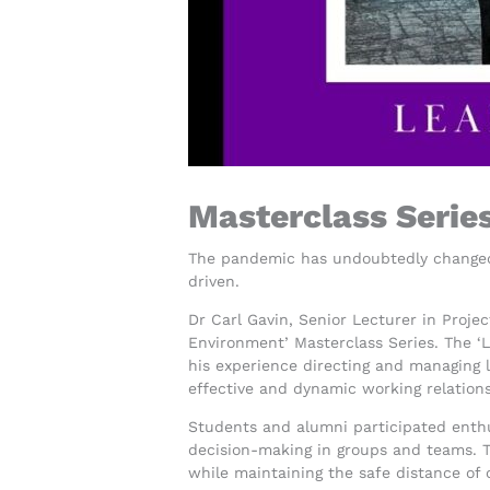
Masterclass Serie
The pandemic has undoubtedly changed 
driven.
Dr Carl Gavin, Senior Lecturer in Proje
Environment’ Masterclass Series. The ‘
his experience directing and managing l
effective and dynamic working relations
Students and alumni participated enthu
decision-making in groups and teams. Th
while maintaining the safe distance of 