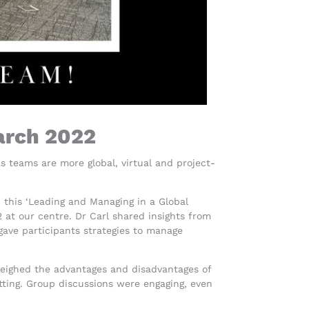
arch 2022
teams are more global, virtual and project-
 this ‘Leading and Managing in a Global
 at our centre. Dr Carl shared insights from
 gave participants strategies to manage
weighed the advantages and disadvantages of
tting. Group discussions were engaging, even