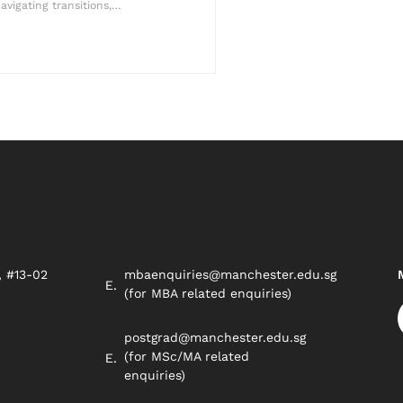
avigating transitions,…
, #13-02
mbaenquiries@manchester.edu.sg
8
(for MBA related enquiries)
postgrad@manchester.edu.sg
(for MSc/MA related
enquiries)