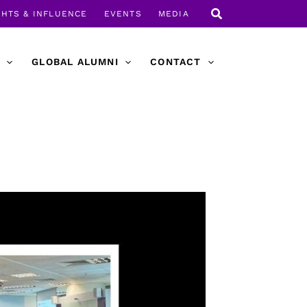
GHTS & INFLUENCE
EVENTS
MEDIA
GLOBAL ALUMNI
CONTACT