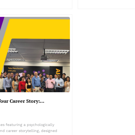
Your Career Story:…
es featuring a psychologically
d career storytelling, designed