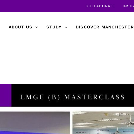
COLLABORATE
INSI
ABOUT US
STUDY
DISCOVER MANCHESTER