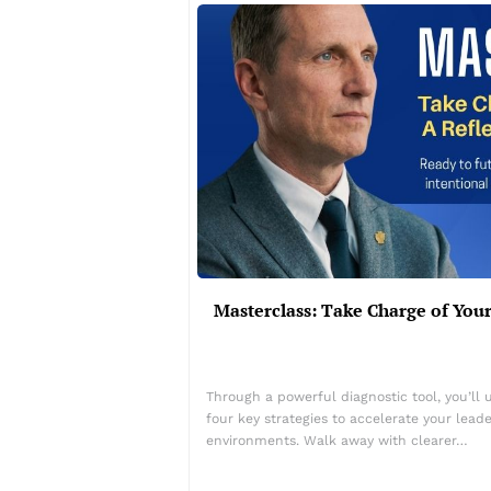
Masterclass: Take Charge of Yo
Through a powerful diagnostic tool, you’ll 
four key strategies to accelerate your lea
environments. Walk away with clearer…