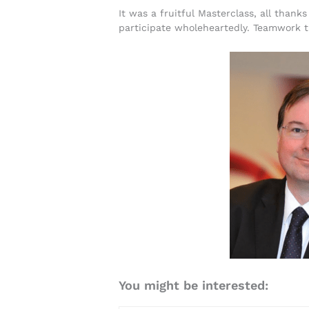
It was a fruitful Masterclass, all thank
participate wholeheartedly. Teamwork t
You might be interested: