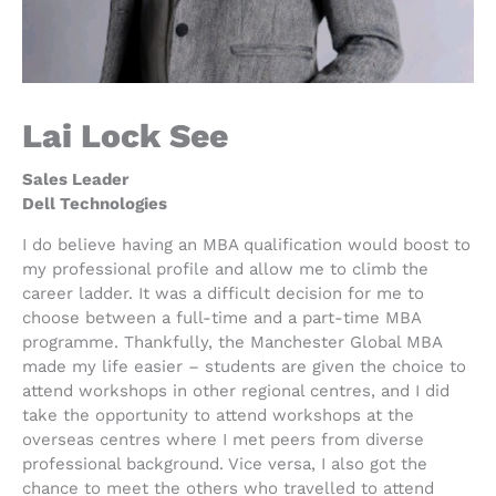
Lai Lock See
Sales Leader
Dell Technologies
I do believe having an MBA qualification would boost to
my professional profile and allow me to climb the
career ladder. It was a difficult decision for me to
choose between a full-time and a part-time MBA
programme. Thankfully, the Manchester Global MBA
made my life easier – students are given the choice to
attend workshops in other regional centres, and I did
take the opportunity to attend workshops at the
overseas centres where I met peers from diverse
professional background. Vice versa, I also got the
chance to meet the others who travelled to attend