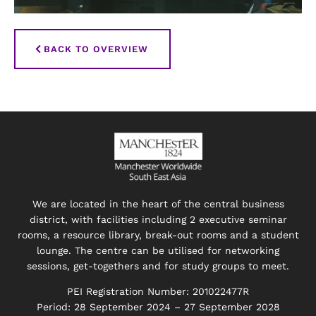
BACK TO OVERVIEW
We are located in the heart of the central business
district, with facilities including 2 executive seminar
rooms, a resource library, break-out rooms and a student
lounge. The centre can be utilised for networking
sessions, get-togethers and for study groups to meet.
PEI Registration Number: 201022477R
Period: 28 September 2024 – 27 September 2028