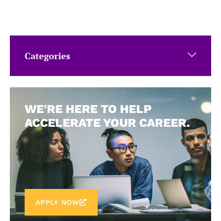
Categories
WE'RE HERE TO HELP
ACCELERATE YOUR CAREER.
APPLY NOW