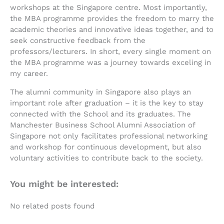
workshops at the Singapore centre. Most importantly,
the MBA programme provides the freedom to marry the
academic theories and innovative ideas together, and to
seek constructive feedback from the
professors/lecturers. In short, every single moment on
the MBA programme was a journey towards exceling in
my career.
The alumni community in Singapore also plays an
important role after graduation – it is the key to stay
connected with the School and its graduates. The
Manchester Business School Alumni Association of
Singapore not only facilitates professional networking
and workshop for continuous development, but also
voluntary activities to contribute back to the society.
You might be interested:
No related posts found