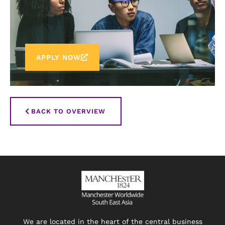
APPLY NOW
BACK TO OVERVIEW
We are located in the heart of the central business