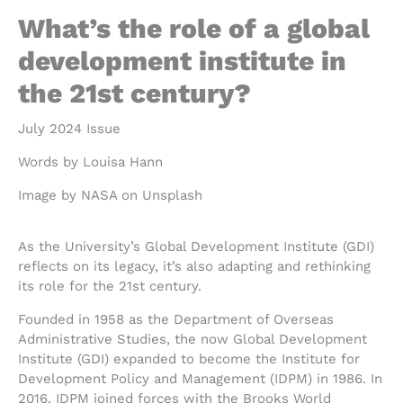
What’s the role of a global
development institute in
the 21st century?
July 2024 Issue
Words by Louisa Hann
Image by NASA on Unsplash
As the University’s Global Development Institute (GDI)
reflects on its legacy, it’s also adapting and rethinking
its role for the 21st century.
Founded in 1958 as the Department of Overseas
Administrative Studies, the now Global Development
Institute (GDI) expanded to become the Institute for
Development Policy and Management (IDPM) in 1986. In
2016, IDPM joined forces with the Brooks World