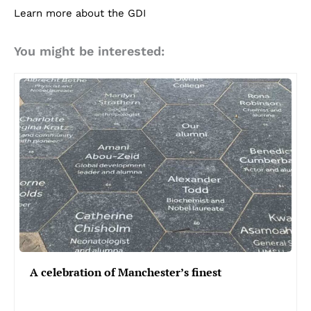
Learn more about the GDI
You might be interested:
A celebration of Manchester’s finest