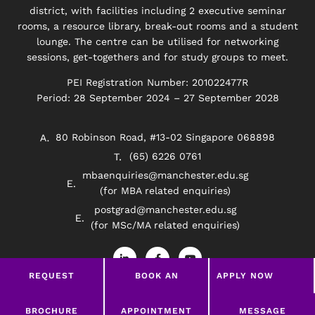
district, with facilities including 2 executive seminar
rooms, a resource library, break-out rooms and a student
lounge. The centre can be utilised for networking
sessions, get-togethers and for study groups to meet.
PEI Registration Number: 201022477R
Period: 28 September 2024 – 27 September 2028
80 Robinson Road, #13-02 Singapore 068898
(65) 6226 0761
mbaenquiries@manchester.edu.sg
(for MBA related enquiries)
postgrad@manchester.edu.sg
(for MSc/MA related enquiries)
L
F
Y
i
a
o
n
c
u
REQUEST
BOOK AN
APPLY NOW
k
e
t
e
b
u
BROCHURE
APPOINTMENT
d
o
b
Privacy Policy
Disclaimer
i
o
e
LEAVE A MESSAGE
BROCHURE
APPOINTMENT
MESSAGE