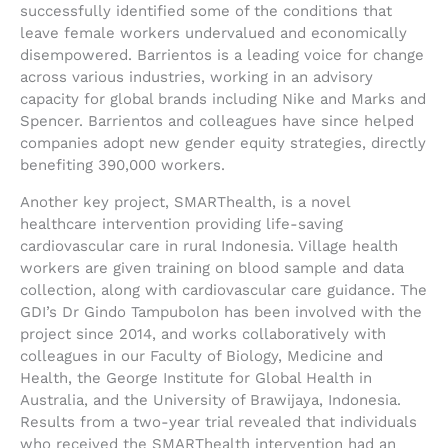
successfully identified some of the conditions that
leave female workers undervalued and economically
disempowered. Barrientos is a leading voice for change
across various industries, working in an advisory
capacity for global brands including Nike and Marks and
Spencer. Barrientos and colleagues have since helped
companies adopt new gender equity strategies, directly
benefiting 390,000 workers.
Another key project, SMARThealth, is a novel
healthcare intervention providing life-saving
cardiovascular care in rural Indonesia. Village health
workers are given training on blood sample and data
collection, along with cardiovascular care guidance. The
GDI’s Dr Gindo Tampubolon has been involved with the
project since 2014, and works collaboratively with
colleagues in our Faculty of Biology, Medicine and
Health, the George Institute for Global Health in
Australia, and the University of Brawijaya, Indonesia.
Results from a two-year trial revealed that individuals
who received the SMARThealth intervention had an