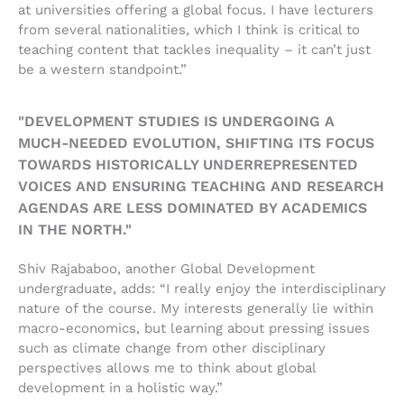
at universities offering a global focus. I have lecturers
from several nationalities, which I think is critical to
teaching content that tackles inequality – it can’t just
be a western standpoint.”
"DEVELOPMENT STUDIES IS UNDERGOING A
MUCH-NEEDED EVOLUTION, SHIFTING ITS FOCUS
TOWARDS HISTORICALLY UNDERREPRESENTED
VOICES AND ENSURING TEACHING AND RESEARCH
AGENDAS ARE LESS DOMINATED BY ACADEMICS
IN THE NORTH."
Shiv Rajababoo, another Global Development
undergraduate, adds: “I really enjoy the interdisciplinary
nature of the course. My interests generally lie within
macro-economics, but learning about pressing issues
such as climate change from other disciplinary
perspectives allows me to think about global
development in a holistic way.”