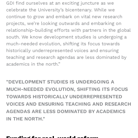
GDI find ourselves at an exciting juncture as we
celebrate the University’s bicentenary. While we
continue to grow and embark on vital new research
projects, we’re looking outwards and embarking on
relationship-building efforts with partners in the global
south. We know development studies is undergoing a
much-needed evolution, shifting its focus towards
historically underrepresented voices and ensuring
teaching and research agendas are less dominated by
academics in the north.”
"DEVELOPMENT STUDIES IS UNDERGOING A
MUCH-NEEDED EVOLUTION, SHIFTING ITS FOCUS
TOWARDS HISTORICALLY UNDERREPRESENTED
VOICES AND ENSURING TEACHING AND RESEARCH
AGENDAS ARE LESS DOMINATED BY ACADEMICS
IN THE NORTH."