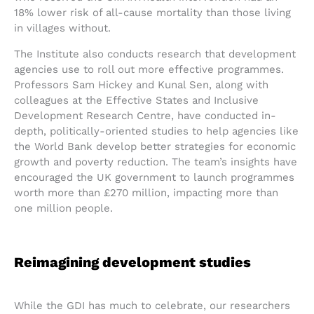
18% lower risk of all-cause mortality than those living
in villages without.
The Institute also conducts research that development
agencies use to roll out more effective programmes.
Professors Sam Hickey and Kunal Sen, along with
colleagues at the Effective States and Inclusive
Development Research Centre, have conducted in-
depth, politically-oriented studies to help agencies like
the World Bank develop better strategies for economic
growth and poverty reduction. The team’s insights have
encouraged the UK government to launch programmes
worth more than £270 million, impacting more than
one million people.
Reimagining development studies
While the GDI has much to celebrate, our researchers