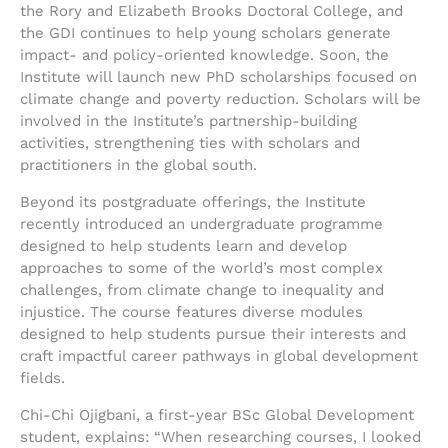
the Rory and Elizabeth Brooks Doctoral College, and
the GDI continues to help young scholars generate
impact- and policy-oriented knowledge. Soon, the
Institute will launch new PhD scholarships focused on
climate change and poverty reduction. Scholars will be
involved in the Institute’s partnership-building
activities, strengthening ties with scholars and
practitioners in the global south.
Beyond its postgraduate offerings, the Institute
recently introduced an undergraduate programme
designed to help students learn and develop
approaches to some of the world’s most complex
challenges, from climate change to inequality and
injustice. The course features diverse modules
designed to help students pursue their interests and
craft impactful career pathways in global development
fields.
Chi-Chi Ojigbani, a first-year BSc Global Development
student, explains: “When researching courses, I looked