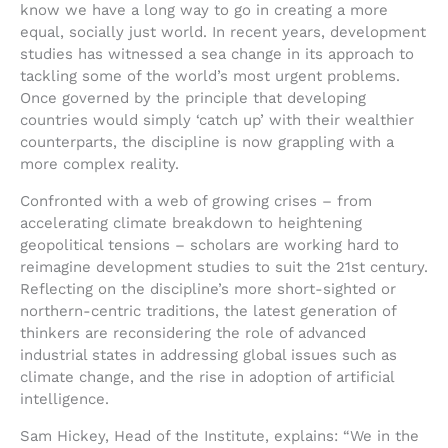
know we have a long way to go in creating a more
equal, socially just world. In recent years, development
studies has witnessed a sea change in its approach to
tackling some of the world’s most urgent problems.
Once governed by the principle that developing
countries would simply ‘catch up’ with their wealthier
counterparts, the discipline is now grappling with a
more complex reality.
Confronted with a web of growing crises – from
accelerating climate breakdown to heightening
geopolitical tensions – scholars are working hard to
reimagine development studies to suit the 21st century.
Reflecting on the discipline’s more short-sighted or
northern-centric traditions, the latest generation of
thinkers are reconsidering the role of advanced
industrial states in addressing global issues such as
climate change, and the rise in adoption of artificial
intelligence.
Sam Hickey, Head of the Institute, explains: “We in the