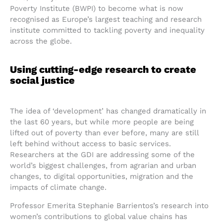
Poverty Institute (BWPI) to become what is now
recognised as Europe’s largest teaching and research
institute committed to tackling poverty and inequality
across the globe.
Using cutting-edge research to create
social justice
The idea of ‘development’ has changed dramatically in
the last 60 years, but while more people are being
lifted out of poverty than ever before, many are still
left behind without access to basic services.
Researchers at the GDI are addressing some of the
world’s biggest challenges, from agrarian and urban
changes, to digital opportunities, migration and the
impacts of climate change.
Professor Emerita Stephanie Barrientos’s research into
women’s contributions to global value chains has