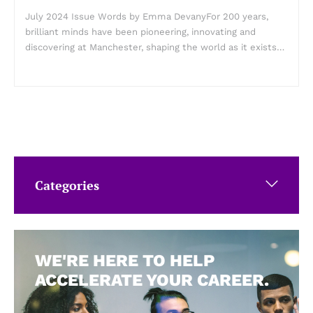
July 2024 Issue Words by Emma DevanyFor 200 years,
brilliant minds have been pioneering, innovating and
discovering at Manchester, shaping the world as it exists…
Categories
WE'RE HERE TO HELP
ACCELERATE YOUR CAREER.