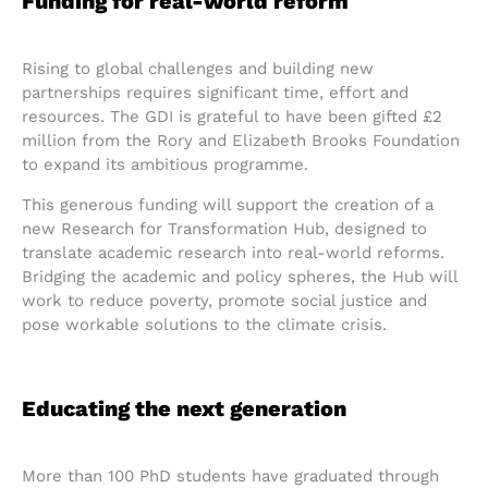
Funding for real-world reform
Rising to global challenges and building new
partnerships requires significant time, effort and
resources. The GDI is grateful to have been gifted £2
million from the Rory and Elizabeth Brooks Foundation
to expand its ambitious programme.
This generous funding will support the creation of a
new Research for Transformation Hub, designed to
translate academic research into real-world reforms.
Bridging the academic and policy spheres, the Hub will
work to reduce poverty, promote social justice and
pose workable solutions to the climate crisis.
Educating the next generation
More than 100 PhD students have graduated through