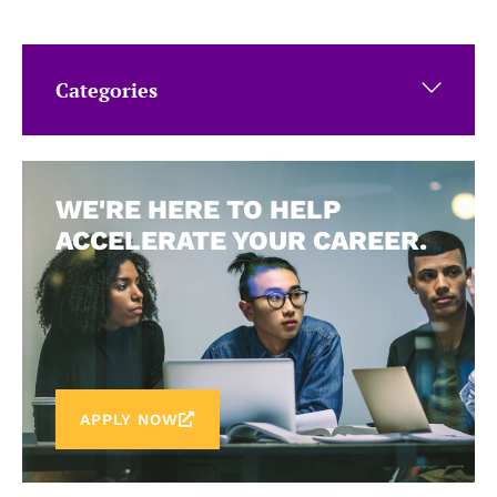
Categories
WE'RE HERE TO HELP
ACCELERATE YOUR CAREER.
APPLY NOW