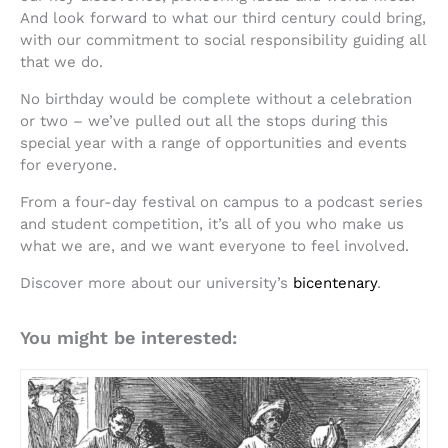
And look forward to what our third century could bring,
with our commitment to social responsibility guiding all
that we do.
No birthday would be complete without a celebration
or two – we’ve pulled out all the stops during this
special year with a range of opportunities and events
for everyone.
From a four-day festival on campus to a podcast series
and student competition, it’s all of you who make us
what we are, and we want everyone to feel involved.
Discover more about our university’s
bicentenary
.
You might be interested: