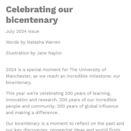
Celebrating our
bicentenary
July 2024 Issue
Words by Natasha Warren
Illustration by Jane Naylor
2024 is a special moment for The University of
Manchester, as we reach an incredible milestone: our
bicentenary.
This year we’re celebrating 200 years of learning,
innovation and research. 200 years of our incredible
people and community. 200 years of global influence
and making a difference.
Our bicentenary is a moment to reflect on the past and
our key discoveries, pioneering ideas and world firsts.