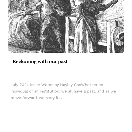
Reckoning with our past
July 2024 Issue Words by Hayley CoxWhether an
individual or an institution, we all have a past, and as we
move forward, we carry it…