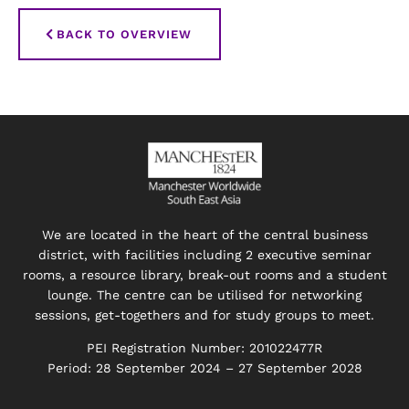
BACK TO OVERVIEW
We are located in the heart of the central business
district, with facilities including 2 executive seminar
rooms, a resource library, break-out rooms and a student
lounge. The centre can be utilised for networking
sessions, get-togethers and for study groups to meet.
PEI Registration Number: 201022477R
Period: 28 September 2024 – 27 September 2028