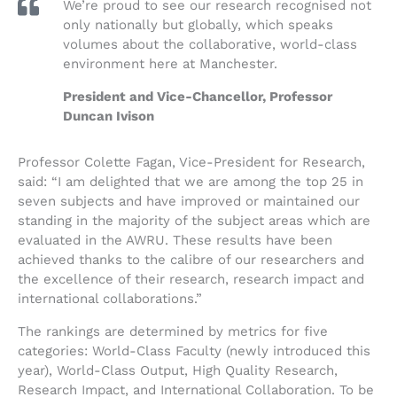
We’re proud to see our research recognised not
only nationally but globally, which speaks
volumes about the collaborative, world-class
environment here at Manchester.
President and Vice-Chancellor, Professor
Duncan Ivison
Professor Colette Fagan, Vice-President for Research,
said: “I am delighted that we are among the top 25 in
seven subjects and have improved or maintained our
standing in the majority of the subject areas which are
evaluated in the AWRU. These results have been
achieved thanks to the calibre of our researchers and
the excellence of their research, research impact and
international collaborations.”
The rankings are determined by metrics for five
categories: World-Class Faculty (newly introduced this
year), World-Class Output, High Quality Research,
Research Impact, and International Collaboration. To be