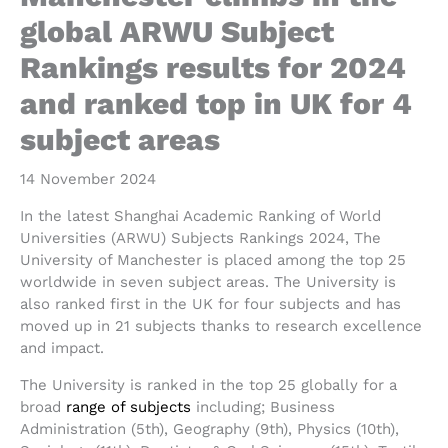
global ARWU Subject
Rankings results for 2024
and ranked top in UK for 4
subject areas
14 November 2024
In the latest Shanghai Academic Ranking of World
Universities (ARWU) Subjects Rankings 2024, The
University of Manchester is placed among the top 25
worldwide in seven subject areas. The University is
also ranked first in the UK for four subjects and has
moved up in 21 subjects thanks to research excellence
and impact.
The University is ranked in the top 25 globally for a
broad
range of subjects
including; Business
Administration (5th), Geography (9th), Physics (10th),