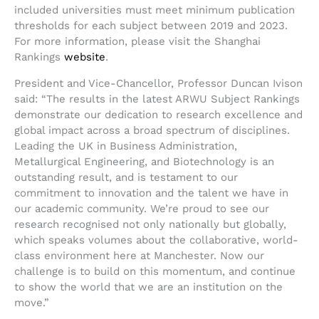
included universities must meet minimum publication
thresholds for each subject between 2019 and 2023.
For more information, please visit the Shanghai
Rankings
website
.
President and Vice-Chancellor, Professor Duncan Ivison
said: “The results in the latest ARWU Subject Rankings
demonstrate our dedication to research excellence and
global impact across a broad spectrum of disciplines.
Leading the UK in Business Administration,
Metallurgical Engineering, and Biotechnology is an
outstanding result, and is testament to our
commitment to innovation and the talent we have in
our academic community. We’re proud to see our
research recognised not only nationally but globally,
which speaks volumes about the collaborative, world-
class environment here at Manchester. Now our
challenge is to build on this momentum, and continue
to show the world that we are an institution on the
move.”