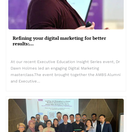
Refining your digital marketing for better
results:…
At our recent Executive Education Insight Series event, Dr
Dawn Holmes led an engaging Digital Marketing
masterclass.The event brought together the AMBS Alumni
and Executive…