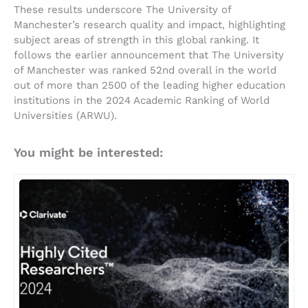
These results underscore The University of
Manchester’s research quality and impact, highlighting
subject areas of strength in this global ranking. It
follows the earlier announcement that The University
of Manchester was ranked 52nd overall in the world
out of more than 2500 of the leading higher education
institutions in the 2024 Academic Ranking of World
Universities (ARWU).
You might be interested: