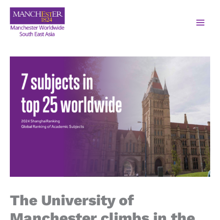
The University of
Manchester climbs in the