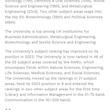
Sociology (11th), Dentistry & Oral Sciences (15th), Textile
Science and Engineering (19th), and Metallurgical
Engineering (23rd). Two other subject areas leapt into
the top 50: Biotechnology (36th) and Political Sciences
(48th).
The University is top among UK institutions for
Business Administration, Metallurgical Engineering,
Biotechnology and textile Science and Engineering.
The University’s subject ranking has improved on its
position in 2023. The University is now ranked in 46 of
the 55 subject areas covered by the AWRU, which
encompass fields within Natural Sciences, Engineering,
Life Sciences, Medical Sciences, and Social Sciences.
The University moved up the rankings in 21 subject
areas, held its 2023 position in 9 and entered the
rankings in two other subject areas for the first time
(Library and Information Management in the 51-75 band,
Communication in the 151-200 band).