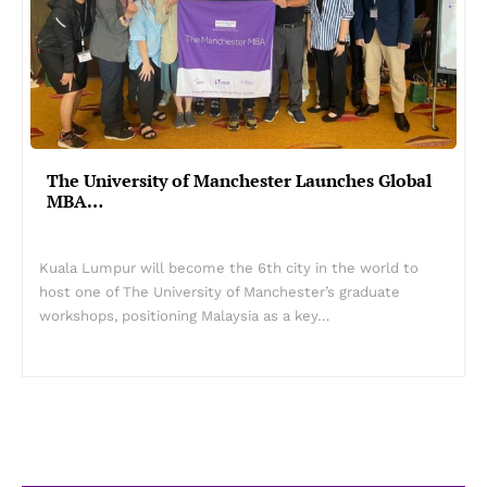
The University of Manchester Launches Global
MBA…
Kuala Lumpur will become the 6th city in the world to
host one of The University of Manchester’s graduate
workshops, positioning Malaysia as a key…