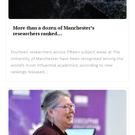
More than a dozen of Manchester’s
researchers ranked…
Fourteen researchers across fifteen subject areas at The
University of Manchester have been recognised among the
world’s most influential academics, according to new
rankings released…