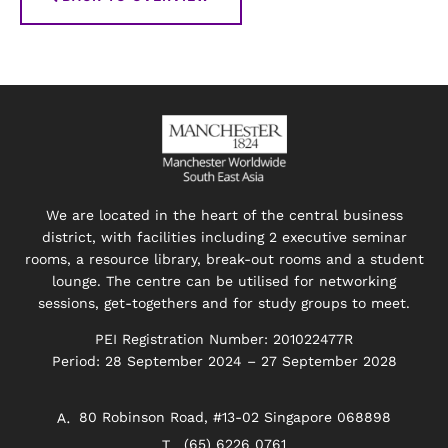
We are located in the heart of the central business
district, with facilities including 2 executive seminar
rooms, a resource library, break-out rooms and a student
lounge. The centre can be utilised for networking
sessions, get-togethers and for study groups to meet.
PEI Registration Number: 201022477R
Period: 28 September 2024 – 27 September 2028
80 Robinson Road, #13-02 Singapore 068898
(65) 6226 0761