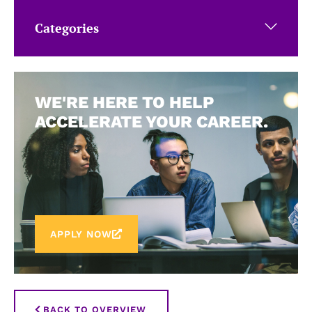
Categories
WE'RE HERE TO HELP
ACCELERATE YOUR CAREER.
APPLY NOW
BACK TO OVERVIEW