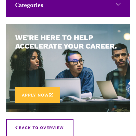
Categories
WE'RE HERE TO HELP
ACCELERATE YOUR CAREER.
APPLY NOW
BACK TO OVERVIEW