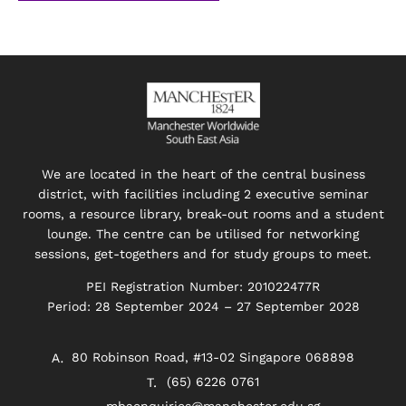
We are located in the heart of the central business
district, with facilities including 2 executive seminar
rooms, a resource library, break-out rooms and a student
lounge. The centre can be utilised for networking
sessions, get-togethers and for study groups to meet.
PEI Registration Number: 201022477R
Period: 28 September 2024 – 27 September 2028
80 Robinson Road, #13-02 Singapore 068898
(65) 6226 0761
mbaenquiries@manchester.edu.sg