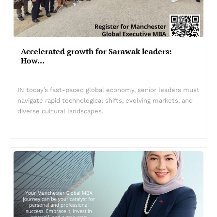
Accelerated growth for Sarawak leaders:
How…
IN today’s fast-paced global economy, senior leaders must
navigate rapid technological shifts, evolving markets, and
diverse cultural landscapes.