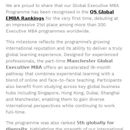
We are proud to share that our Global Executive MBA
Programme has been recognised in the
𝗤𝗦 𝗚𝗹𝗼𝗯𝗮𝗹
𝗘𝗠𝗕𝗔 𝗥𝗮𝗻𝗸𝗶𝗻𝗴𝘀
for the very first time, debuting at
an impressive 21st place among more than 200
Executive MBA programmes worldwide.
This milestone reflects the programme’s growing
international reputation and its ability to deliver a truly
global learning experience. Designed for experienced
professionals, the part-time 𝗠𝗮𝗻𝗰𝗵𝗲𝘀𝘁𝗲𝗿 𝗚𝗹𝗼𝗯𝗮𝗹
𝗘𝘅𝗲𝗰𝘂𝘁𝗶𝘃𝗲 𝗠𝗕𝗔 offers an accelerated 18-month
pathway that combines experiential learning with a
blend of online and face-to-face teaching. Participants
also benefit from studying across key global business
hubs including Singapore, Hong Kong, Dubai, Shanghai
and Manchester, enabling them to gain diverse
international perspectives while continuing to work
full-time.
The programme was also ranked 𝟱𝘁𝗵 𝗴𝗹𝗼𝗯𝗮𝗹𝗹𝘆 𝗳𝗼𝗿
𝗱𝗶𝘃𝗲𝗿𝘀𝗶𝘁𝘆, highlighting the strength of our international