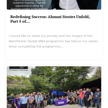
Redefining Success: Alumni Stories Unfold,
Part 5 of…
I would like to share my journey and the impact of the
Manchester Global MBA programme has had on my career.
Since completing the programme,…