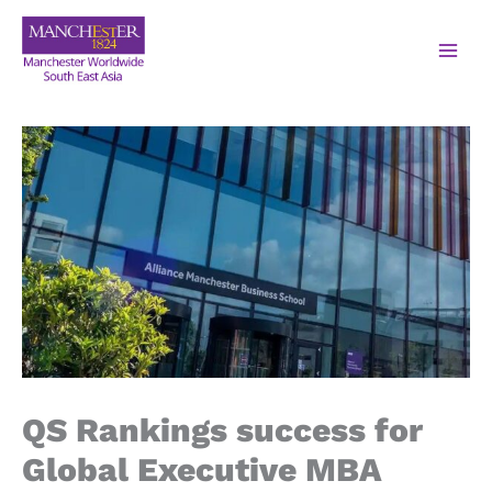
QS Rankings success for
Global Executive MBA