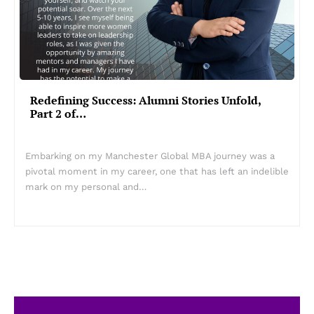
Redefining Success: Alumni Stories Unfold,
Part 2 of…
Embarking on my Manchester Global MBA journey was a
pivotal moment in my career, one that has left an indelible
mark on my personal and…