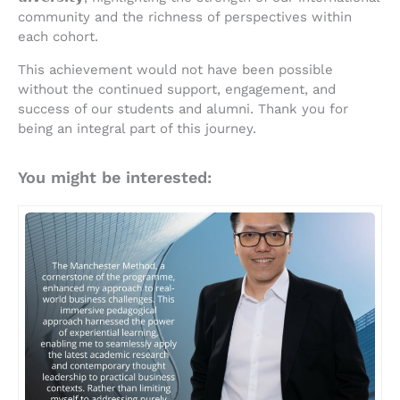
community and the richness of perspectives within
each cohort.
This achievement would not have been possible
without the continued support, engagement, and
success of our students and alumni. Thank you for
being an integral part of this journey.
You might be interested: