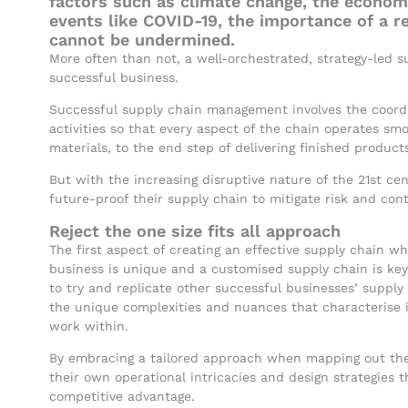
factors such as climate change, the econom
events like COVID-19, the importance of a r
cannot be undermined.
More often than not, a well-orchestrated, strategy-led su
successful business.
Successful supply chain management involves the coordin
activities so that every aspect of the chain operates smo
materials, to the end step of delivering finished product
But with the increasing disruptive nature of the 21st c
future-proof their supply chain to mitigate risk and con
Reject the one size fits all approach
The first aspect of creating an effective supply chain w
business is unique and a customised supply chain is key.
to try and replicate other successful businesses’ supply
the unique complexities and nuances that characterise i
work within.
By embracing a tailored approach when mapping out thei
their own operational intricacies and design strategies t
competitive advantage.