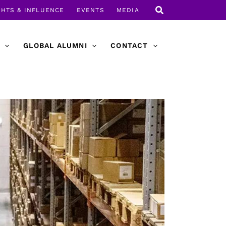
GHTS & INFLUENCE
EVENTS
MEDIA
GLOBAL ALUMNI
CONTACT