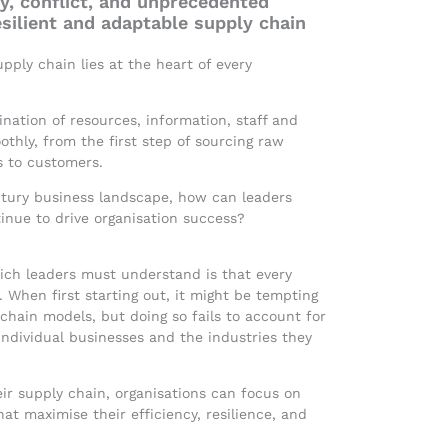
y, conflict, and unprecedented
esilient and adaptable supply chain
pply chain lies at the heart of every
ation of resources, information, staff and
othly, from the first step of sourcing raw
s to customers.
entury business landscape, how can leaders
tinue to drive organisation success?
hich leaders must understand is that every
 When first starting out, it might be tempting
 chain models, but doing so fails to account for
ndividual businesses and the industries they
r supply chain, organisations can focus on
hat maximise their efficiency, resilience, and