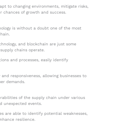
pt to changing environments, mitigate risks,
eir chances of growth and success.
nology is without a doubt one of the most
hain.
echnology, and blockchain are just some
 supply chains operate.
tions and processes, easily identify
.
ty and responsiveness, allowing businesses to
mer demands.
erabilities of the supply chain under various
and unexpected events.
es are able to identify potential weaknesses,
nhance resilience.