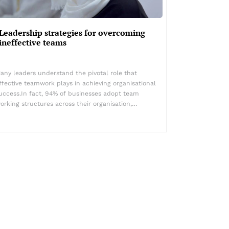
Leadership strategies for overcoming
ineffective teams
any leaders understand the pivotal role that
ffective teamwork plays in achieving organisational
uccess.In fact, 94% of businesses adopt team
orking structures across their organisation,…