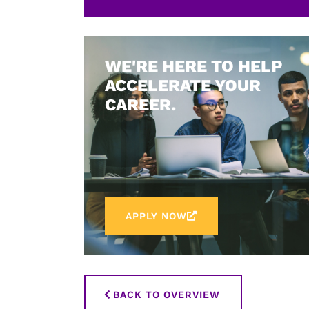
WE'RE HERE TO HELP
ACCELERATE YOUR
CAREER.
APPLY NOW
BACK TO OVERVIEW