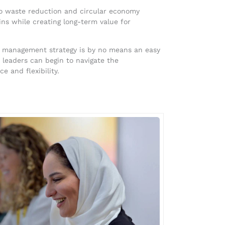
to waste reduction and circular economy
ins while creating long-term value for
ain management strategy is by no means an easy
r leaders can begin to navigate the
 and flexibility.