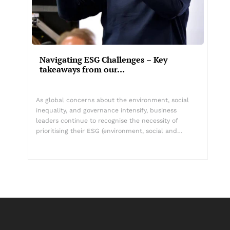
Navigating ESG Challenges – Key
takeaways from our…
As global concerns about the environment, social
inequality, and governance intensify, business
leaders continue to recognise the necessity of
prioritising their ESG (environment, social and…