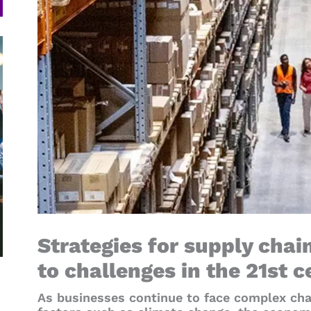
Strategies for supply chai
to challenges in the 21st 
As businesses continue to face complex cha