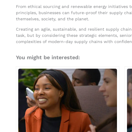
From ethical sourcing and renewable energy initiatives 
principles, businesses can future-proof their supply cha
themselves, society, and the planet.
Creating an agile, sustainable, and resilient supply ch
task, but by considering these strategic elements, senio
complexities of modern-day supply chains with confidence
You might be interested: