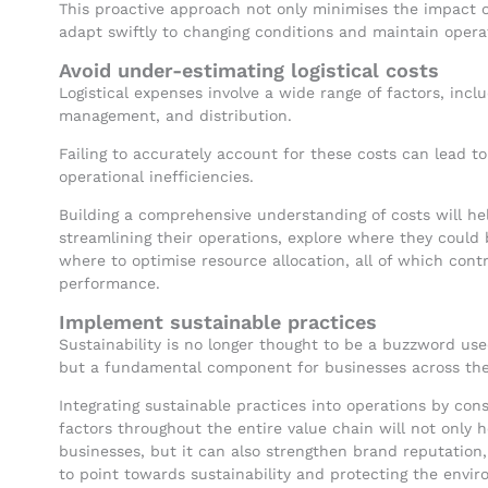
This proactive approach not only minimises the impact of
adapt swiftly to changing conditions and maintain operat
Avoid under-estimating logistical costs
Logistical expenses involve a wide range of factors, incl
management, and distribution.
Failing to accurately account for these costs can lead to
operational inefficiencies.
Building a comprehensive understanding of costs will hel
streamlining their operations, explore where they could 
where to optimise resource allocation, all of which cont
performance.
Implement sustainable practices
Sustainability is no longer thought to be a buzzword us
but a fundamental component for businesses across the
Integrating sustainable practices into operations by con
factors throughout the entire value chain will not only 
businesses, but it can also strengthen brand reputatio
to point towards sustainability and protecting the envi