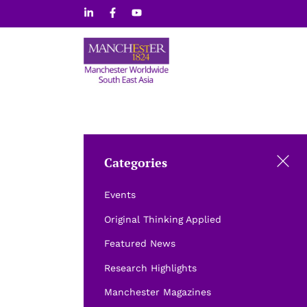
Skip
to
content
Categories
Events
Original Thinking Applied
Featured News
Research Highlights
Manchester Magazines