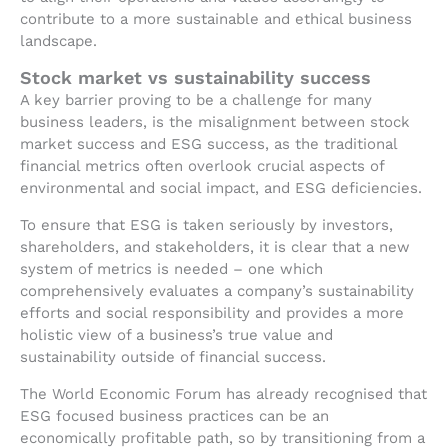
contribute to a more sustainable and ethical business
landscape.
Stock market vs sustainability success
A key barrier proving to be a challenge for many
business leaders, is the misalignment between stock
market success and ESG success, as the traditional
financial metrics often overlook crucial aspects of
environmental and social impact, and ESG deficiencies.
To ensure that ESG is taken seriously by investors,
shareholders, and stakeholders, it is clear that a new
system of metrics is needed – one which
comprehensively evaluates a company’s sustainability
efforts and social responsibility and provides a more
holistic view of a business’s true value and
sustainability outside of financial success.
The World Economic Forum has already recognised that
ESG focused business practices can be an
economically profitable path, so by transitioning from a