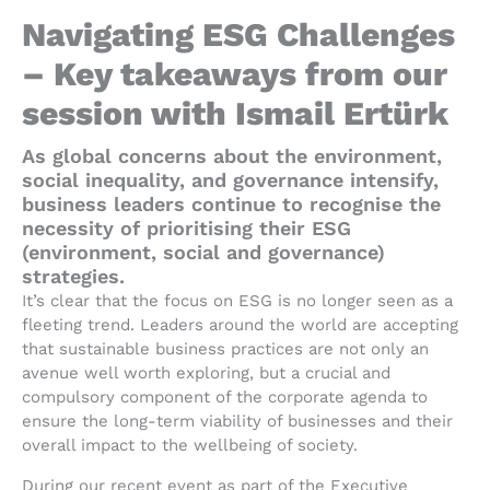
Navigating ESG Challenges
– Key takeaways from our
session with Ismail Ertürk
As global concerns about the environment,
social inequality, and governance intensify,
business leaders continue to recognise the
necessity of prioritising their ESG
(environment, social and governance)
strategies.
It’s clear that the focus on ESG is no longer seen as a
fleeting trend. Leaders around the world are accepting
that sustainable business practices are not only an
avenue well worth exploring, but a crucial and
compulsory component of the corporate agenda to
ensure the long-term viability of businesses and their
overall impact to the wellbeing of society.
During our recent event as part of the Executive