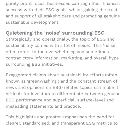
purely profit focus, businesses can align their financial
success with their ESG goals, whilst gaining the trust
and support of all stakeholders and promoting genuine
sustainable development.
Quietening the ‘noise’ surrounding ESG
Strategically and operationally, the topic of ESG and
sustainability comes with a lot of ‘noise’. This ‘noise’
often refers to the overwhelming and sometimes
contradictory information, marketing, and overall hype
surrounding ESG initiatives.
Exaggerated claims about sustainability efforts (often
known as ‘greenwashing’) and the constant stream of
news and opinions on ESG-related topics can make it
difficult for investors to differentiate between genuine
ESG performance and superficial, surface-level and
misleading statements and practice.
This highlights and greater emphasises the need for
clearer, standardised, and transparent ESG metrics to