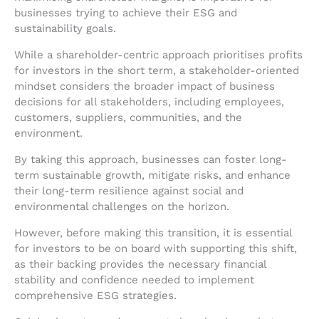
businesses trying to achieve their ESG and
sustainability goals.
While a shareholder-centric approach prioritises profits
for investors in the short term, a stakeholder-oriented
mindset considers the broader impact of business
decisions for all stakeholders, including employees,
customers, suppliers, communities, and the
environment.
By taking this approach, businesses can foster long-
term sustainable growth, mitigate risks, and enhance
their long-term resilience against social and
environmental challenges on the horizon.
However, before making this transition, it is essential
for investors to be on board with supporting this shift,
as their backing provides the necessary financial
stability and confidence needed to implement
comprehensive ESG strategies.