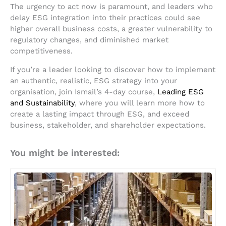
The urgency to act now is paramount, and leaders who
delay ESG integration into their practices could see
higher overall business costs, a greater vulnerability to
regulatory changes, and diminished market
competitiveness.
If you’re a leader looking to discover how to implement
an authentic, realistic, ESG strategy into your
organisation, join Ismail’s 4-day course,
Leading ESG
and Sustainability
, where you will learn more how to
create a lasting impact through ESG, and exceed
business, stakeholder, and shareholder expectations.
You might be interested: