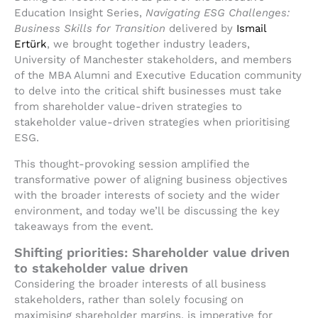
Education Insight Series,
Navigating ESG Challenges:
Business Skills for Transition
delivered by
Ismail
Ertürk
, we brought together industry leaders,
University of Manchester stakeholders, and members
of the MBA Alumni and Executive Education community
to delve into the critical shift businesses must take
from shareholder value-driven strategies to
stakeholder value-driven strategies when prioritising
ESG.
This thought-provoking session amplified the
transformative power of aligning business objectives
with the broader interests of society and the wider
environment, and today we’ll be discussing the key
takeaways from the event.
Shifting priorities: Shareholder value driven
to stakeholder value driven
Considering the broader interests of all business
stakeholders, rather than solely focusing on
maximising shareholder margins, is imperative for