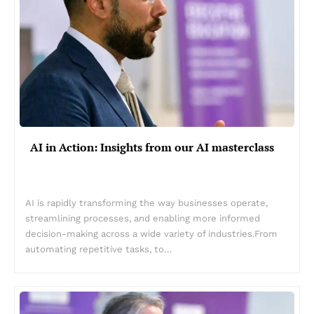
AI in Action: Insights from our AI masterclass
AI is rapidly transforming the way businesses operate,
streamlining processes, and enabling more informed
decision-making across a wide variety of industries.From
automating repetitive tasks, to…