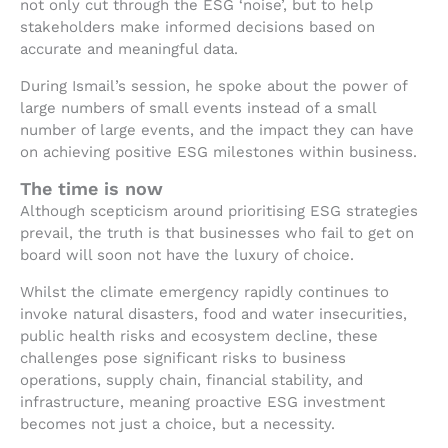
not only cut through the ESG ‘noise’, but to help
stakeholders make informed decisions based on
accurate and meaningful data.
During Ismail’s session, he spoke about the power of
large numbers of small events instead of a small
number of large events, and the impact they can have
on achieving positive ESG milestones within business.
The time is now
Although scepticism around prioritising ESG strategies
prevail, the truth is that businesses who fail to get on
board will soon not have the luxury of choice.
Whilst the climate emergency rapidly continues to
invoke natural disasters, food and water insecurities,
public health risks and ecosystem decline, these
challenges pose significant risks to business
operations, supply chain, financial stability, and
infrastructure, meaning proactive ESG investment
becomes not just a choice, but a necessity.