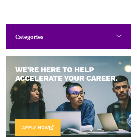
Categories
WE'RE HERE TO HELP
ACCELERATE YOUR CAREER.
APPLY NOW