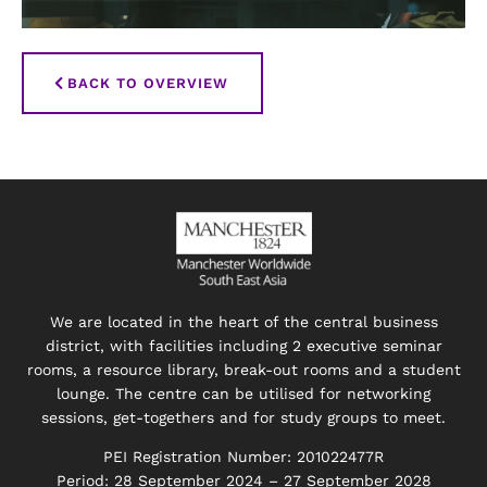
BACK TO OVERVIEW
We are located in the heart of the central business
district, with facilities including 2 executive seminar
rooms, a resource library, break-out rooms and a student
lounge. The centre can be utilised for networking
sessions, get-togethers and for study groups to meet.
PEI Registration Number: 201022477R
Period: 28 September 2024 – 27 September 2028