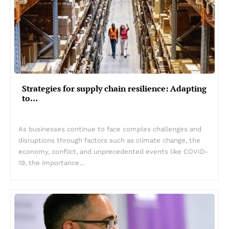
Strategies for supply chain resilience: Adapting
to…
As businesses continue to face complex challenges and
disruptions through factors such as climate change, the
economy, conflict, and unprecedented events like COVID-
19, the importance…