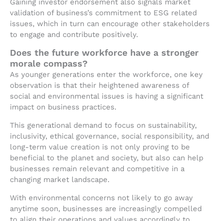
Gaining investor endorsement also signals market
validation of business’s commitment to ESG related
issues, which in turn can encourage other stakeholders
to engage and contribute positively.
Does the future workforce have a stronger
morale compass?
As younger generations enter the workforce, one key
observation is that their heightened awareness of
social and environmental issues is having a significant
impact on business practices.
This generational demand to focus on sustainability,
inclusivity, ethical governance, social responsibility, and
long-term value creation is not only proving to be
beneficial to the planet and society, but also can help
businesses remain relevant and competitive in a
changing market landscape.
With environmental concerns not likely to go away
anytime soon, businesses are increasingly compelled
to align their operations and values accordingly to