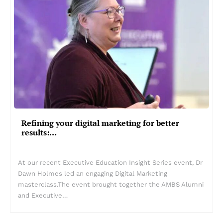
Refining your digital marketing for better
results:…
At our recent Executive Education Insight Series event, Dr
Dawn Holmes led an engaging Digital Marketing
masterclass.The event brought together the AMBS Alumni
and Executive…