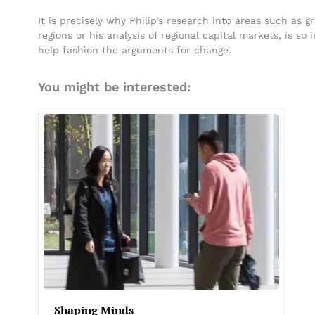
It is precisely why Philip’s research into areas such as 
regions or his analysis of regional capital markets, is s
help fashion the arguments for change.
You might be interested:
Shaping Minds