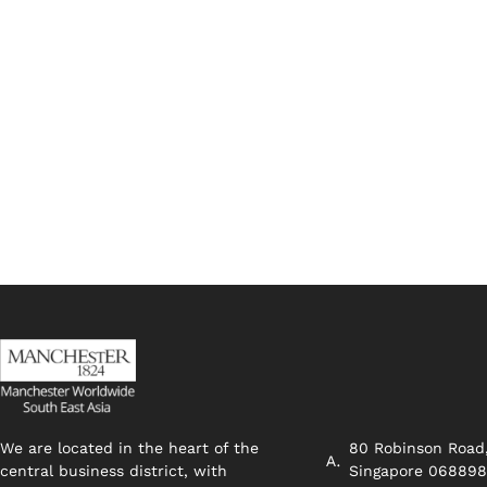
We are located in the heart of the
80 Robinson Road
central business district, with
Singapore 06889