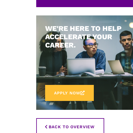
WE'RE HERE TO HELP
ACCELERATE YOUR
CAREER.
APPLY NOW
BACK TO OVERVIEW