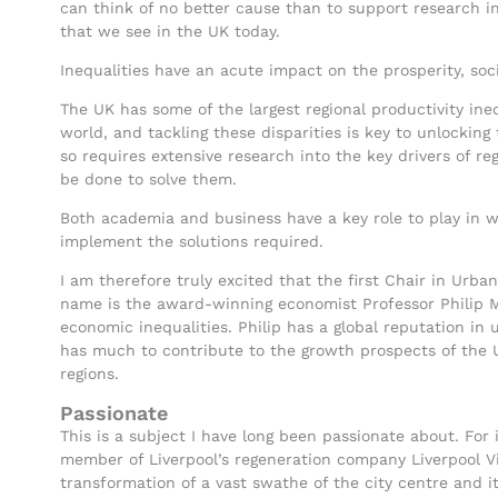
can think of no better cause than to support research i
that we see in the UK today.
Inequalities have an acute impact on the prosperity, social
The UK has some of the largest regional productivity ine
world, and tackling these disparities is key to unlocking
so requires extensive research into the key drivers of re
be done to solve them.
Both academia and business have a key role to play in w
implement the solutions required.
I am therefore truly excited that the first Chair in Ur
name is the award-winning economist Professor Philip Mc
economic inequalities. Philip has a global reputation in
has much to contribute to the growth prospects of the 
regions.
Passionate
This is a subject I have long been passionate about. For
member of Liverpool’s regeneration company Liverpool V
transformation of a vast swathe of the city centre and i