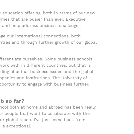
ve education offering, both in terms of our new
es that are busier than ever. Executive
e and help address business challenges.
age our international connections, both
ntres and through further growth of our global
fferentiate ourselves. Some business schools
 work with in different countries, but that is
ing of actual business issues and the global
panies and institutions. The University of
pportunity to engage with business further,
b so far?
chool both at home and abroad has been really
f people that want to collaborate with the
our global reach. I’ve just come back from
is exceptional.