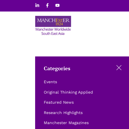
Skip
to
content
Categories
Events
Original Thinking Applied
Featured News
Research Highlights
Manchester Magazines