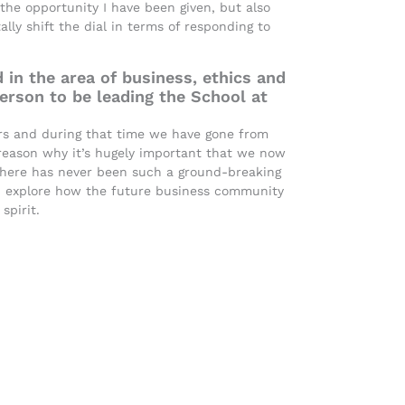
 the opportunity I have been given, but also
ly shift the dial in terms of responding to
 in the area of business, ethics and
person to be leading the School at
ears and during that time we have gone from
 reason why it’s hugely important that we now
 There has never been such a ground-breaking
d explore how the future business community
spirit.