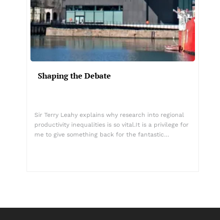
Shaping the Debate
Sir Terry Leahy explains why research into regional
productivity inequalities is so vital.It is a privilege for
me to give something back for the fantastic…