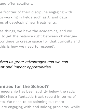
and offer solutions.
e frontier of their discipline engaging with
s working in fields such as AI and data
rms of developing new treatments.
ese things, we have the academics, and we
d to get the balance right between challenge-
continue to create space for that curiosity and
‘this is how we need to respond’.
 gives us great advantages and we can
nt and impact opportunities.
nities for the School?
reneurship has been slightly below the radar
EC) has a fantastic track record in terms of
ents. We need to be spinning out more
 are engaging with and solving problems, while