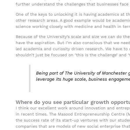
further understand the challenges that businesses face 
One of the keys to unlocking it is having academics at th
other research areas. A good example would be academic
science working closely with medicine and health in te
Because of the University’s scale and size we can do th
have the aspiration. But I’m also conscious that we nee
led academia and curiosity driven research. We have to 
shouldn’t just be focused on ‘this is the challenge’ and 
Being part of The University of Manchester
leverage its huge scale, business engageme
Where do you see particular growth opportu
I think our excellent work around innovation and entrep
in recent times. The Masood Entrepreneurship Centre (M
the success rate of its start-up ventures with our stud
companies that are models of new social enterprise that