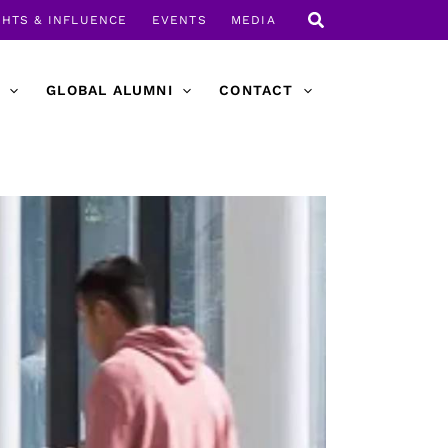
GHTS & INFLUENCE
EVENTS
MEDIA
GLOBAL ALUMNI
CONTACT