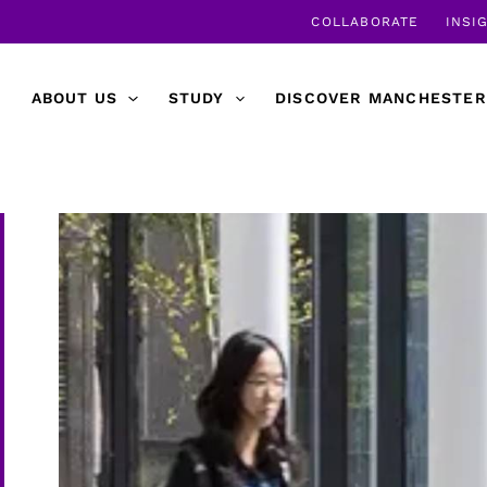
COLLABORATE
INSI
ABOUT US
STUDY
DISCOVER MANCHESTER