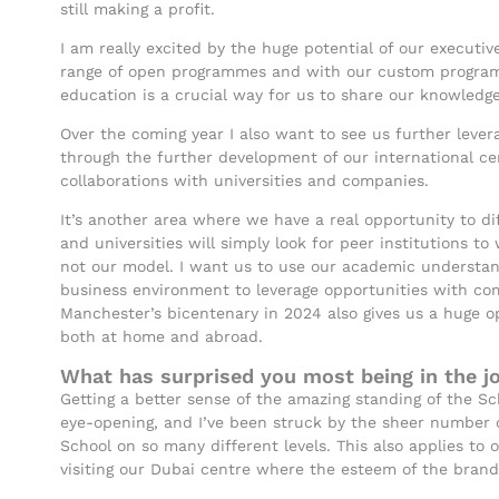
still making a profit.
I am really excited by the huge potential of our executi
range of open programmes and with our custom programm
education is a crucial way for us to share our knowledg
Over the coming year I also want to see us further lever
through the further development of our international ce
collaborations with universities and companies.
It’s another area where we have a real opportunity to di
and universities will simply look for peer institutions to
not our model. I want us to use our academic understand
business environment to leverage opportunities with com
Manchester’s bicentenary in 2024 also gives us a huge o
both at home and abroad.
What has surprised you most being in the jo
Getting a better sense of the amazing standing of the S
eye-opening, and I’ve been struck by the sheer number o
School on so many different levels. This also applies to 
visiting our Dubai centre where the esteem of the brand 