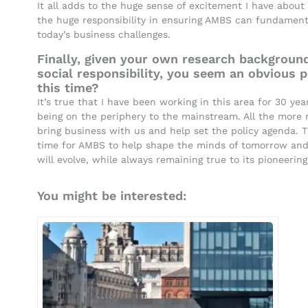
It all adds to the huge sense of excitement I have about
the huge responsibility in ensuring AMBS can fundamental
today’s business challenges.
Finally, given your own research background
social responsibility, you seem an obvious 
this time?
It’s true that I have been working in this area for 30 y
being on the periphery to the mainstream. All the more
bring business with us and help set the policy agenda.
time for AMBS to help shape the minds of tomorrow an
will evolve, while always remaining true to its pioneering 
You might be interested: