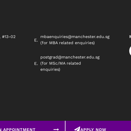
, #13-02
mbaenquiries@manchester.edu.sg
8
(for MBA related enquiries)
postgrad@manchester.edu.sg
(for MSc/MA related
enquiries)
N APPOINTMENT
APPLY NOW