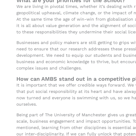
What are your priorities for the School?
We are living in pivotal times, whether it’s dealing with 
geopolitical upheaval, climate change, or the impact of n
At the same time the age of win-win from globalisation 
it is all about value generation and the alignment of soci
to these responsibilities they undermine their social lic
Businesses and policy makers are still getting to grips 
need to ensure that our research addresses these press
development. We need to equip our students and busine
business and economic knowledge to thrive, but encourag
complex issues and challenges.
How can AMBS stand out in a competitive pl
It is important that we offer credible ways forward. We 
that put social responsibility at its heart and have alwa
now turned and everyone is swimming with us, so we hav
ourselves.
Being part of The University of Manchester gives us gre
scale, business engagement and impact opportunities. T
mentioned, learning from other disciplines is essential
our inter-disciplinarity. If we can fully unlock that pote