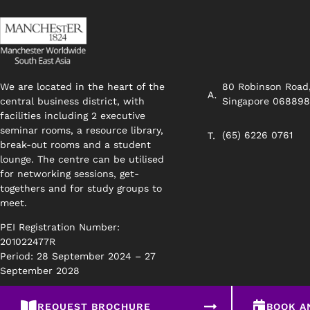
We are located in the heart of the
80 Robinson Road
central business district, with
Singapore 06889
facilities including 2 executive
seminar rooms, a resource library,
(65) 6226 0761
break-out rooms and a student
lounge. The centre can be utilised
for networking sessions, get-
togethers and for study groups to
meet.
PEI Registration Number:
201022477R
Period: 28 September 2024 – 27
September 2028
REQUEST BROCHURE
BOOK A