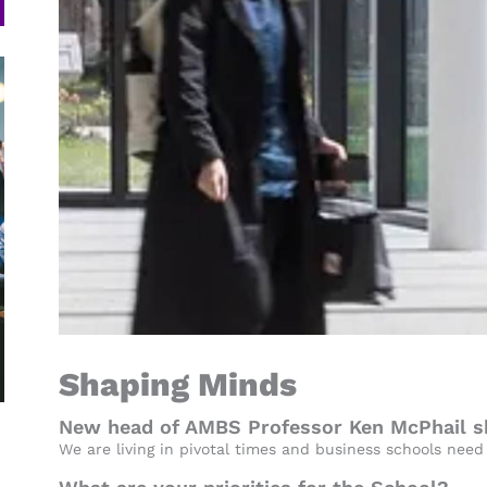
Shaping Minds
New head of AMBS Professor Ken McPhail sha
We are living in pivotal times and business schools need