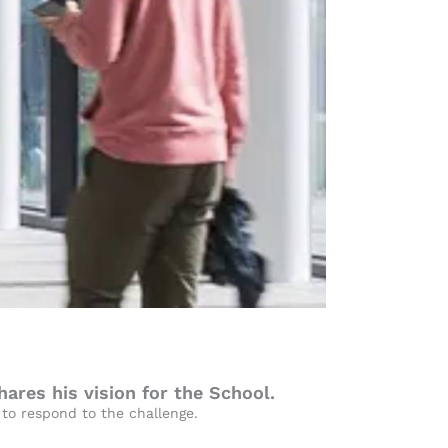
res his vision for the School.
 to respond to the challenge.