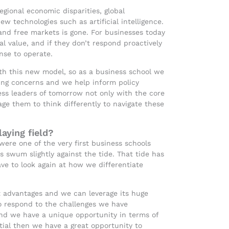
regional economic disparities, global
ew technologies such as artificial intelligence.
and free markets is gone. For businesses today
al value, and if they don’t respond proactively
ense to operate.
with this new model, so as a business school we
ing concerns and we help inform policy
ss leaders of tomorrow not only with the core
e them to think differently to navigate these
aying field?
were one of the very first business schools
ys swum slightly against the tide. That tide has
e to look again at how we differentiate
at advantages and we can leverage its huge
o respond to the challenges we have
 and we have a unique opportunity in terms of
ntial then we have a great opportunity to