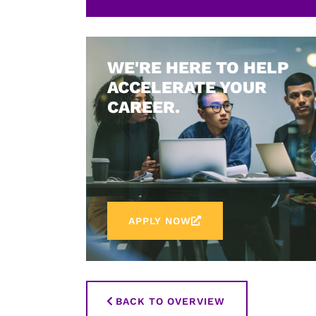
WE'RE HERE TO HELP
ACCELERATE YOUR
CAREER.
APPLY NOW
BACK TO OVERVIEW