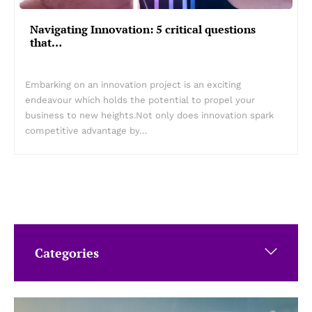
Navigating Innovation: 5 critical questions
that…
Embarking on an innovation project is an exciting
endeavour which holds the potential to propel your
business to new heights.Not only does innovation spark
competitive advantage by…
Categories