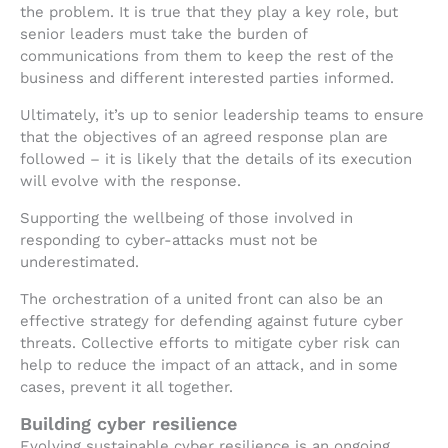
the problem. It is true that they play a key role, but
senior leaders must take the burden of
communications from them to keep the rest of the
business and different interested parties informed.
Ultimately, it’s up to senior leadership teams to ensure
that the objectives of an agreed response plan are
followed – it is likely that the details of its execution
will evolve with the response.
Supporting the wellbeing of those involved in
responding to cyber-attacks must not be
underestimated.
The orchestration of a united front can also be an
effective strategy for defending against future cyber
threats. Collective efforts to mitigate cyber risk can
help to reduce the impact of an attack, and in some
cases, prevent it all together.
Building cyber resilience
Evolving sustainable cyber resilience is an ongoing