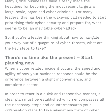
Many global businesses have already made the
headlines for becoming the most recent targets of
large-scale, organised cyber criminals. For many
leaders, this has been the wake-up call needed to start
prioritising their cyber-security and prepare for, what
seems to be, an inevitable cyber-attack.
So, if you’re a leader thinking about how to navigate
your way out of a quagmire of cyber-threats, what are
the key steps to take?
There’s no time like the present – Start
planning now
When a cyber related incident occurs, the speed and
agility of how your business responds could be the
difference between a slight inconvenience, and
complete disaster.
In order to react in a quick and responsive manner, a
clear plan must be established which encompasses all
the necessary steps and countermeasures your
organisation plans to take against any form of cyber