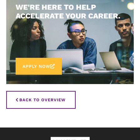
WE'RE HERE TO HELP
ACCELERATE YOUR CAREER.
APPLY NOW
BACK TO OVERVIEW