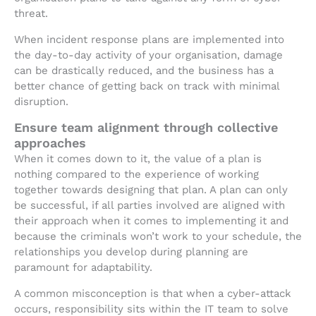
threat.
When incident response plans are implemented into
the day-to-day activity of your organisation, damage
can be drastically reduced, and the business has a
better chance of getting back on track with minimal
disruption.
Ensure team alignment through collective
approaches
When it comes down to it, the value of a plan is
nothing compared to the experience of working
together towards designing that plan. A plan can only
be successful, if all parties involved are aligned with
their approach when it comes to implementing it and
because the criminals won’t work to your schedule, the
relationships you develop during planning are
paramount for adaptability.
A common misconception is that when a cyber-attack
occurs, responsibility sits within the IT team to solve