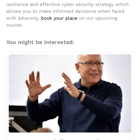
resilience and effective cyber security strategy which
allows you to make informed decisions when faced
with adversity,
book your place
on our upcoming
course.
You might be interested: