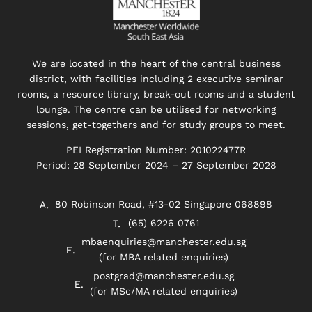
We are located in the heart of the central business
district, with facilities including 2 executive seminar
rooms, a resource library, break-out rooms and a student
lounge. The centre can be utilised for networking
sessions, get-togethers and for study groups to meet.
PEI Registration Number: 201022477R
Period: 28 September 2024 – 27 September 2028
80 Robinson Road, #13-02 Singapore 068898
(65) 6226 0761
mbaenquiries@manchester.edu.sg
(for MBA related enquiries)
postgrad@manchester.edu.sg
(for MSc/MA related enquiries)