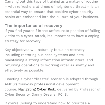
Carrying out this type of training as a matter of routine
– with refreshers at times of heightened threat – is an
essential way to ensure that positive cyber security
habits are embedded into the culture of your business.
The importance of recovery
If you find yourself in the unfortunate position of falling
victim to a cyber-attack, it’s important to have a coping
strategy for recovery.
Key objectives will naturally focus on recovery
including restoring business systems and data,
maintaining a strong information infrastructure, and
returning operations to working order as swiftly and
effectively as possible.
Enacting a cyber ‘disaster’ scenario is adopted through
AMBS’s four-day professional development
course,
Navigating Cyber Risk
, delivered by Professor of
Cyber Security, Danny Dresner FCIIS.
If you’re looking to understand how to prioritise a