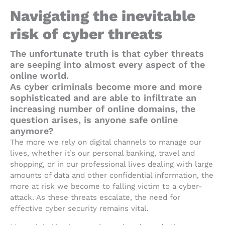
Navigating the inevitable
risk of cyber threats
The unfortunate truth is that cyber threats
are seeping into almost every aspect of the
online world.
As cyber criminals become more and more
sophisticated and are able to infiltrate an
increasing number of online domains, the
question arises, is anyone safe online
anymore?
The more we rely on digital channels to manage our
lives, whether it’s our personal banking, travel and
shopping, or in our professional lives dealing with large
amounts of data and other confidential information, the
more at risk we become to falling victim to a cyber-
attack. As these threats escalate, the need for
effective cyber security remains vital.