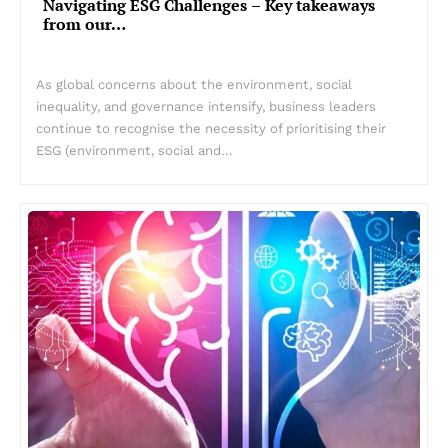
Navigating ESG Challenges – Key takeaways
from our…
As global concerns about the environment, social
inequality, and governance intensify, business leaders
continue to recognise the necessity of prioritising their
ESG (environment, social and…