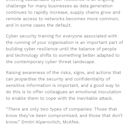
challenge for many businesses as data generation
continues to rapidly increase, supply chains grow and
remote access to networks becomes more common,
and in some cases the default.
Cyber security training for everyone associated with
the running of your organisation is an important part of
building cyber resilience until the balance of people
and technology shifts to something better adapted to
the contemporary cyber threat landscape.
Raising awareness of the risks, signs, and actions that
can jeopardise the security and confidentiality of
sensitive information is important, and a good way to
do this is to offer colleagues an emotional inoculation
to enable them to cope with the inevitable attack.
“There are only two types of companies: Those that
know they’ve been compromised, and those that don’t
know.” Dmitri Alperovitch, McAfee.