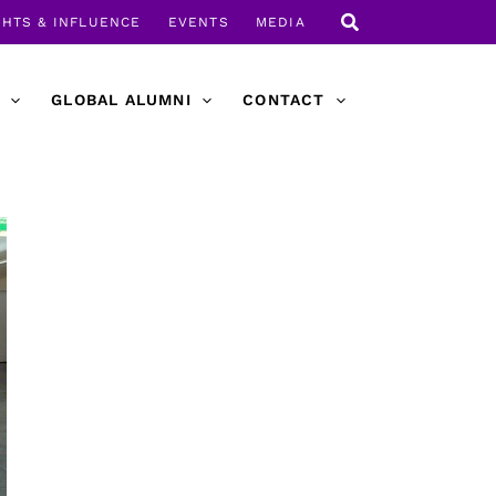
GHTS & INFLUENCE
EVENTS
MEDIA
GLOBAL ALUMNI
CONTACT