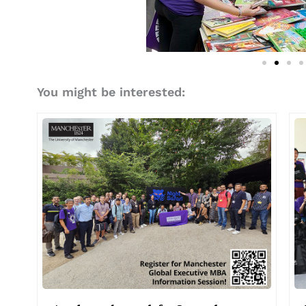
You might be interested: