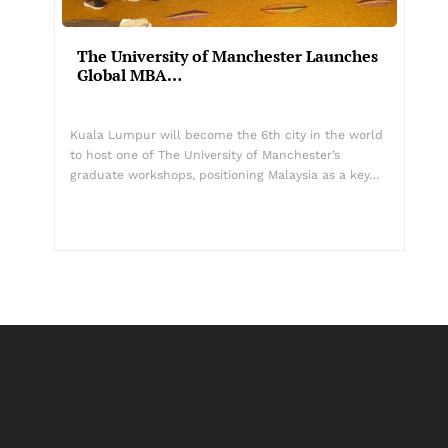
The University of Manchester Launches
Global MBA…
Kuala Lumpur will become the 6th city in the world
to host one of The University of Manchester’s
graduate workshops, positioning Malaysia as a key…