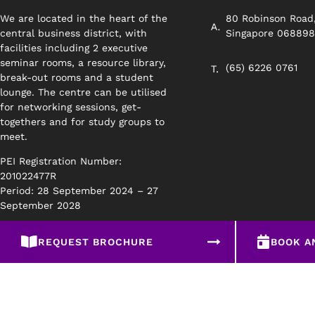
We are located in the heart of the
80 Robinson Road
central business district, with
Singapore 06889
facilities including 2 executive
seminar rooms, a resource library,
(65) 6226 0761
break-out rooms and a student
lounge. The centre can be utilised
for networking sessions, get-
togethers and for study groups to
meet.
PEI Registration Number:
201022477R
Period: 28 September 2024 – 27
September 2028
REQUEST BROCHURE
BOOK A
Privacy Policy
Disclaimer