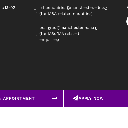
, #13-02
mbaenquiries@manchester.edu.sg
8
(for MBA related enquiries)
postgrad@manchester.edu.sg
(for MSc/MA related
enquiries)
N APPOINTMENT
APPLY NOW
©2026 Manchester Worldwide Institute Of Higher