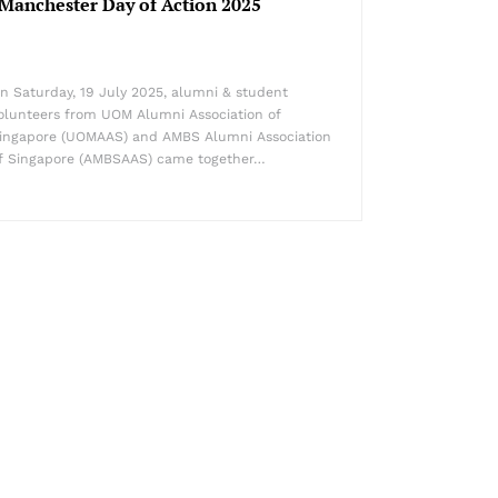
Manchester Day of Action 2025
n Saturday, 19 July 2025, alumni & student
olunteers from UOM Alumni Association of
ingapore (UOMAAS) and AMBS Alumni Association
f Singapore (AMBSAAS) came together…