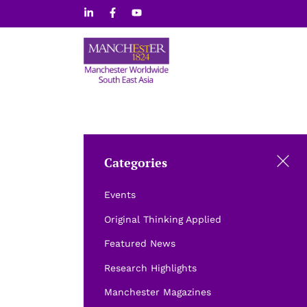
Skip
to
content
Categories
Events
Original Thinking Applied
Featured News
Research Highlights
Manchester Magazines