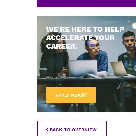
WE'RE HERE TO HELP
ACCELERATE YOUR
CAREER.
APPLY NOW
BACK TO OVERVIEW