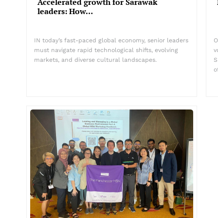
Accelerated growth for Sarawak
leaders: How…
IN today’s fast-paced global economy, senior leaders
O
must navigate rapid technological shifts, evolving
v
markets, and diverse cultural landscapes.
S
o