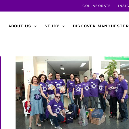
COLLABORATE
INSI
ABOUT US
STUDY
DISCOVER MANCHESTER