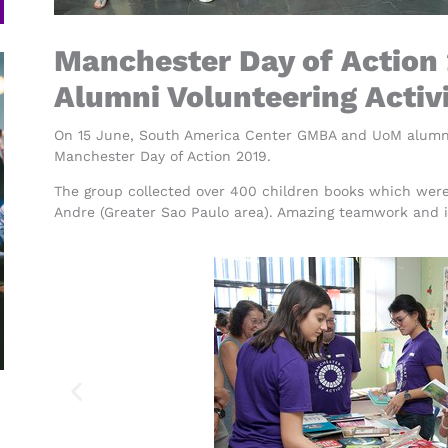
Manchester Day of Action
Alumni Volunteering Activ
On 15 June, South America Center GMBA and UoM alumni e
Manchester Day of Action 2019.
The group collected over 400 children books which were
Andre (Greater Sao Paulo area). Amazing teamwork and 