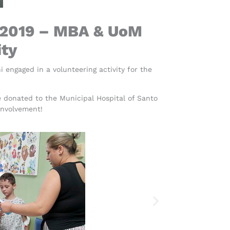
 2019 – MBA & UoM
ity
ngaged in a volunteering activity for the
 donated to the Municipal Hospital of Santo
involvement!