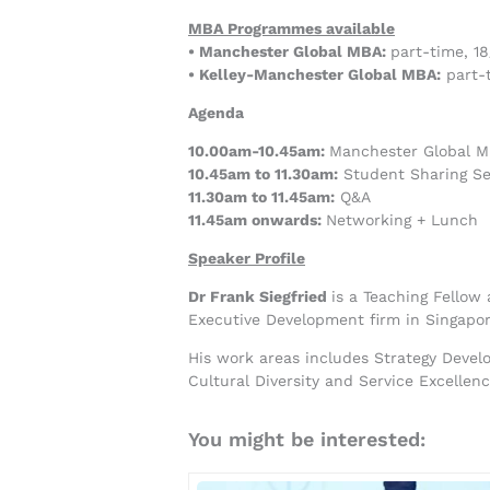
MBA Programmes available
• Manchester Global MBA:
part-time, 1
• Kelley-Manchester Global MBA:
part-t
Agenda
10.00am-10.45am:
Manchester Global M
10.45am to 11.30am:
Student Sharing Se
11.30am to 11.45am:
Q&A
11.45am onwards:
Networking + Lunch
Speaker Profile
Dr Frank Siegfried
is a Teaching Fellow
Executive Development firm in Singapor
His work areas includes Strategy Deve
Cultural Diversity and Service Excellen
You might be interested: