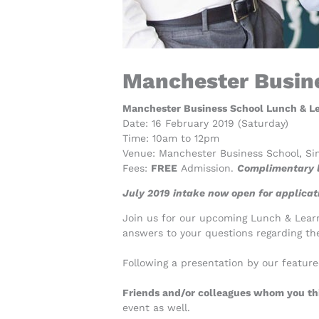
Manchester Busine
Manchester Business School Lunch & Lea
Date: 16 February 2019 (Saturday)
Time: 10am to 12pm
Venue: Manchester Business School, Si
Fees:
FREE
Admission.
Complimentary l
July 2019 intake now open for applicati
Join us for our upcoming Lunch & Learn 
answers to your questions regarding th
Following a presentation by our featur
Friends and/or colleagues whom you thi
event as well.