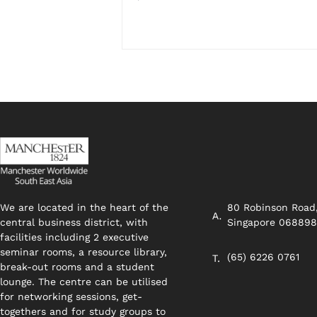
We are located in the heart of the
80 Robinson Road
central business district, with
Singapore 06889
facilities including 2 executive
seminar rooms, a resource library,
(65) 6226 0761
break-out rooms and a student
lounge. The centre can be utilised
for networking sessions, get-
togethers and for study groups to