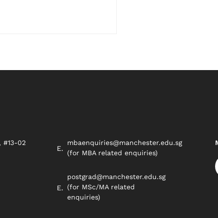
, #13-02
mbaenquiries@manchester.edu.sg
8
(for MBA related enquiries)
postgrad@manchester.edu.sg
(for MSc/MA related
enquiries)