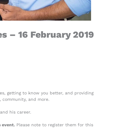
s – 16 February 2019
s, getting to know you better, and providing
e, community, and more.
 and his career.
 event.
Please note to register them for this