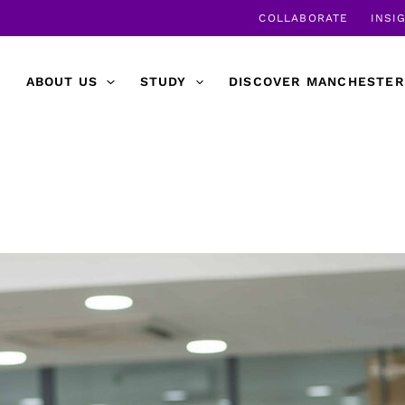
COLLABORATE
INSI
ABOUT US
STUDY
DISCOVER MANCHESTER