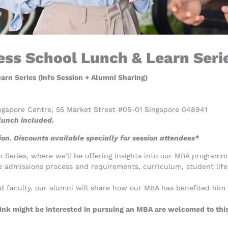
ss School Lunch & Learn Serie
rn Series (Info Session + Alumni Sharing)
ngapore Centre, 55 Market Street #05-01 Singapore 048941
unch included.
on. Discounts available specially for session attendees*
Series, where we’ll be offering insights into our MBA programme
e admissions process and requirements, curriculum, student lif
ed faculty, our alumni will share how our MBA has benefited him
nk might be interested in pursuing an MBA are welcomed to this