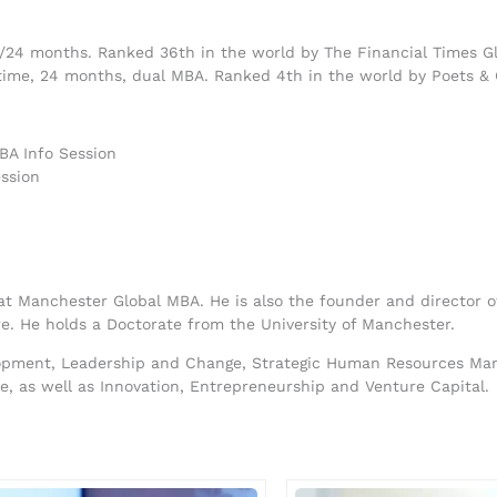
8/24 months. Ranked 36th in the world by The Financial Times G
ime, 24 months, dual MBA. Ranked 4th in the world by Poets &
BA Info Session
ssion
 at Manchester Global MBA. He is also the founder and director
e. He holds a Doctorate from the University of Manchester.
lopment, Leadership and Change, Strategic Human Resources Mana
ce, as well as Innovation, Entrepreneurship and Venture Capital.