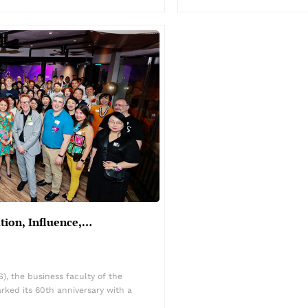
ation, Influence,…
, the business faculty of the
rked its 60th anniversary with a