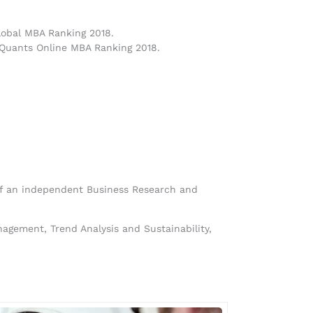
lobal MBA Ranking 2018.
 Quants Online MBA Ranking 2018.
 of an independent Business Research and
gement, Trend Analysis and Sustainability,