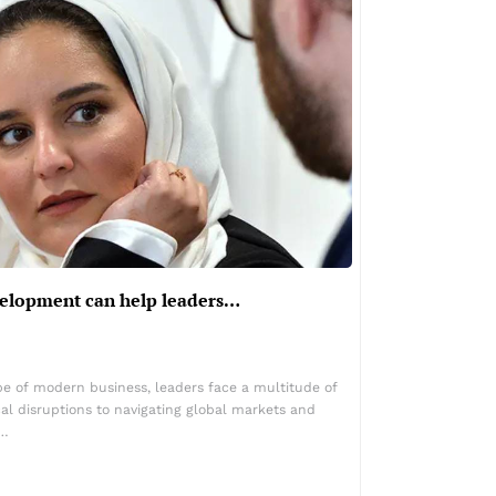
elopment can help leaders…
pe of modern business, leaders face a multitude of
al disruptions to navigating global markets and
y…