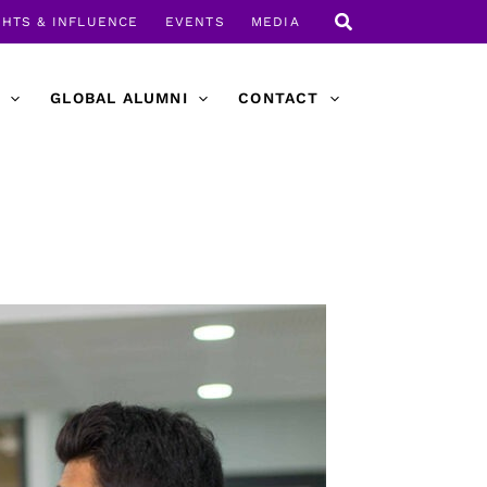
GHTS & INFLUENCE
EVENTS
MEDIA
GLOBAL ALUMNI
CONTACT