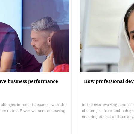
ive business performance
How professional dev
 changes in recent decades, with the
In the ever-evolving landsca
dominated. Fewer women are leaving
challenges, from technologic
ensuring ethical and sociall