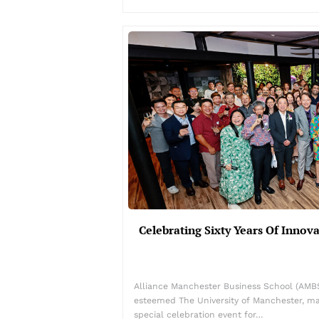
Celebrating Sixty Years Of Innov
Alliance Manchester Business School (AMBS)
esteemed The University of Manchester, ma
special celebration event for…