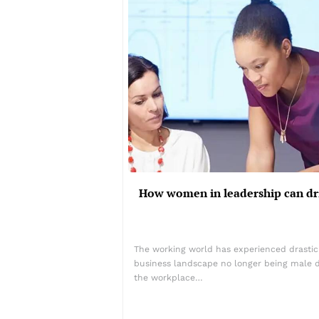
How women in leadership can dr
The working world has experienced drastic
business landscape no longer being male 
the workplace…