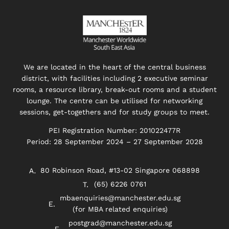
We are located in the heart of the central business
district, with facilities including 2 executive seminar
rooms, a resource library, break-out rooms and a student
lounge. The centre can be utilised for networking
sessions, get-togethers and for study groups to meet.
PEI Registration Number: 201022477R
Period: 28 September 2024 – 27 September 2028
80 Robinson Road, #13-02 Singapore 068898
(65) 6226 0761
mbaenquiries@manchester.edu.sg
(for MBA related enquiries)
postgrad@manchester.edu.sg