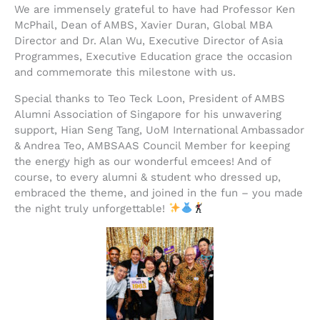
We are immensely grateful to have had Professor Ken
McPhail, Dean of AMBS, Xavier Duran, Global MBA
Director and Dr. Alan Wu, Executive Director of Asia
Programmes, Executive Education grace the occasion
and commemorate this milestone with us.
Special thanks to Teo Teck Loon, President of AMBS
Alumni Association of Singapore for his unwavering
support, Hian Seng Tang, UoM International Ambassador
& Andrea Teo, AMBSAAS Council Member for keeping
the energy high as our wonderful emcees! And of
course, to every alumni & student who dressed up,
embraced the theme, and joined in the fun – you made
the night truly unforgettable!