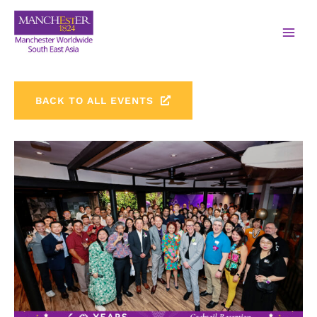
BACK TO ALL EVENTS