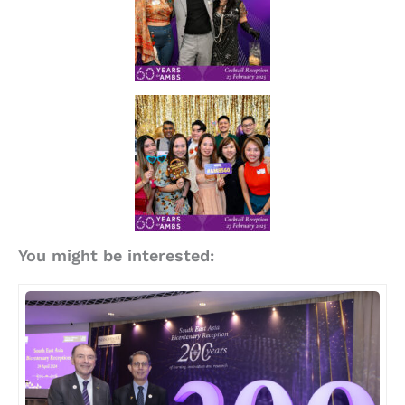
You might be interested: