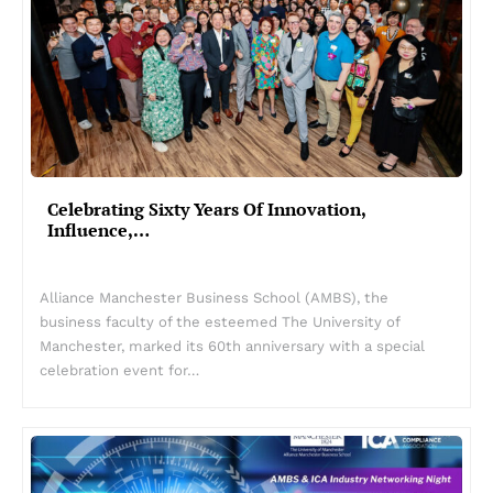
Celebrating Sixty Years Of Innovation,
Influence,…
Alliance Manchester Business School (AMBS), the
business faculty of the esteemed The University of
Manchester, marked its 60th anniversary with a special
celebration event for…