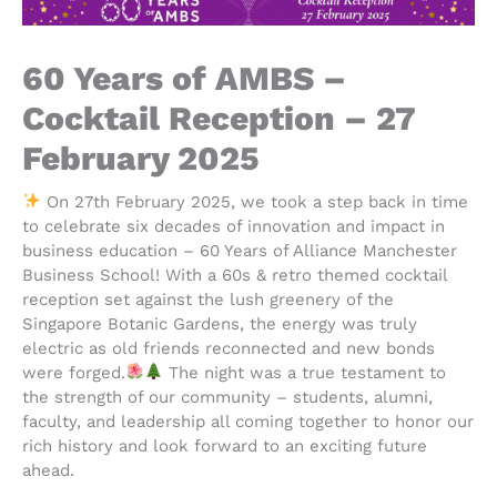
60 Years of AMBS –
Cocktail Reception – 27
February 2025
On 27th February 2025, we took a step back in time
to celebrate six decades of innovation and impact in
business education – 60 Years of Alliance Manchester
Business School! With a 60s & retro themed cocktail
reception set against the lush greenery of the
Singapore Botanic Gardens, the energy was truly
electric as old friends reconnected and new bonds
were forged.
The night was a true testament to
the strength of our community – students, alumni,
faculty, and leadership all coming together to honor our
rich history and look forward to an exciting future
ahead.