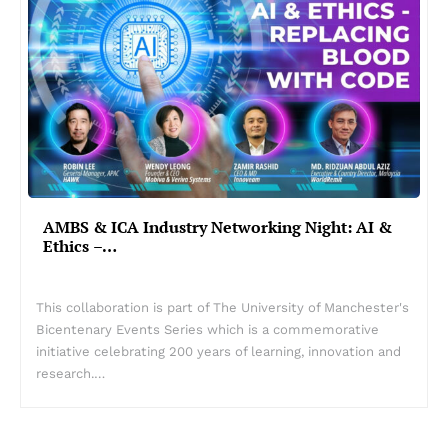
AMBS & ICA Industry Networking Night: AI &
Ethics –…
This collaboration is part of The University of Manchester's
Bicentenary Events Series which is a commemorative
initiative celebrating 200 years of learning, innovation and
research.…