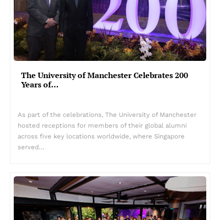
The University of Manchester Celebrates 200
Years of…
As part of the celebrations, The University of Manchester
hosted receptions for members of their global alumni
across five key locations worldwide, where Singapore
served…