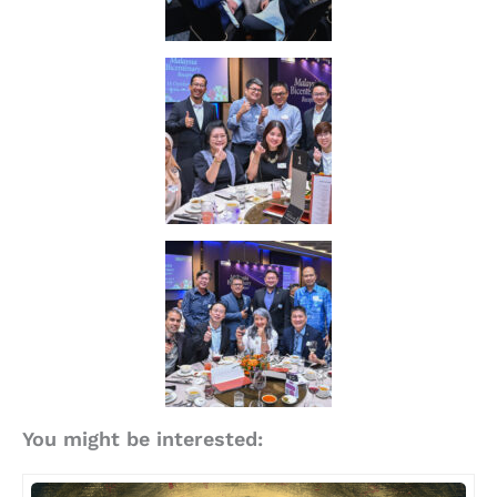
You might be interested: