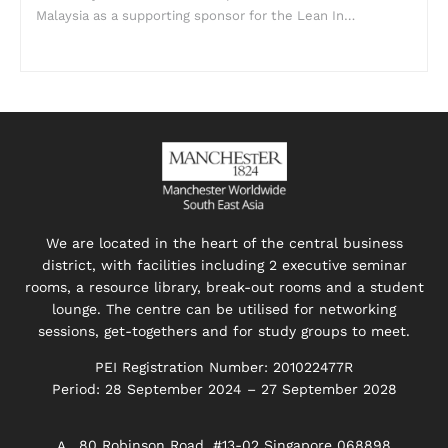
Malaysia as a supporting sponsor for the Lean In…
We are located in the heart of the central business
district, with facilities including 2 executive seminar
rooms, a resource library, break-out rooms and a student
lounge. The centre can be utilised for networking
sessions, get-togethers and for study groups to meet.
PEI Registration Number: 201022477R
Period: 28 September 2024 – 27 September 2028
80 Robinson Road, #13-02 Singapore 068898