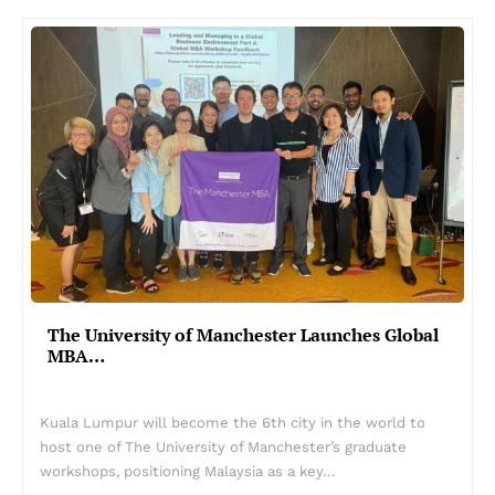
The University of Manchester Launches Global
MBA…
Kuala Lumpur will become the 6th city in the world to
host one of The University of Manchester’s graduate
workshops, positioning Malaysia as a key…