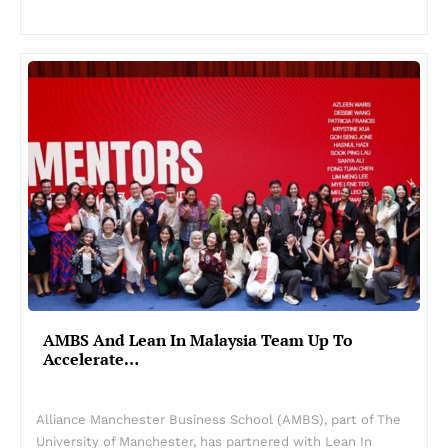
AMBS And Lean In Malaysia Team Up To
Accelerate…
Alliance Manchester Business School (AMBS), part of The
University of Manchester, has partnered with Lean In