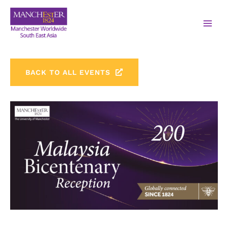
BACK TO ALL EVENTS