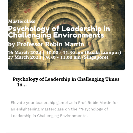
Psychology of Leadership in Challenging Times
– 16…
Elevate your leadership game! Join Prof. Robin Martin for
an enlightening masterclass on the *‘Psychology of
Leadership in Challenging Environments’.