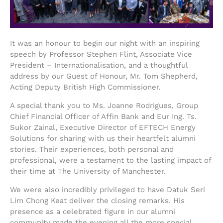
It was an honour to begin our night with an inspiring
speech by Professor Stephen Flint, Associate Vice
President – Internationalisation, and a thoughtful
address by our Guest of Honour, Mr. Tom Shepherd,
Acting Deputy British High Commissioner.
A special thank you to Ms. Joanne Rodrigues, Group
Chief Financial Officer of Affin Bank and Eur Ing. Ts.
Sukor Zainal, Executive Director of EFTECH Energy
Solutions for sharing with us their heartfelt alumni
stories. Their experiences, both personal and
professional, were a testament to the lasting impact of
their time at The University of Manchester.
We were also incredibly privileged to have Datuk Seri
Lim Chong Keat deliver the closing remarks. His
presence as a celebrated figure in our alumni
community made the evening all the more special.