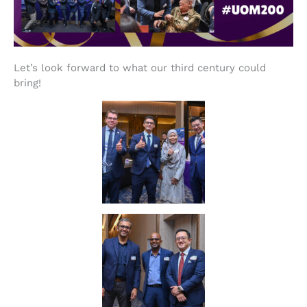
Let’s look forward to what our third century could
bring!