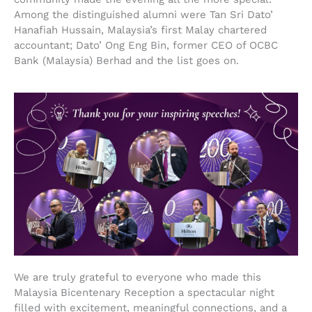
Among the distinguished alumni were Tan Sri Dato’
Hanafiah Hussain, Malaysia’s first Malay chartered
accountant; Dato’ Ong Eng Bin, former CEO of OCBC
Bank (Malaysia) Berhad and the list goes on.
We are truly grateful to everyone who made this
Malaysia Bicentenary Reception a spectacular night
filled with excitement, meaningful connections, and a