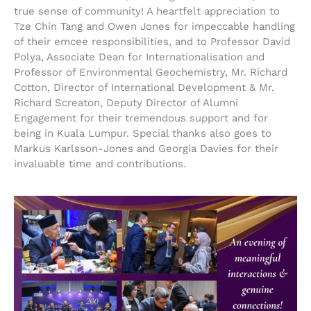
true sense of community! A heartfelt appreciation to
Tze Chin Tang and Owen Jones for impeccable handling
of their emcee responsibilities, and to Professor David
Polya, Associate Dean for Internationalisation and
Professor of Environmental Geochemistry, Mr. Richard
Cotton, Director of International Development & Mr.
Richard Screaton, Deputy Director of Alumni
Engagement for their tremendous support and for
being in Kuala Lumpur. Special thanks also goes to
Markus Karlsson-Jones and Georgia Davies for their
invaluable time and contributions.