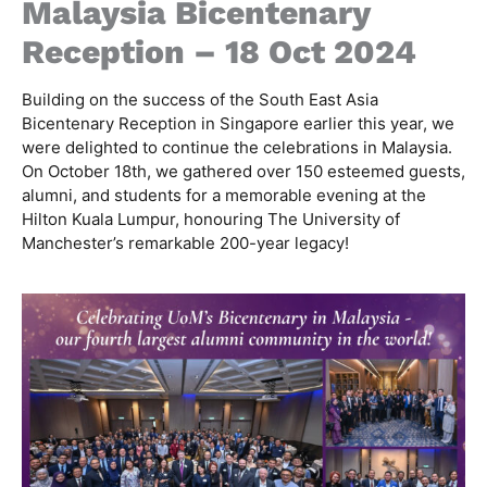
Malaysia Bicentenary
Reception – 18 Oct 2024
Building on the success of the South East Asia
Bicentenary Reception in Singapore earlier this year, we
were delighted to continue the celebrations in Malaysia.
On October 18th, we gathered over 150 esteemed guests,
alumni, and students for a memorable evening at the
Hilton Kuala Lumpur, honouring The University of
Manchester’s remarkable 200-year legacy!