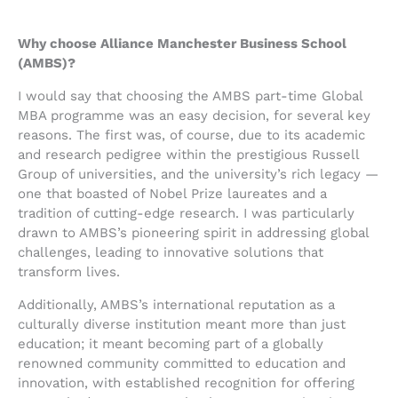
Why choose Alliance Manchester Business School
(AMBS)?
I would say that choosing the AMBS part-time Global
MBA programme was an easy decision, for several key
reasons. The first was, of course, due to its academic
and research pedigree within the prestigious Russell
Group of universities, and the university’s rich legacy —
one that boasted of Nobel Prize laureates and a
tradition of cutting-edge research. I was particularly
drawn to AMBS’s pioneering spirit in addressing global
challenges, leading to innovative solutions that
transform lives.
Additionally, AMBS’s international reputation as a
culturally diverse institution meant more than just
education; it meant becoming part of a globally
renowned community committed to education and
innovation, with established recognition for offering