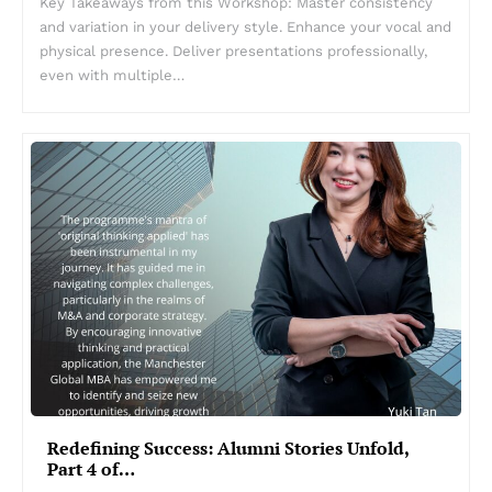
Key Takeaways from this Workshop: Master consistency
and variation in your delivery style. Enhance your vocal and
physical presence. Deliver presentations professionally,
even with multiple…
Redefining Success: Alumni Stories Unfold,
Part 4 of…