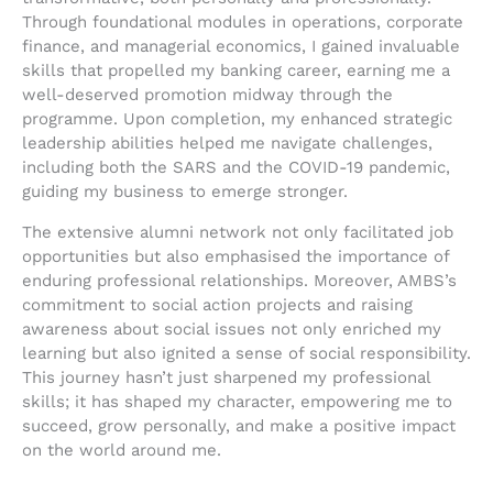
Through foundational modules in operations, corporate
finance, and managerial economics, I gained invaluable
skills that propelled my banking career, earning me a
well-deserved promotion midway through the
programme. Upon completion, my enhanced strategic
leadership abilities helped me navigate challenges,
including both the SARS and the COVID-19 pandemic,
guiding my business to emerge stronger.
The extensive alumni network not only facilitated job
opportunities but also emphasised the importance of
enduring professional relationships. Moreover, AMBS’s
commitment to social action projects and raising
awareness about social issues not only enriched my
learning but also ignited a sense of social responsibility.
This journey hasn’t just sharpened my professional
skills; it has shaped my character, empowering me to
succeed, grow personally, and make a positive impact
on the world around me.