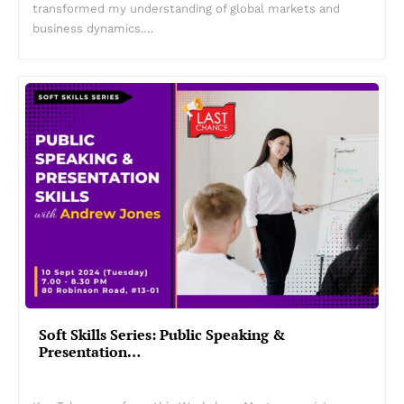
transformed my understanding of global markets and
business dynamics.…
Soft Skills Series: Public Speaking &
Presentation…