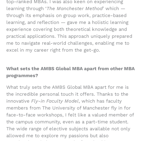
top-ranked MBAs. I was also keen on experiencing
learning through ‘
The
Manchester Method
’ which —
through its emphasis on group work, practice-based
learning, and reflection — gave me a holistic learning
experience covering both theoretical knowledge and
practical applications. This approach uniquely prepared
me to navigate real-world challenges, enabling me to
excel in my career right from the get-go.
What sets the AMBS Global MBA apart from other MBA
programmes?
What truly sets the AMBS Global MBA apart for me is
the incredible personal touch it offers. Thanks to the
innovative
Fly-in Faculty Model
, which has faculty
members from The University of Manchester fly in for
face-to-face workshops, I felt like a valued member of
the campus community, even as a part-time student.
The wide range of elective subjects available not only
allowed me to explore my passions but also