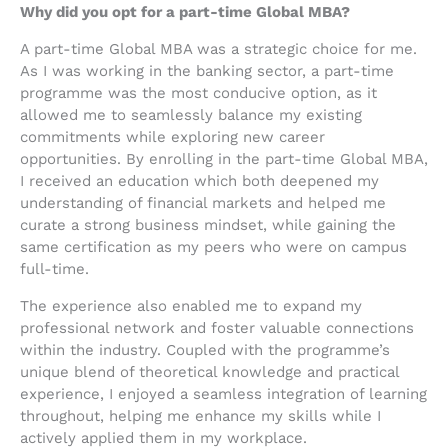
Why did you opt for a part-time Global MBA?
A part-time Global MBA was a strategic choice for me.
As I was working in the banking sector, a part-time
programme was the most conducive option, as it
allowed me to seamlessly balance my existing
commitments while exploring new career
opportunities. By enrolling in the part-time Global MBA,
I received an education which both deepened my
understanding of financial markets and helped me
curate a strong business mindset, while gaining the
same certification as my peers who were on campus
full-time.
The experience also enabled me to expand my
professional network and foster valuable connections
within the industry. Coupled with the programme’s
unique blend of theoretical knowledge and practical
experience, I enjoyed a seamless integration of learning
throughout, helping me enhance my skills while I
actively applied them in my workplace.