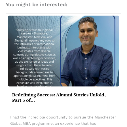
You might be interested:
Redefining Success: Alumni Stories Unfold,
Part 3 of…
I had the incredible opportunity to pursue the Manchester
Global MBA programme, an experience that has