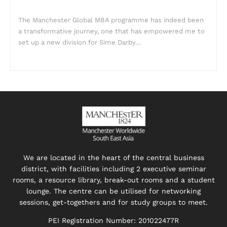
The Manchester Global MBA programme has indeed been
a transformative journey, one that has empowered me to
set up a new division for Sime Darby…
We are located in the heart of the central business
district, with facilities including 2 executive seminar
rooms, a resource library, break-out rooms and a student
lounge. The centre can be utilised for networking
sessions, get-togethers and for study groups to meet.
PEI Registration Number: 201022477R