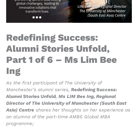
Redefining Success:
Alumni Stories Unfold,
Part 1 of 6 – Ms Lim Bee
Ing
As the first participant of The University of
Manchester’s alumni series,
Redefining Success:
Alumni Stories Unfold
,
Ms
LIM Bee Ing, Regional
Director of The University of Manchester (South East
Asia) Centre
shares her thoughts on her experience as
an alumna of the part-time AMBS Global MBA
programme;