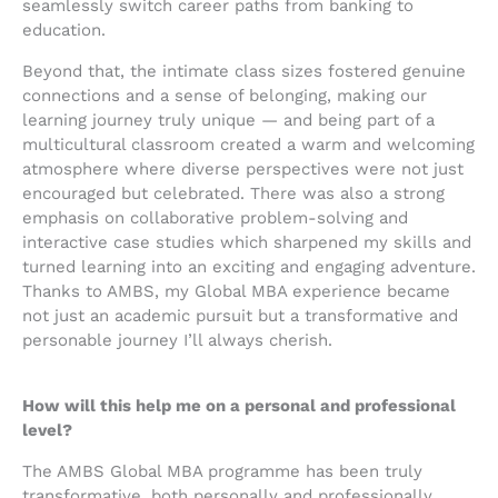
seamlessly switch career paths from banking to
education.
Beyond that, the intimate class sizes fostered genuine
connections and a sense of belonging, making our
learning journey truly unique — and being part of a
multicultural classroom created a warm and welcoming
atmosphere where diverse perspectives were not just
encouraged but celebrated. There was also a strong
emphasis on collaborative problem-solving and
interactive case studies which sharpened my skills and
turned learning into an exciting and engaging adventure.
Thanks to AMBS, my Global MBA experience became
not just an academic pursuit but a transformative and
personable journey I’ll always cherish.
How will this help me on a personal and professional
level?
The AMBS Global MBA programme has been truly
transformative, both personally and professionally.