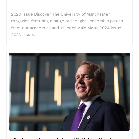
2023 Issue Discover The University of Manchester
magazine featuring a range of thought-leadership pieces
from our academics and student Main Menu 2024 Issue
2023 Issue…