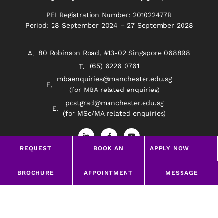
PEI Registration Number: 201022477R
Period: 28 September 2024 – 27 September 2028
80 Robinson Road, #13-02 Singapore 068898
(65) 6226 0761
mbaenquiries@manchester.edu.sg
(for MBA related enquiries)
postgrad@manchester.edu.sg
(for MSc/MA related enquiries)
L
F
Y
i
a
o
n
c
u
REQUEST
BOOK AN
APPLY NOW
k
e
t
e
b
u
BROCHURE
APPOINTMENT
d
o
b
Privacy Policy
Disclaimer
i
o
e
LEAVE A MESSAGE
BROCHURE
APPOINTMENT
MESSAGE
n
k
-
-
©2026 Manchester Worldwide Institute Of Higher
i
f
Education (South East Asia)
n
google-site-verification=369Wd45HYzNRrLPHODw-