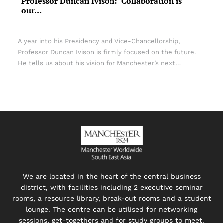
Professor Duncan Ivison: ‘Collaboration is
our…
A year into his Presidency and Vice-Chancellorship,
Professor Duncan Ivison is firmly focused on the future.
He tells us about his vision for Manchester’s next…
We are located in the heart of the central business
district, with facilities including 2 executive seminar
rooms, a resource library, break-out rooms and a student
lounge. The centre can be utilised for networking
sessions, get-togethers and for study groups to meet.