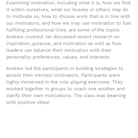
Examining motivation, including what it is, how we find
it within ourselves, what our bosses or others may do
to motivate us, how to choose work that is in line with
our motivators, and how we may use motivation to fuel
fulfilling professional lives, are some of the topics
Andrew covered. He discussed recent research on
inspiration, purpose, and motivation as well as how
leaders can balance their motivation with their
personality preferences, values, and interests.
Andrew led the participants in building strategies to
access their intrinsic motivators. Participants were
highly immersed in the role-playing exercises. They
worked together in groups to coach one another and
clarify their own motivations. The class was beaming
with positive vibes!