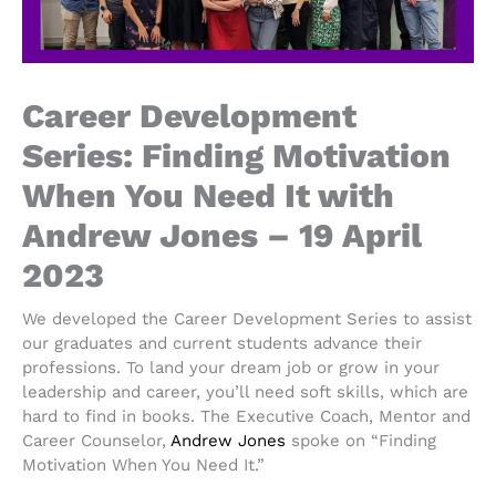
Career Development
Series: Finding Motivation
When You Need It with
Andrew Jones – 19 April
2023
We developed the Career Development Series to assist
our graduates and current students advance their
professions. To land your dream job or grow in your
leadership and career, you’ll need soft skills, which are
hard to find in books. The Executive Coach, Mentor and
Career Counselor,
Andrew Jones
spoke on “Finding
Motivation When You Need It.”