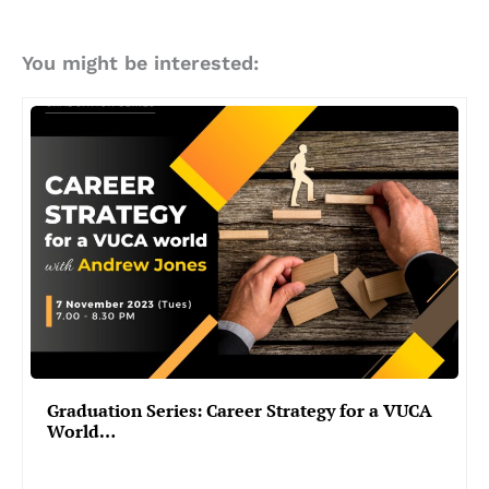
You might be interested:
Graduation Series: Career Strategy for a VUCA
World…