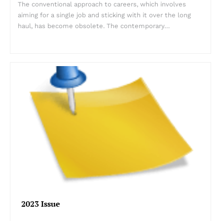
The conventional approach to careers, which involves
aiming for a single job and sticking with it over the long
haul, has become obsolete. The contemporary…
2023 Issue