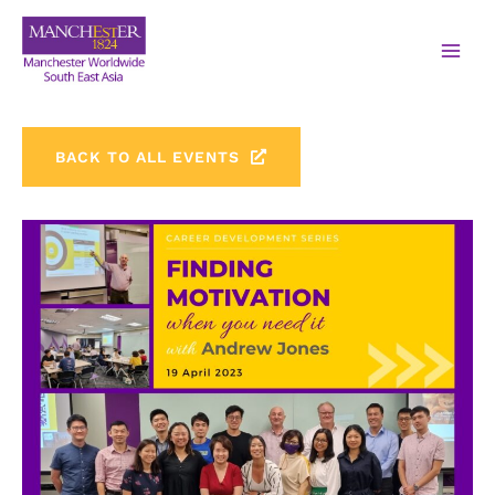
BACK TO ALL EVENTS