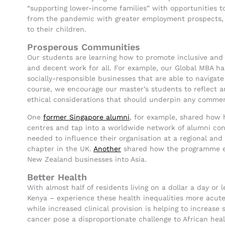
“supporting lower-income families” with opportunities to
from the pandemic with greater employment prospects, 
to their children.
Prosperous Communities
Our students are learning how to promote inclusive an
and decent work for all. For example, our Global MBA ha
socially-responsible businesses that are able to navigat
course, we encourage our master’s students to reflect an
ethical considerations that should underpin any commerc
One
former Singapore alumni
, for example, shared how h
centres and tap into a worldwide network of alumni cont
needed to influence their organisation at a regional and
chapter in the UK.
Another
shared how the programme en
New Zealand businesses into Asia.
Better Health
With almost half of residents living on a dollar a day or
Kenya – experience these health inequalities more acute
while increased clinical provision is helping to increase
cancer pose a disproportionate challenge to African hea