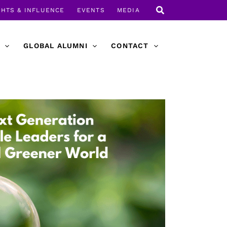
GHTS & INFLUENCE
EVENTS
MEDIA
GLOBAL ALUMNI
CONTACT