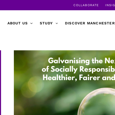
COLLABORATE
INSI
ABOUT US
STUDY
DISCOVER MANCHESTER