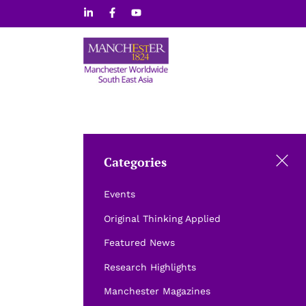
Skip
to
content
Categories
Events
Original Thinking Applied
Featured News
Research Highlights
Manchester Magazines