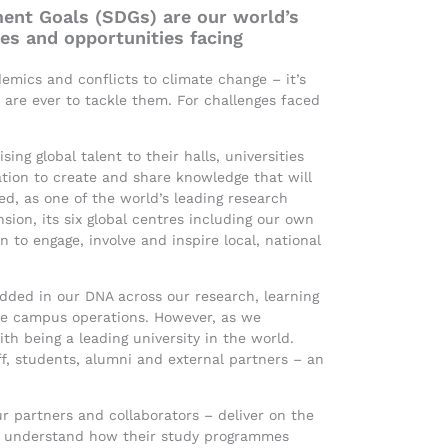
ent Goals (SDGs) are our world’s
ges and opportunities facing
emics and conflicts to climate change – it’s
 are ever to tackle them. For challenges faced
ing global talent to their halls, universities
ation to create and share knowledge that will
d, as one of the world’s leading research
sion, its six global centres including our own
 to engage, involve and inspire local, national
edded in our DNA across our research, learning
le campus operations. However, as we
th being a leading university in the world.
f, students, alumni and external partners – an
r partners and collaborators – deliver on the
y understand how their study programmes