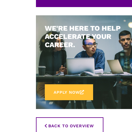
WE'RE HERE TO HELP
ACCELERATE YOUR
CAREER.
APPLY NOW
BACK TO OVERVIEW