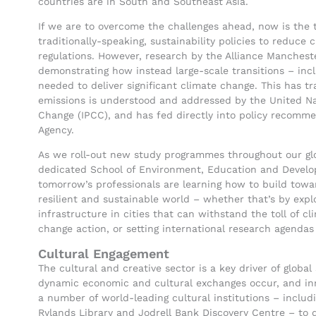
countries are in South and Southeast Asia.
If we are to overcome the challenges ahead, now is the 
traditionally-speaking, sustainability policies to reduc
regulations. However, research by the Alliance Manchest
demonstrating how instead large-scale transitions – inc
needed to deliver significant climate change. This has
emissions is understood and addressed by the United Na
Change (IPCC), and has fed directly into policy recom
Agency.
As we roll-out new study programmes throughout our glo
dedicated School of Environment, Education and Develo
tomorrow’s professionals are learning how to build towar
resilient and sustainable world – whether that’s by expl
infrastructure in cities that can withstand the toll of cl
change action, or setting international research agenda
Cultural Engagement
The cultural and creative sector is a key driver of globa
dynamic economic and cultural exchanges occur, and inn
a number of world-leading cultural institutions – incl
Rylands Library and Jodrell Bank Discovery Centre – to 