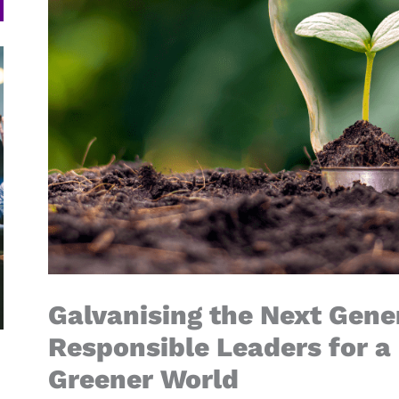
Galvanising the Next Gener
Responsible Leaders for a 
Greener World