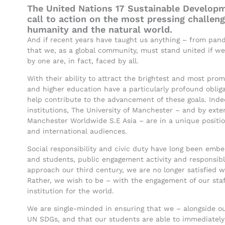
The United Nations 17 Sustainable Developm
call to action on the most pressing challen
humanity and the natural world.
And if recent years have taught us anything – from pand
that we, as a global community, must stand united if we
by one are, in fact, faced by all.
With their ability to attract the brightest and most promis
and higher education have a particularly profound oblig
help contribute to the advancement of these goals. Indee
institutions, The University of Manchester – and by exten
Manchester Worldwide S.E Asia – are in a unique position
and international audiences.
Social responsibility and civic duty have long been emb
and students, public engagement activity and responsib
approach our third century, we are no longer satisfied wi
Rather, we wish to be – with the engagement of our staf
institution for the world.
We are single-minded in ensuring that we – alongside ou
UN SDGs, and that our students are able to immediatel