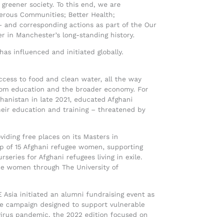
 greener society. To this end, we are
sperous Communities; Better Health;
– and corresponding actions as part of the Our
r in Manchester’s long-standing history.
s influenced and initiated globally.
ccess to food and clean water, all the way
from education and the broader economy. For
hanistan in late 2021, educated Afghani
eir education and training – threatened by
iding free places on its Masters in
p of 15 Afghani refugee women, supporting
series for Afghani refugees living in exile.
the women through The University of
 Asia initiated an alumni fundraising event as
de campaign designed to support vulnerable
virus pandemic, the 2022 edition focused on