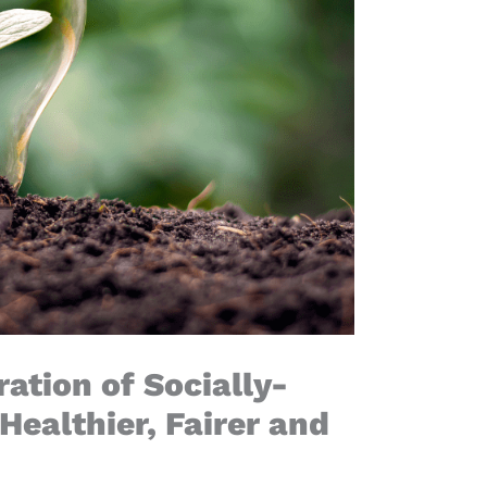
ation of Socially-
Healthier, Fairer and