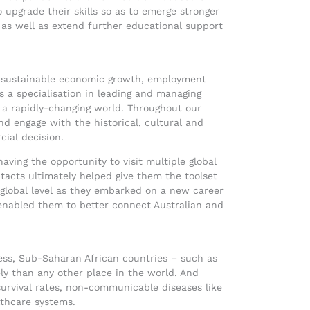
 upgrade their skills so as to emerge stronger
as well as extend further educational support
d sustainable economic growth, employment
s a specialisation in leading and managing
e a rapidly-changing world. Throughout our
d engage with the historical, cultural and
ial decision.
aving the opportunity to visit multiple global
acts ultimately helped give them the toolset
 global level as they embarked on a new career
abled them to better connect Australian and
 less, Sub-Saharan African countries – such as
ly than any other place in the world. And
 survival rates, non-communicable diseases like
lthcare systems.