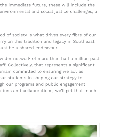
n the immediate future, these will include the
nvironmental and social justice challenges; a
 of society is what drives every fibre of our
ry on this tradition and legacy in Southeast
ust be a shared endeavour.
wider network of more than half a million past
. Collectively, that represents a significant
remain committed to ensuring we act as
our students in shaping our strategy to
ough our programs and public engagement
ctions and collaborations, we’ll get that much