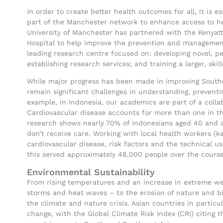
In order to create better health outcomes for all, it is 
part of the Manchester network to enhance access to hea
University of Manchester has partnered with the Kenyatt
Hospital to help improve the prevention and management
leading research centre focused on: developing novel, pe
establishing research services; and training a larger, ski
While major progress has been made in improving Southe
remain significant challenges in understanding, preventin
example, in Indonesia, our academics are part of a colla
Cardiovascular disease accounts for more than one in th
research shows nearly 70% of Indonesians aged 40 and a
don’t receive care. Working with local health workers (k
cardiovascular disease, risk factors and the technical u
this served approximately 48,000 people over the course
Environmental Sustainability
From rising temperatures and an increase in extreme wea
storms and heat waves – to the erosion of nature and bi
the climate and nature crisis. Asian countries in particu
change, with the Global Climate Risk Index (CRI) citing t