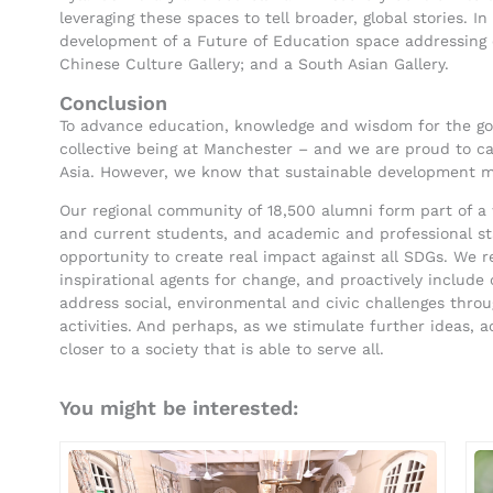
leveraging these spaces to tell broader, global stories. I
development of a Future of Education space addressing e
Chinese Culture Gallery; and a South Asian Gallery.
Conclusion
To advance education, knowledge and wisdom for the good
collective being at Manchester – and we are proud to car
Asia. However, we know that sustainable development m
Our regional community of 18,500 alumni form part of a 
and current students, and academic and professional staff
opportunity to create real impact against all SDGs. We 
inspirational agents for change, and proactively include 
address social, environmental and civic challenges thr
activities. And perhaps, as we stimulate further ideas, a
closer to a society that is able to serve all.
You might be interested: