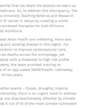
essential that we share the lessons we learn as
lthcare. So, to address this discrepancy, The
a University Teaching Referral and Research
 of cancer in Kenya by creating a world-
rsonalised therapies for East Africans;
lled workforce.
ast Asian health and wellbeing, there also
g and tackling disease in this region. For
boration to improve cardiovascular care.
ree deaths across the archipelago, yet
bove with a moderate to high risk profile
aders), the team provided training on
se of an app called SMARThealth. Ultimately,
 of two years.
ther events – floods, droughts, tropical
odiversity, there is an urgent need to address
lar are disproportionately affected by climate
hat 6 out of 10 of the most climate-vulnerable