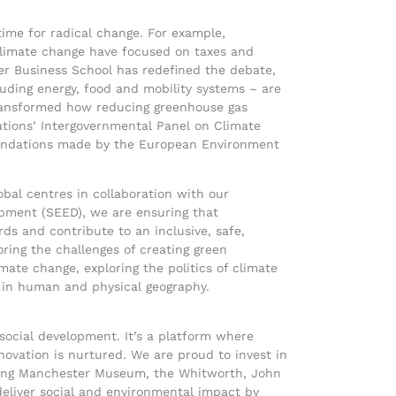
time for radical change. For example,
e climate change have focused on taxes and
er Business School has redefined the debate,
luding energy, food and mobility systems – are
 transformed how reducing greenhouse gas
tions’ Intergovernmental Panel on Climate
mendations made by the European Environment
bal centres in collaboration with our
pment (SEED), we are ensuring that
ds and contribute to an inclusive, safe,
oring the challenges of creating green
imate change, exploring the politics of climate
s in human and physical geography.
l social development. It’s a platform where
ovation is nurtured. We are proud to invest in
uding Manchester Museum, the Whitworth, John
deliver social and environmental impact by