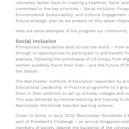
ultimately ladder back to creating a healthier, fairer and
committed to five key priorities – Social Inclusion; Pro
Environmental Sustainability; and Cultural Engagement 
Future strategic plan as we embark on this latest chapte
Here are some examples of the progress our community ha
Social Inclusion
Pronounced inequalities exist across the world – from a
through to opportunities to participate in and benefit 
example, following the withdrawal of US troops from Afg
women suddenly found their lives – and the future of th
the Taliban.
The Manchester Institute of Education responded by prov
Educational Leadership in Practice programme to a grou
them in their ambition to set up schools, colleges and nur
This was delivered by remote teaching and training to 
Manchester Worldwide blended learning scheme.
Closer to home, in early 2022, Manchester Worldwide S.E
part of President’s Challenge – an annual Singapore-wi
members of society. Against the backdrop of the corona