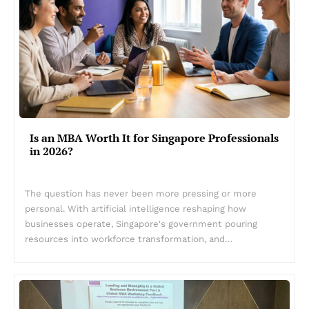
Is an MBA Worth It for Singapore Professionals
in 2026?
The question has never been more pressing or more
personal. With artificial intelligence reshaping how
businesses operate, Singapore's government pouring
resources into workforce transformation, and…