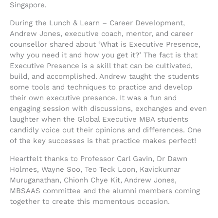
Singapore.
During the Lunch & Learn – Career Development,
Andrew Jones, executive coach, mentor, and career
counsellor shared about ‘What is Executive Presence,
why you need it and how you get it?’ The fact is that
Executive Presence is a skill that can be cultivated,
build, and accomplished. Andrew taught the students
some tools and techniques to practice and develop
their own executive presence. It was a fun and
engaging session with discussions, exchanges and even
laughter when the Global Executive MBA students
candidly voice out their opinions and differences. One
of the key successes is that practice makes perfect!
Heartfelt thanks to Professor Carl Gavin, Dr Dawn
Holmes, Wayne Soo, Teo Teck Loon, Kavickumar
Muruganathan, Chionh Chye Kit, Andrew Jones,
MBSAAS committee and the alumni members coming
together to create this momentous occasion.