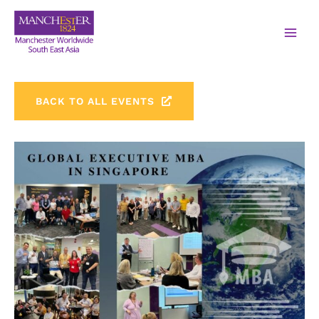
BACK TO ALL EVENTS