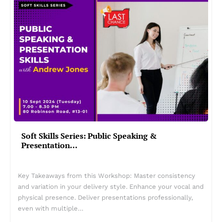
Soft Skills Series: Public Speaking &
Presentation…
Key Takeaways from this Workshop: Master consistency
and variation in your delivery style. Enhance your vocal and
physical presence. Deliver presentations professionally,
even with multiple…