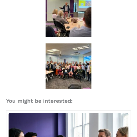
You might be interested: