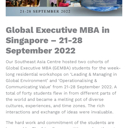
Global Executive MBA in
Singapore – 21-28
September 2022
Our Southeast Asia Centre hosted two cohorts of
Global Executive MBA (GEMBA) students for the week-
long residential workshops on ‘Leading & Managing in
Global Environment’ and ‘Operationalising &
Communicating Value’ from 21-28 September 2022. A
total of forty students flew in from different parts of
the world and became a melting pot of diverse
cultures, experiences, and time zones. The rich
interactions and exchange of ideas were invaluable.
The hard work and commitment of the students are