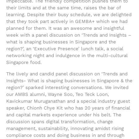
impeccable. The friendly competition pushes them to
their limits and at the same time, raises the bar of
learning. Despite their busy schedule, we are delighted
that they took part actively in GEMBA+ which we had
planned for them. It was an awesome and insightful
week with a panel discussion on ‘Trends and Insights –
what is shaping businesses in Singapore and the
region?’, an ‘Executive Presence’ lunch talk, a social
networking night and indulgence in the multi-cultural
Singapore food.
The lively and candid panel discussion on ‘Trends and
Insights- What is shaping businesses in Singapore & the
region?’ sparked interesting conversations. We invited
our AMBS alumni, Wayne Soo, Teo Teck Loon,
Kavickumar Muruganathan and a special industry guest
speaker, Chionh Chye Kit who has 20 years of financial
and capital markets experience under his belt. The
discussion spans digital transformation, change
management, sustainability, innovating amidst rising
compliance costs and doing business in and through