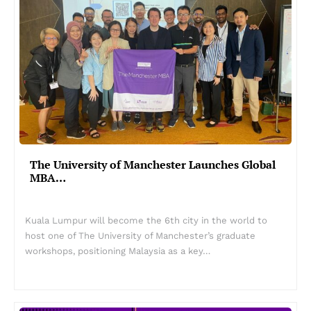
The University of Manchester Launches Global
MBA…
Kuala Lumpur will become the 6th city in the world to
host one of The University of Manchester’s graduate
workshops, positioning Malaysia as a key…