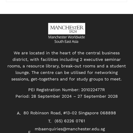
We are located in the heart of the central business
district, with facilities including 2 executive seminar
rooms, a resource library, break-out rooms and a student
lounge. The centre can be utilised for networking
sessions, get-togethers and for study groups to meet.
PEI Registration Number: 201022477R
Period: 28 September 2024 – 27 September 2028
80 Robinson Road, #13-02 Singapore 068898
(65) 6226 0761
mbaenquiries@manchester.edu.sg