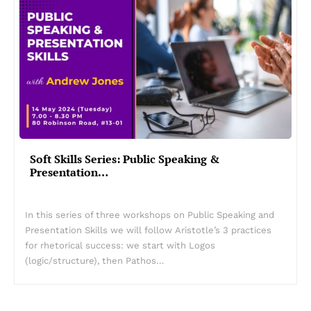
Soft Skills Series: Public Speaking &
Presentation…
In this series of three workshops on Public Speaking and
Presentation Skills we will follow Aristotle’s 3 practices
for rhetorical success: we start with Logos
(logic/structure), then Pathos…