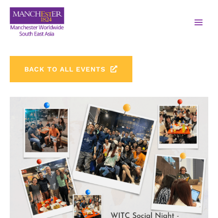
BACK TO ALL EVENTS