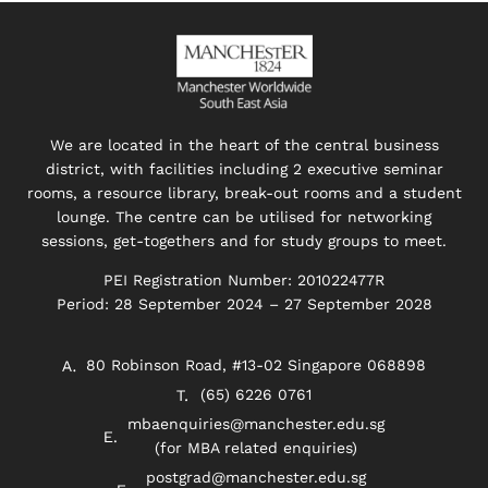
We are located in the heart of the central business
district, with facilities including 2 executive seminar
rooms, a resource library, break-out rooms and a student
lounge. The centre can be utilised for networking
sessions, get-togethers and for study groups to meet.
PEI Registration Number: 201022477R
Period: 28 September 2024 – 27 September 2028
80 Robinson Road, #13-02 Singapore 068898
(65) 6226 0761
mbaenquiries@manchester.edu.sg
(for MBA related enquiries)
postgrad@manchester.edu.sg