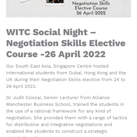
WITC Social Night –
Negotiation Skills Elective
Course -26 April 2022
Our South East Asia, Singapore Centre hosted
international students from Dubai, Hong Kong and the
UK during their Negotiation Skills elective from 24 to
26 April 2022.
Dr Judit Csiszar, Senior Lecturer from Alliance
Manchester Business School, trained the students in
the use of a rational framework for any kind of
negotiation. She provided them with a range of tactics
for distributive and integrative negotiations and
enabled the students to construct a strategic