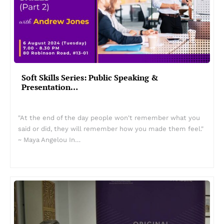
Soft Skills Series: Public Speaking &
Presentation…
"At the end of the day people won't remember what you
said or did, they will remember how you made them feel."
~ Maya Angelou In…