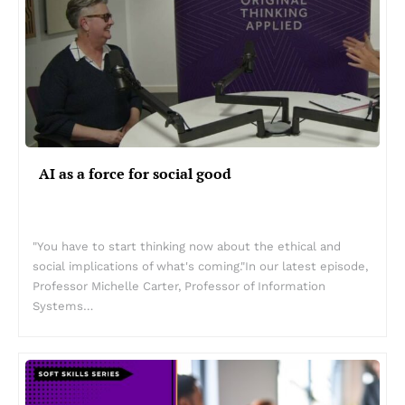
AI as a force for social good
"You have to start thinking now about the ethical and
social implications of what's coming."In our latest episode,
Professor Michelle Carter, Professor of Information
Systems…