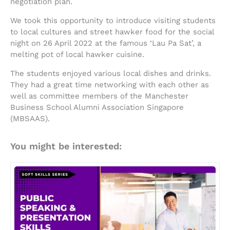
negotiation plan.
We took this opportunity to introduce visiting students
to local cultures and street hawker food for the social
night on 26 April 2022 at the famous ‘Lau Pa Sat’, a
melting pot of local hawker cuisine.
The students enjoyed various local dishes and drinks.
They had a great time networking with each other as
well as committee members of the Manchester
Business School Alumni Association Singapore
(MBSAAS).
You might be interested: