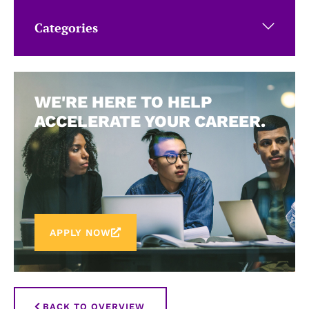
Categories
WE'RE HERE TO HELP
ACCELERATE YOUR CAREER.
APPLY NOW
BACK TO OVERVIEW