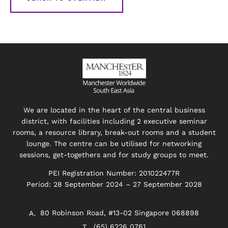
We are located in the heart of the central business
district, with facilities including 2 executive seminar
rooms, a resource library, break-out rooms and a student
lounge. The centre can be utilised for networking
sessions, get-togethers and for study groups to meet.
PEI Registration Number: 201022477R
Period: 28 September 2024 – 27 September 2028
80 Robinson Road, #13-02 Singapore 068898
(65) 6226 0761