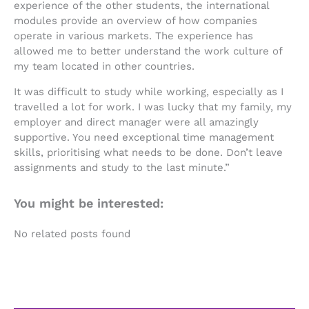
experience of the other students, the international
modules provide an overview of how companies
operate in various markets. The experience has
allowed me to better understand the work culture of
my team located in other countries.
It was difficult to study while working, especially as I
travelled a lot for work. I was lucky that my family, my
employer and direct manager were all amazingly
supportive. You need exceptional time management
skills, prioritising what needs to be done. Don’t leave
assignments and study to the last minute.”
You might be interested:
No related posts found