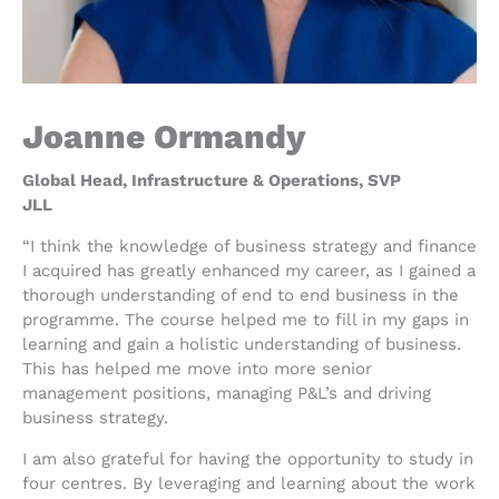
Joanne Ormandy
Global Head, Infrastructure & Operations, SVP
JLL
“I think the knowledge of business strategy and finance
I acquired has greatly enhanced my career, as I gained a
thorough understanding of end to end business in the
programme. The course helped me to fill in my gaps in
learning and gain a holistic understanding of business.
This has helped me move into more senior
management positions, managing P&L’s and driving
business strategy.
I am also grateful for having the opportunity to study in
four centres. By leveraging and learning about the work