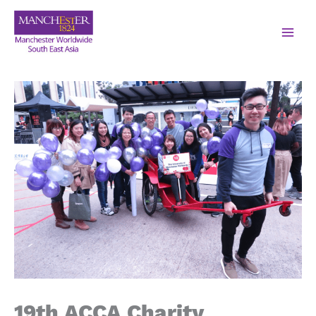
19th ACCA Charity