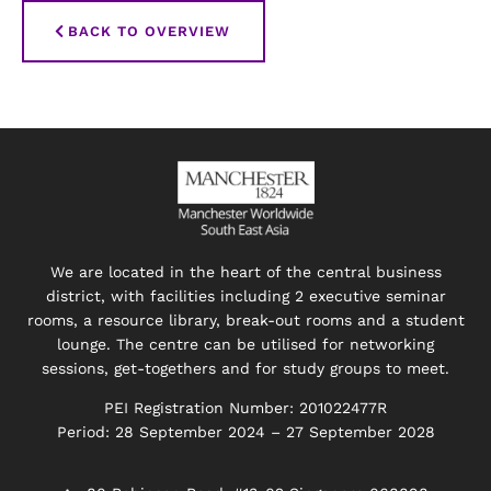
BACK TO OVERVIEW
We are located in the heart of the central business
district, with facilities including 2 executive seminar
rooms, a resource library, break-out rooms and a student
lounge. The centre can be utilised for networking
sessions, get-togethers and for study groups to meet.
PEI Registration Number: 201022477R
Period: 28 September 2024 – 27 September 2028