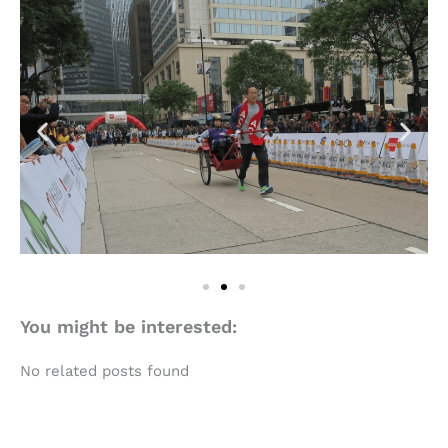
You might be interested:
No related posts found