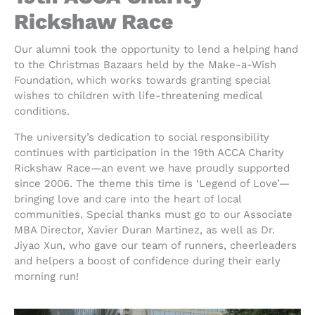
Rickshaw Race
Our alumni took the opportunity to lend a helping hand
to the Christmas Bazaars held by the Make-a-Wish
Foundation, which works towards granting special
wishes to children with life-threatening medical
conditions.
The university’s dedication to social responsibility
continues with participation in the 19th ACCA Charity
Rickshaw Race—an event we have proudly supported
since 2006. The theme this time is ‘Legend of Love’—
bringing love and care into the heart of local
communities. Special thanks must go to our Associate
MBA Director, Xavier Duran Martinez, as well as Dr.
Jiyao Xun, who gave our team of runners, cheerleaders
and helpers a boost of confidence during their early
morning run!