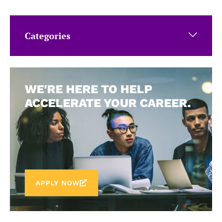
Categories
WE'RE HERE TO HELP
ACCELERATE YOUR CAREER.
APPLY NOW