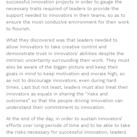
successful innovation projects in order to gauge the
necessary traits required of leaders to provide the
support needed to innovators in their teams, so as to
ensure the most conducive environment for their work
to flourish.
What they discovered was that leaders needed to
allow innovators to take creative control and
demonstrate trust in innovators’ abilities despite the
intrinsic uncertainty surrounding their work. They must
also be aware of the bigger picture and keep their
goals in mind to keep motivation and morale high, so
as not to discourage innovators, even during hard
times. Last but not least, leaders must also treat their
innovators as equals in sharing the “risks and
outcomes” so that the people driving innovation can
understand their commitment to innovation.
At the end of the day, in order to sustain innovators’
efforts over long periods of time and to be able to take
the risks necessary for successful innovation, leaders