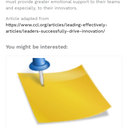
must provide greater emotional support to their teams
and especially, to their innovators.
Article adapted from
https://www.ccl.org/articles/leading-effectively-
articles/leaders-successfully-drive-innovation/
You might be interested: