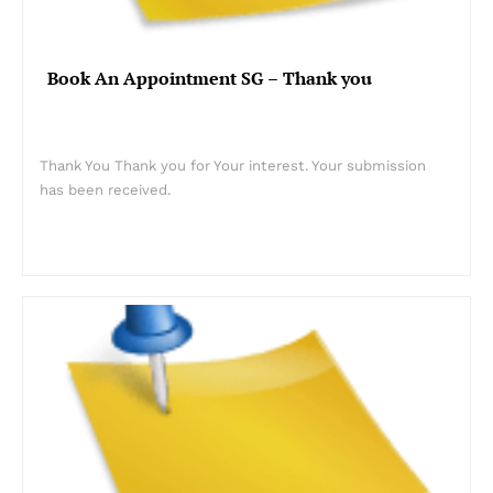
Book An Appointment SG – Thank you
Thank You Thank you for Your interest. Your submission
has been received.