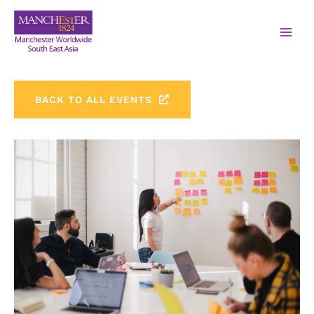
BACK TO ALL EVENTS