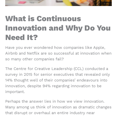
What is Continuous
Innovation and Why Do You
Need It?
Have you ever wondered how companies like Apple,
Airbnb and Netflix are so successful at innovation when
so many other companies fail?
The Centre for Creative Leadership (CCL) conducted a
survey in 2015 for senior executives that revealed only
14% thought well of their companies’ endeavours into
innovation, despite 94% regarding innovation to be
important.
Perhaps the answer lies in how we view innovation.
Many among us think of innovation as dramatic changes
that disrupt or overhaul an entire industry near