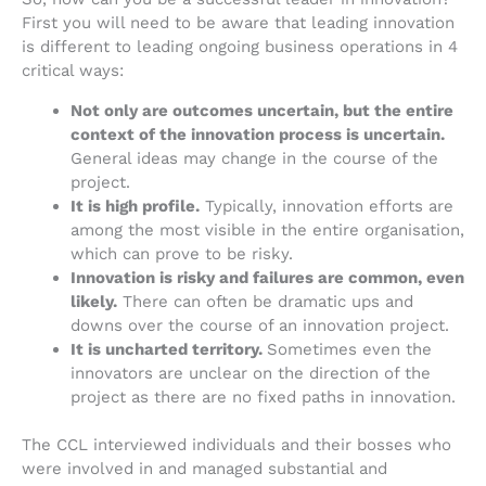
First you will need to be aware that leading innovation
is different to leading ongoing business operations in 4
critical ways:
Not only are outcomes uncertain, but the entire
context of the innovation process is uncertain.
General ideas may change in the course of the
project.
It is high profile.
Typically, innovation efforts are
among the most visible in the entire organisation,
which can prove to be risky.
Innovation is risky and failures are common, even
likely.
There can often be dramatic ups and
downs over the course of an innovation project.
It is uncharted territory.
Sometimes even the
innovators are unclear on the direction of the
project as there are no fixed paths in innovation.
The CCL interviewed individuals and their bosses who
were involved in and managed substantial and