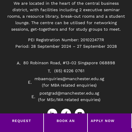
We are located in the heart of the central business
district, with facilities including 2 executive seminar
rooms, a resource library, break-out rooms and a student
lounge. The centre can be utilised for networking
sessions, get-togethers and for study groups to meet.
PEI Registration Number: 201022477R
Period: 28 September 2024 – 27 September 2028
80 Robinson Road, #13-02 Singapore 068898
(65) 6226 0761
mbaenquiries@manchester.edu.sg
(for MBA related enquiries)
postgrad@manchester.edu.sg
(for MSc/MA related enquiries)
L
F
Y
i
a
o
n
c
u
REQUEST
BOOK AN
APPLY NOW
k
e
t
e
b
u
BROCHURE
APPOINTMENT
d
o
b