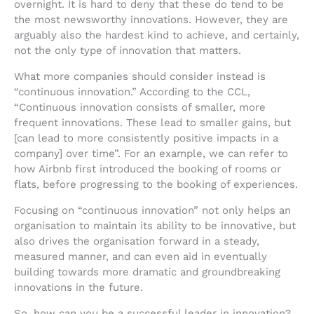
overnight. It is hard to deny that these do tend to be
the most newsworthy innovations. However, they are
arguably also the hardest kind to achieve, and certainly,
not the only type of innovation that matters.
What more companies should consider instead is
“continuous innovation.” According to the CCL,
“Continuous innovation consists of smaller, more
frequent innovations. These lead to smaller gains, but
[can lead to more consistently positive impacts in a
company] over time”. For an example, we can refer to
how Airbnb first introduced the booking of rooms or
flats, before progressing to the booking of experiences.
Focusing on “continuous innovation” not only helps an
organisation to maintain its ability to be innovative, but
also drives the organisation forward in a steady,
measured manner, and can even aid in eventually
building towards more dramatic and groundbreaking
innovations in the future.
So, how can you be a successful leader in innovation?