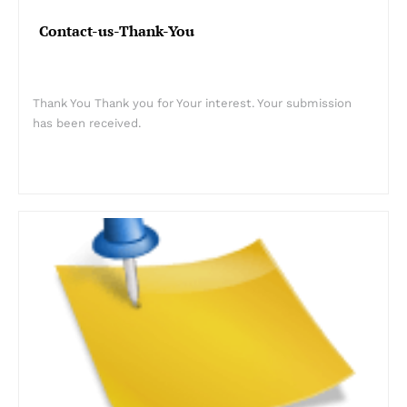
Contact-us-Thank-You
Thank You Thank you for Your interest. Your submission
has been received.