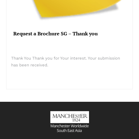
Request a Brochure SG – Thank you
Thank You Thank you for Your interest. Your submission
has been received.