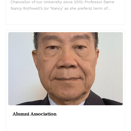
Chancellor of our University since 2010, Professor Dame
Nancy Rothwell’s (or ‘Nancy’ as she prefers) term of…
Alumni Association