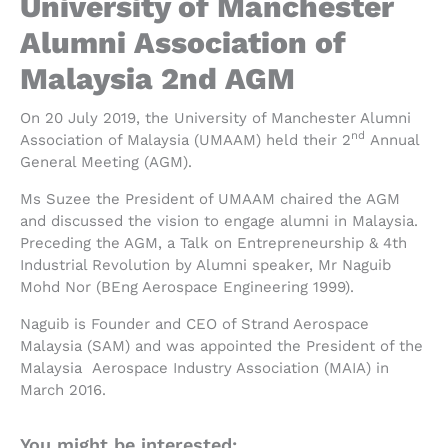
University of Manchester
Alumni Association of
Malaysia 2nd AGM
On 20 July 2019, the University of Manchester Alumni
nd
Association of Malaysia (UMAAM) held their 2
Annual
General Meeting (AGM).
Ms Suzee the President of UMAAM chaired the AGM
and discussed the vision to engage alumni in Malaysia.
Preceding the AGM, a Talk on Entrepreneurship & 4th
Industrial Revolution by Alumni speaker, Mr Naguib
Mohd Nor (BEng Aerospace Engineering 1999).
Naguib is Founder and CEO of Strand Aerospace
Malaysia (SAM) and was appointed the President of the
Malaysia Aerospace Industry Association (MAIA) in
March 2016.
You might be interested: