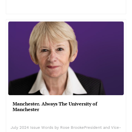
Manchester. Always The University of
Manchester
July 2024 Issue Words by Rose BrookePresident and Vice-