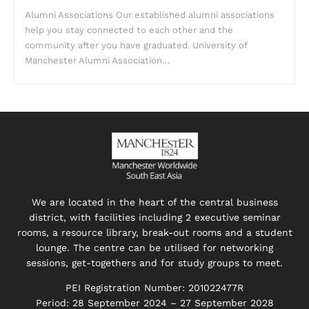
Alumni Associations Our established alumni associations
help you stay connected to each other and the
community after you have graduated. University of
Manchester Alumni Association…
We are located in the heart of the central business
district, with facilities including 2 executive seminar
rooms, a resource library, break-out rooms and a student
lounge. The centre can be utilised for networking
sessions, get-togethers and for study groups to meet.
PEI Registration Number: 201022477R
Period: 28 September 2024 – 27 September 2028