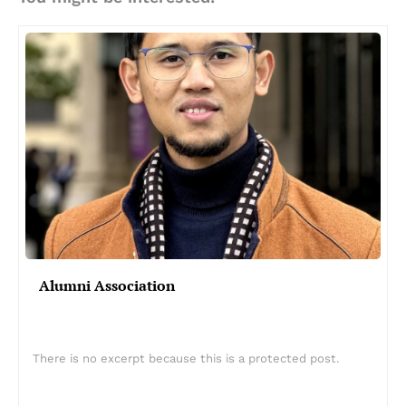
Alumni Association
There is no excerpt because this is a protected post.