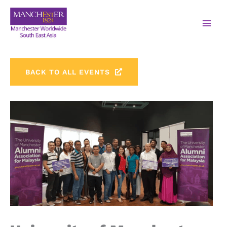
BACK TO ALL EVENTS