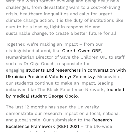
With the world forever evolving and being dealt new
challenges, from devastating wars to a cost-of-living
crisis, healthcare inequalities and calls for urgent
climate change action, it is the duty of institutions like
ours to be a leading light in responsible and
sustainable change, to create a better future for all.
Together, we’re making an impact – from our
distinguished alumni, like
Gareth Owen OBE
,
Humanitarian Director of Save the Children UK, to staff
such as Dr Olga Onuch, responsible for
engaging
students and researchers in conversation with
Ukrainian President Volodymyr Zelenskyy
. Meanwhile,
our students continue to make an impact, leading
initiatives like The Black Excellence Network,
founded
by medical student George Obolo
.
The last 12 months has seen the University
demonstrate our research impact on a local, national
and global scale. Our submission to the
Research
Excellence Framework (REF) 2021
– the UK-wide