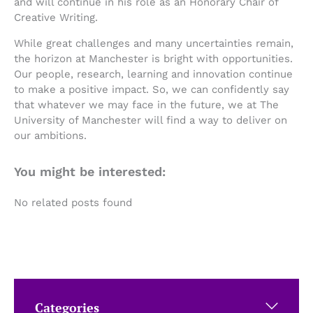
and will continue in his role as an Honorary Chair of
Creative Writing.
While great challenges and many uncertainties remain,
the horizon at Manchester is bright with opportunities.
Our people, research, learning and innovation continue
to make a positive impact. So, we can confidently say
that whatever we may face in the future, we at The
University of Manchester will find a way to deliver on
our ambitions.
You might be interested:
No related posts found
Categories