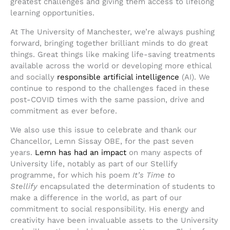
greatest challenges and giving them access to lifelong
learning opportunities.
At The University of Manchester, we’re always pushing
forward, bringing together brilliant minds to do great
things. Great things like making life-saving treatments
available across the world or developing more ethical
and socially
responsible artificial intelligence
(AI). We
continue to respond to the challenges faced in these
post-COVID times with the same passion, drive and
commitment as ever before.
We also use this issue to celebrate and thank our
Chancellor, Lemn Sissay OBE, for the past seven
years.
Lemn has had an impact
on many aspects of
University life, notably as part of our Stellify
programme, for which his poem
It’s Time to
Stellify
encapsulated the determination of students to
make a difference in the world, as part of our
commitment to social responsibility. His energy and
creativity have been invaluable assets to the University