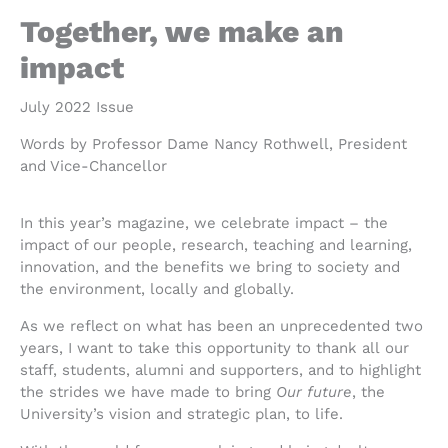
Together, we make an
impact
July 2022 Issue
Words by Professor Dame Nancy Rothwell, President
and Vice-Chancellor
In this year’s magazine, we celebrate impact – the
impact of our people, research, teaching and learning,
innovation, and the benefits we bring to society and
the environment, locally and globally.
A
s we reflect on what has been an unprecedented two
years, I want to tak
e this opportunity to thank all
our
staff, students, alumni and supporters, and to highlight
the strides we have made to bring
Our future
, the
University’s vision and strategic plan, to life.