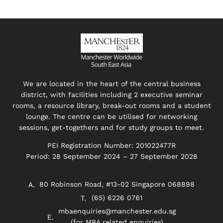
We are located in the heart of the central business
district, with facilities including 2 executive seminar
rooms, a resource library, break-out rooms and a student
lounge. The centre can be utilised for networking
sessions, get-togethers and for study groups to meet.
PEI Registration Number: 201022477R
Period: 28 September 2024 – 27 September 2028
80 Robinson Road, #13-02 Singapore 068898
(65) 6226 0761
mbaenquiries@manchester.edu.sg
(for MBA related enquiries)