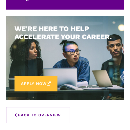
WE'RE HERE TO HELP
ACCELERATE YOUR CAREER.
APPLY NOW
BACK TO OVERVIEW