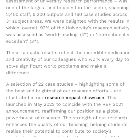
assessment of university research performance – was
one of the largest and broadest in the sector, spanning
2,400 staff, 5,200 outputs and 160 case studies across
31 subject areas. We were delighted with the results in
which, overall, 93% of the University’s research activity
was assessed as ‘world-leading’ (4*) or ‘internationally
excellent’ (3*).
These fantastic results reflect the incredible dedication
and creativity of our colleagues who work every day to
solve significant world problems and make a
difference.
A selection of 22 case studies – highlighting some of
the best and brightest of our research efforts – are
illustrated in our
research impact showcase
. This
launched in May 2022 to coincide with the REF 2021
announcement, reaffirming our position as a global
powerhouse of research. The strength of our research
enhances the quality of our teaching, helping students
realise their potential to contribute to society’s