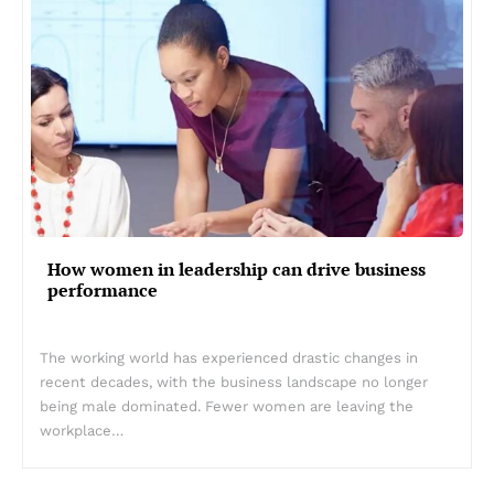
How women in leadership can drive business
performance
The working world has experienced drastic changes in
recent decades, with the business landscape no longer
being male dominated. Fewer women are leaving the
workplace…