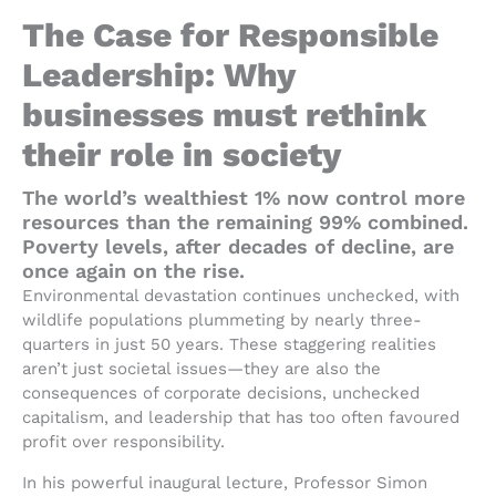
The Case for Responsible
Leadership: Why
businesses must rethink
their role in society
The world’s wealthiest 1% now control more
resources than the remaining 99% combined.
Poverty levels, after decades of decline, are
once again on the rise.
Environmental devastation continues unchecked, with
wildlife populations plummeting by nearly three-
quarters in just 50 years. These staggering realities
aren’t just societal issues—they are also the
consequences of corporate decisions, unchecked
capitalism, and leadership that has too often favoured
profit over responsibility.
In his powerful inaugural lecture, Professor Simon