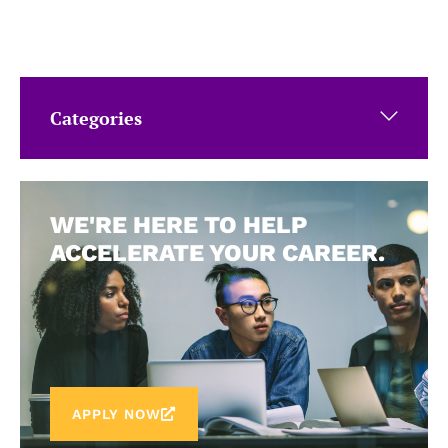
Categories
WE'RE HERE TO HELP
ACCELERATE YOUR CAREER.
APPLY NOW