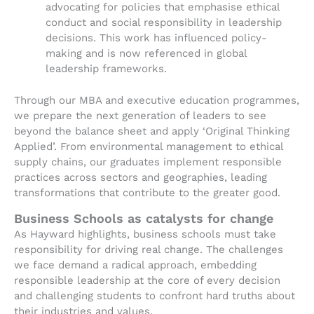
advocating for policies that emphasise ethical
conduct and social responsibility in leadership
decisions. This work has influenced policy-
making and is now referenced in global
leadership frameworks.
Through our MBA and executive education programmes,
we prepare the next generation of leaders to see
beyond the balance sheet and apply ‘Original Thinking
Applied’. From environmental management to ethical
supply chains, our graduates implement responsible
practices across sectors and geographies, leading
transformations that contribute to the greater good.
Business Schools as catalysts for change
As Hayward highlights, business schools must take
responsibility for driving real change. The challenges
we face demand a radical approach, embedding
responsible leadership at the core of every decision
and challenging students to confront hard truths about
their industries and values.