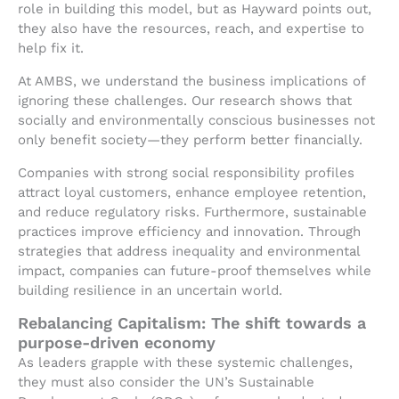
role in building this model, but as Hayward points out,
they also have the resources, reach, and expertise to
help fix it.
At AMBS, we understand the business implications of
ignoring these challenges. Our research shows that
socially and environmentally conscious businesses not
only benefit society—they perform better financially.
Companies with strong social responsibility profiles
attract loyal customers, enhance employee retention,
and reduce regulatory risks. Furthermore, sustainable
practices improve efficiency and innovation. Through
strategies that address inequality and environmental
impact, companies can future-proof themselves while
building resilience in an uncertain world.
Rebalancing Capitalism: The shift towards a
purpose-driven economy
As leaders grapple with these systemic challenges,
they must also consider the UN’s Sustainable