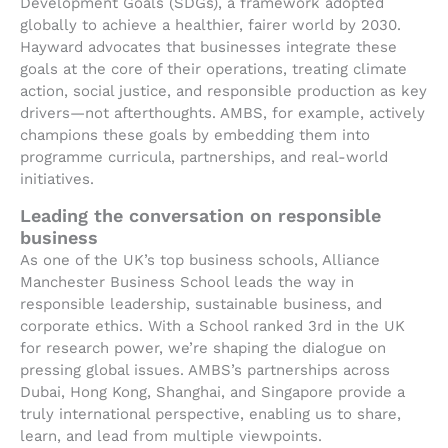
Development Goals (SDGs), a framework adopted
globally to achieve a healthier, fairer world by 2030.
Hayward advocates that businesses integrate these
goals at the core of their operations, treating climate
action, social justice, and responsible production as key
drivers—not afterthoughts. AMBS, for example, actively
champions these goals by embedding them into
programme curricula, partnerships, and real-world
initiatives.
Leading the conversation on responsible
business
As one of the UK’s top business schools, Alliance
Manchester Business School leads the way in
responsible leadership, sustainable business, and
corporate ethics. With a School ranked 3rd in the UK
for research power, we’re shaping the dialogue on
pressing global issues. AMBS’s partnerships across
Dubai, Hong Kong, Shanghai, and Singapore provide a
truly international perspective, enabling us to share,
learn, and lead from multiple viewpoints.