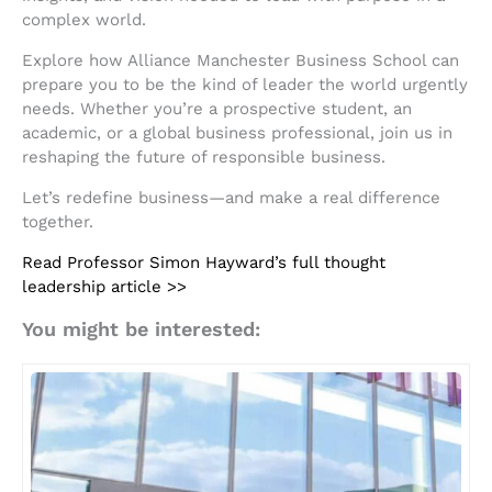
complex world.
Explore how Alliance Manchester Business School can
prepare you to be the kind of leader the world urgently
needs. Whether you’re a prospective student, an
academic, or a global business professional, join us in
reshaping the future of responsible business.
Let’s redefine business—and make a real difference
together.
Read Professor Simon Hayward’s full thought
leadership article >>
You might be interested: