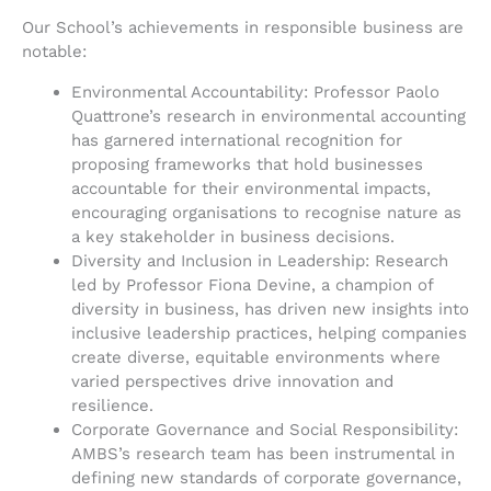
Our School’s achievements in responsible business are
notable:
Environmental Accountability: Professor Paolo
Quattrone’s research in environmental accounting
has garnered international recognition for
proposing frameworks that hold businesses
accountable for their environmental impacts,
encouraging organisations to recognise nature as
a key stakeholder in business decisions.
Diversity and Inclusion in Leadership: Research
led by Professor Fiona Devine, a champion of
diversity in business, has driven new insights into
inclusive leadership practices, helping companies
create diverse, equitable environments where
varied perspectives drive innovation and
resilience.
Corporate Governance and Social Responsibility:
AMBS’s research team has been instrumental in
defining new standards of corporate governance,