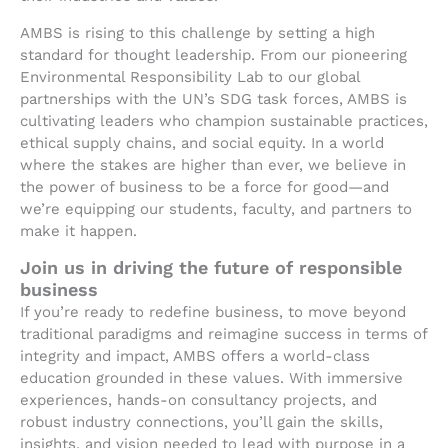
AMBS is rising to this challenge by setting a high
standard for thought leadership. From our pioneering
Environmental Responsibility Lab to our global
partnerships with the UN’s SDG task forces, AMBS is
cultivating leaders who champion sustainable practices,
ethical supply chains, and social equity. In a world
where the stakes are higher than ever, we believe in
the power of business to be a force for good—and
we’re equipping our students, faculty, and partners to
make it happen.
Join us in driving the future of responsible
business
If you’re ready to redefine business, to move beyond
traditional paradigms and reimagine success in terms of
integrity and impact, AMBS offers a world-class
education grounded in these values. With immersive
experiences, hands-on consultancy projects, and
robust industry connections, you’ll gain the skills,
insights, and vision needed to lead with purpose in a