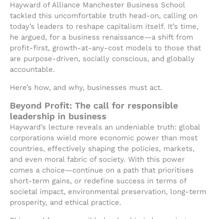
Hayward of Alliance Manchester Business School
tackled this uncomfortable truth head-on, calling on
today’s leaders to reshape capitalism itself. It’s time,
he argued, for a business renaissance—a shift from
profit-first, growth-at-any-cost models to those that
are purpose-driven, socially conscious, and globally
accountable.
Here’s how, and why, businesses must act.
Beyond Profit: The call for responsible
leadership in business
Hayward’s lecture reveals an undeniable truth: global
corporations wield more economic power than most
countries, effectively shaping the policies, markets,
and even moral fabric of society. With this power
comes a choice—continue on a path that prioritises
short-term gains, or redefine success in terms of
societal impact, environmental preservation, long-term
prosperity, and ethical practice.