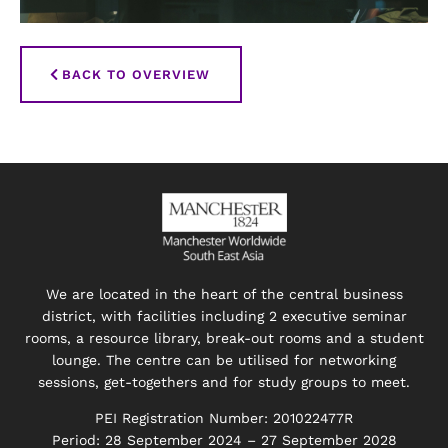
BACK TO OVERVIEW
We are located in the heart of the central business
district, with facilities including 2 executive seminar
rooms, a resource library, break-out rooms and a student
lounge. The centre can be utilised for networking
sessions, get-togethers and for study groups to meet.
PEI Registration Number: 201022477R
Period: 28 September 2024 – 27 September 2028