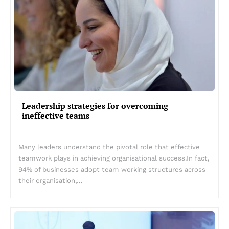
Leadership strategies for overcoming
ineffective teams
Many leaders understand the pivotal role that effective
teamwork plays in achieving organisational success.In fact,
94% of businesses adopt team working structures across
their organisation,…