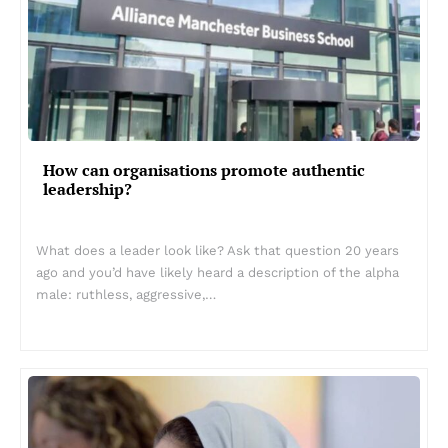
How can organisations promote authentic
leadership?
What does a leader look like? Ask that question 20 years
ago and you’d have likely heard a description of the alpha
male: ruthless, aggressive,…