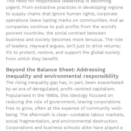
This need for responsible leadership is becoming
urgent. From extractive practices in developing regions
to supply chains that ignore human rights, corporate
operations leave lasting marks on communities. And as
companies continue to pull profits from the world’s
poorest countries, the social contract between
business and society becomes more tenuous. The role
of leaders, Hayward argues, isn’t just to drive returns;
it’s to protect, restore, and support the global society
from which they benefit.
Beyond the Balance Sheet: Addressing
inequality and environmental responsibility
The rising inequality gap has, in part, been exacerbated
by an era of deregulated, profit-centred capitalism.
Popularised in the 1980s, this ideology focused on
reducing the role of government, leaving corporations
free to grow, often at the expense of community well-
being. The aftermath is clear—unstable labour markets,
social fragmentation, and environmental destruction.
Corporations and business schools alike have played a