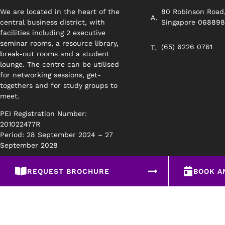
We are located in the heart of the
80 Robinson Road
central business district, with
Singapore 06889
facilities including 2 executive
seminar rooms, a resource library,
(65) 6226 0761
break-out rooms and a student
lounge. The centre can be utilised
for networking sessions, get-
togethers and for study groups to
meet.
PEI Registration Number:
201022477R
Period: 28 September 2024 – 27
September 2028
REQUEST BROCHURE
BOOK A
Privacy Policy
Disclaimer