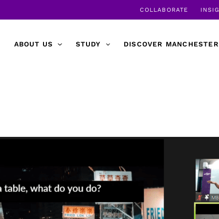
COLLABORATE
INSI
ABOUT US
STUDY
DISCOVER MANCHESTER