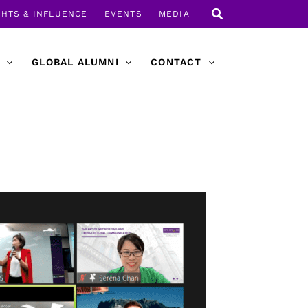
GHTS & INFLUENCE
EVENTS
MEDIA
GLOBAL ALUMNI
CONTACT