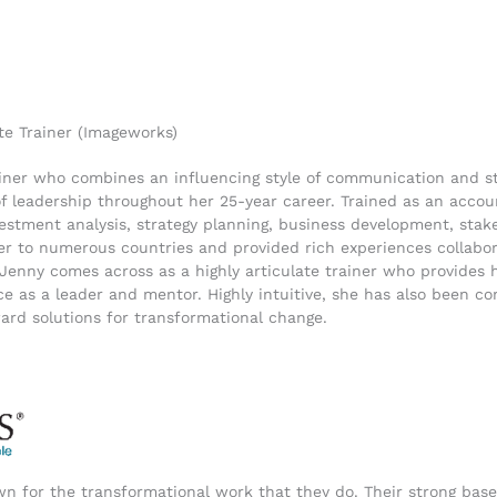
te Trainer (Imageworks)
trainer who combines an influencing style of communication and s
s of leadership throughout her 25-year career. Trained as an acc
vestment analysis, strategy planning, business development, sta
r to numerous countries and provided rich experiences collabor
 Jenny comes across as a highly articulate trainer who provides he
e as a leader and mentor. Highly intuitive, she has also been co
ward solutions for transformational change.
n for the transformational work that they do. Their strong base 