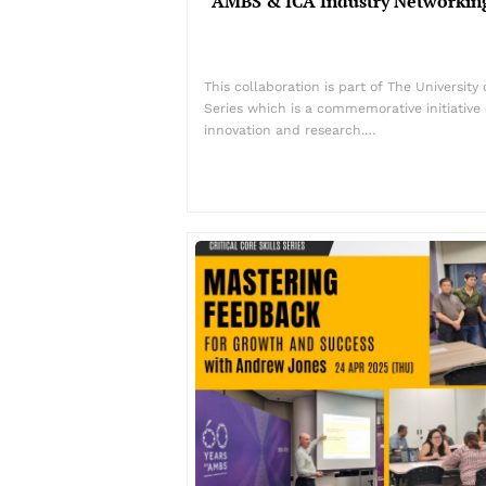
AMBS & ICA Industry Networking
This collaboration is part of The Universit
Series which is a commemorative initiative 
innovation and research.…