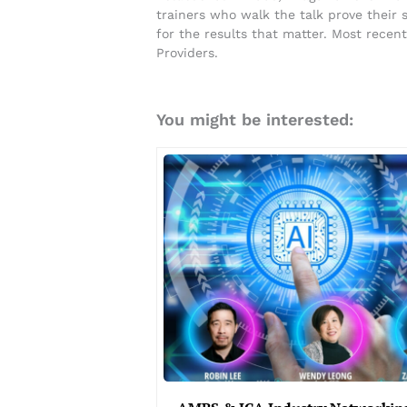
trainers who walk the talk prove their
for the results that matter. Most rece
Providers.
You might be interested: