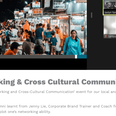
king & Cross Cultural Commun
orking and Cross-Cultural Communication’ event for our local an
mni learnt from Jenny Lie, Corporate Brand Trainer and Coach 
plot one’s networking ability.