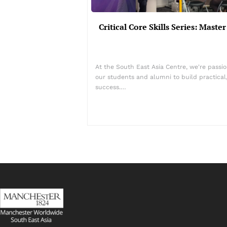
Critical Core Skills Series: Mast
At the South East Asia Centre, we're passio
our students and alumni to build practical, 
success.…