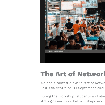
The Art of Networ
We had a fantastic hybrid ‘Art of Netw
East Asia centre on 30 September 2021.
During the workshop, students and alu
strategies and tips that will shape and 