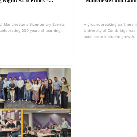
 Night: AI & Ethics –…
Manchester and Camb
y of Manchester's Bicentenary Events
A groundbreaking partnershi
celebrating 200 years of learning,
University of Cambridge has
accelerate inclusive growth