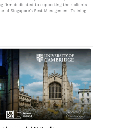
 firm dedicated to supporting their clients
ne of Singapore’s Best Management Training