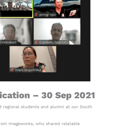
ication – 30 Sep 2021
d regional students and alumni at our South
from Imageworks, who shared relatable