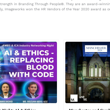
 strength in Branding Through People®. They are an award-winning
ntly, Imageworks won the HR Vendors of the Year 2020 award as o