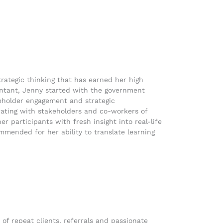
trategic thinking that has earned her high
ountant, Jenny started with the government
keholder engagement and strategic
ating with stakeholders and co-workers of
r participants with fresh insight into real-life
mmended for her ability to translate learning
of repeat clients, referrals and passionate