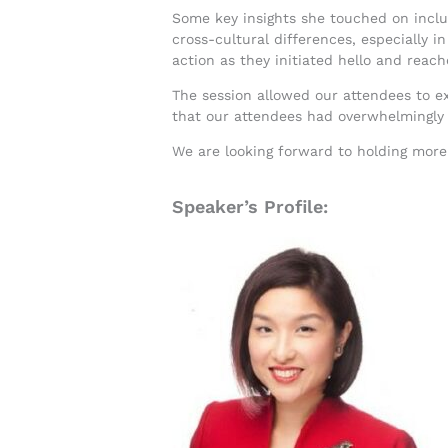
Some key insights she touched on includ
cross-cultural differences, especially i
action as they initiated hello and reac
The session allowed our attendees to 
that our attendees had overwhelmingly 
We are looking forward to holding mor
Speaker’s Profile: