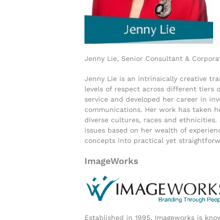
Jenny Lie, Senior Consultant & Corpora
Jenny Lie is an intrinsically creative 
levels of respect across different tier
service and developed her career in in
communications. Her work has taken he
diverse cultures, races and ethnicities.
issues based on her wealth of experienc
concepts into practical yet straightfor
ImageWorks
Established in 1995, Imageworks is know