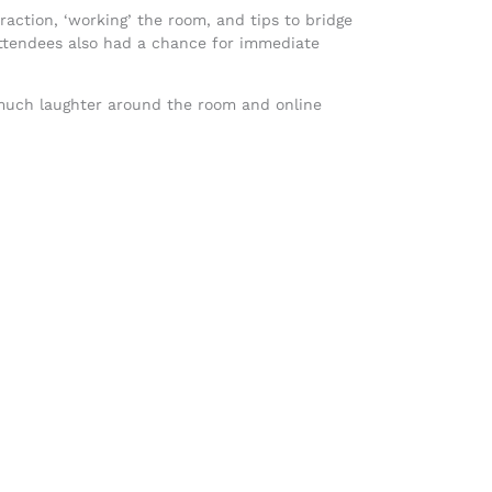
action, ‘working’ the room, and tips to bridge
r attendees also had a chance for immediate
 much laughter around the room and online