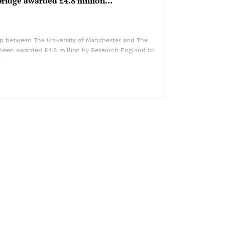
ridge awarded £4.8 million…
p between The University of Manchester and The
 been awarded £4.8 million by Research England to
…