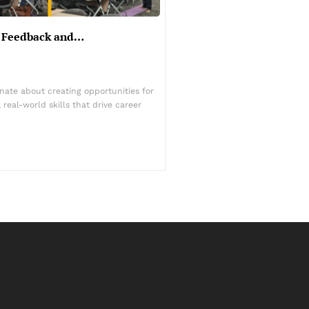
er Feedback and…
nate about creating opportunities for
real-world skills that drive career