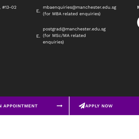
, #13-02
mbaenquiries@manchester.edu.sg
8
(for MBA related enquiries)
postgrad@manchester.edu.sg
(for MSc/MA related
enquiries)
N APPOINTMENT
APPLY NOW
©2026 Manchester Worldwide Institute Of Higher