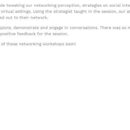
e tweaking our networking perception, strategies on social inter
n virtual settings. Using the strategist taught in the session, ou
hed out to their network.
explore, demonstrate and engage in conversations. There was so
positive feedback for the session.
e of these networking workshops soon!