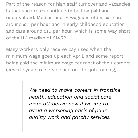
Part of the reason for high staff turnover and vacancies
is that such roles continue to be low paid and
undervalued. Median hourly wages in elder care are
around £11 per hour and in early childhood education
and care around £10 per hour, which is some way short
of the UK median of £14.72.
Many workers only receive pay rises when the
minimum wage goes up each April, and some report
being paid the minimum wage for most of their careers
(despite years of service and on-the-job training).
We need to make careers in frontline
health, education and social care
more attractive now if we are to
avoid a worsening crisis of poor
quality work and patchy services.