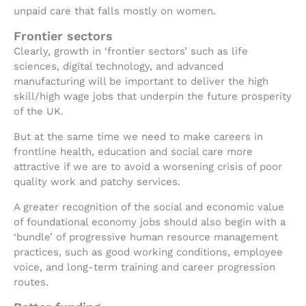
unpaid care that falls mostly on women.
Frontier sectors
Clearly, growth in ‘frontier sectors’ such as life
sciences, digital technology, and advanced
manufacturing will be important to deliver the high
skill/high wage jobs that underpin the future prosperity
of the UK.
But at the same time we need to make careers in
frontline health, education and social care more
attractive if we are to avoid a worsening crisis of poor
quality work and patchy services.
A greater recognition of the social and economic value
of foundational economy jobs should also begin with a
‘bundle’ of progressive human resource management
practices, such as good working conditions, employee
voice, and long-term training and career progression
routes.