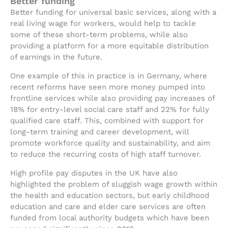
Better funding
Better funding for universal basic services, along with a
real living wage for workers, would help to tackle
some of these short-term problems, while also
providing a platform for a more equitable distribution
of earnings in the future.
One example of this in practice is in Germany, where
recent reforms have seen more money pumped into
frontline services while also providing pay increases of
18% for entry-level social care staff and 22% for fully
qualified care staff. This, combined with support for
long-term training and career development, will
promote workforce quality and sustainability, and aim
to reduce the recurring costs of high staff turnover.
High profile pay disputes in the UK have also
highlighted the problem of sluggish wage growth within
the health and education sectors, but early childhood
education and care and elder care services are often
funded from local authority budgets which have been