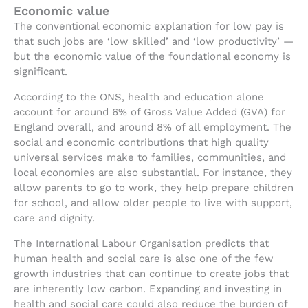
Economic value
The conventional economic explanation for low pay is
that such jobs are ‘low skilled’ and ‘low productivity’ —
but the economic value of the foundational economy is
significant.
According to the ONS, health and education alone
account for around 6% of Gross Value Added (GVA) for
England overall, and around 8% of all employment. The
social and economic contributions that high quality
universal services make to families, communities, and
local economies are also substantial. For instance, they
allow parents to go to work, they help prepare children
for school, and allow older people to live with support,
care and dignity.
The International Labour Organisation predicts that
human health and social care is also one of the few
growth industries that can continue to create jobs that
are inherently low carbon. Expanding and investing in
health and social care could also reduce the burden of