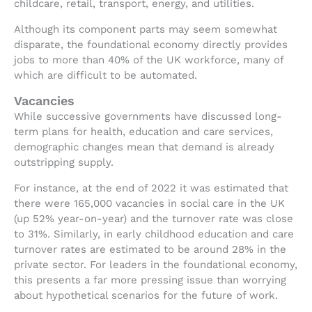
childcare, retail, transport, energy, and utilities.
Although its component parts may seem somewhat
disparate, the foundational economy directly provides
jobs to more than 40% of the UK workforce, many of
which are difficult to be automated.
Vacancies
While successive governments have discussed long-
term plans for health, education and care services,
demographic changes mean that demand is already
outstripping supply.
For instance, at the end of 2022 it was estimated that
there were 165,000 vacancies in social care in the UK
(up 52% year-on-year) and the turnover rate was close
to 31%. Similarly, in early childhood education and care
turnover rates are estimated to be around 28% in the
private sector. For leaders in the foundational economy,
this presents a far more pressing issue than worrying
about hypothetical scenarios for the future of work.