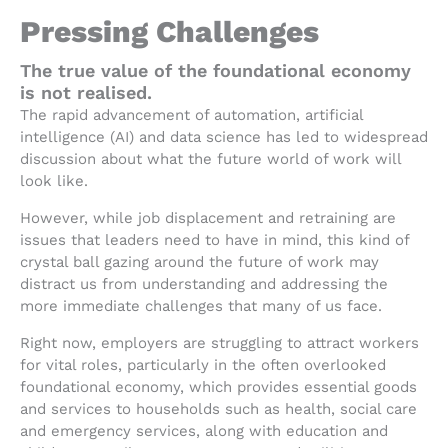
Pressing Challenges
The true value of the foundational economy
is not realised.
The rapid advancement of automation, artificial
intelligence (AI) and data science has led to widespread
discussion about what the future world of work will
look like.
However, while job displacement and retraining are
issues that leaders need to have in mind, this kind of
crystal ball gazing around the future of work may
distract us from understanding and addressing the
more immediate challenges that many of us face.
Right now, employers are struggling to attract workers
for vital roles, particularly in the often overlooked
foundational economy, which provides essential goods
and services to households such as health, social care
and emergency services, along with education and