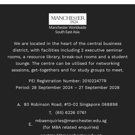
We are located in the heart of the central business
district, with facilities including 2 executive seminar
rooms, a resource library, break-out rooms and a student
lounge. The centre can be utilised for networking
sessions, get-togethers and for study groups to meet.
PEI Registration Number: 201022477R
Period: 28 September 2024 – 27 September 2028
80 Robinson Road, #13-02 Singapore 068898
(65) 6226 0761
mbaenquiries@manchester.edu.sg
(for MBA related enquiries)