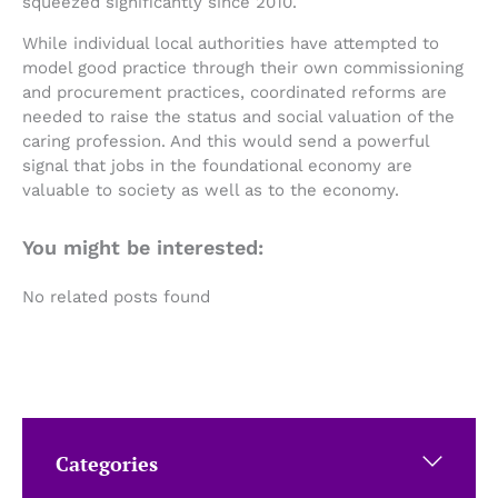
squeezed significantly since 2010.
While individual local authorities have attempted to
model good practice through their own commissioning
and procurement practices, coordinated reforms are
needed to raise the status and social valuation of the
caring profession. And this would send a powerful
signal that jobs in the foundational economy are
valuable to society as well as to the economy.
You might be interested:
No related posts found
Categories