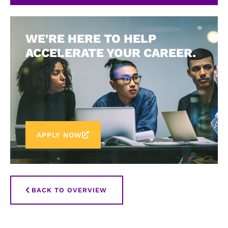
WE'RE HERE TO HELP
ACCELERATE YOUR CAREER.
APPLY NOW
BACK TO OVERVIEW