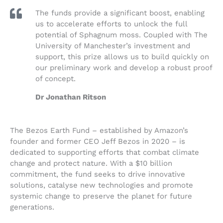
The funds provide a significant boost, enabling
us to accelerate efforts to unlock the full
potential of Sphagnum moss. Coupled with The
University of Manchester’s investment and
support, this prize allows us to build quickly on
our preliminary work and develop a robust proof
of concept.
Dr Jonathan Ritson
The Bezos Earth Fund – established by Amazon’s
founder and former CEO Jeff Bezos in 2020 – is
dedicated to supporting efforts that combat climate
change and protect nature. With a $10 billion
commitment, the fund seeks to drive innovative
solutions, catalyse new technologies and promote
systemic change to preserve the planet for future
generations.