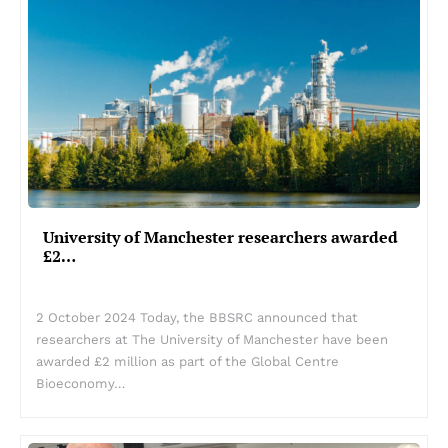
University of Manchester researchers awarded
£2…
2 October 2024 Today, the BBSRC announced that
researchers at The University of Manchester have been
awarded £2 million as part of the Global Centre
Bioeconomy…