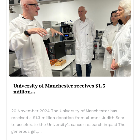
University of Manchester receives $1.3
million…
20 November 2024 The University of Manchester has
received a $1.3 million donation from alumna Judith Sear
to accelerate the University’s cancer research impact.The
generous gift,…