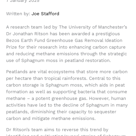
7 January 2025
Written by:
Joe Stafford
A research team led by The University of Manchester’s
Dr Jonathan Ritson has been awarded a prestigious
Bezos Earth Fund Greenhouse Gas Removal Ideation
Prize for their research into enhancing carbon capture
and reducing methane emissions through the strategic
use of Sphagnum moss in peatland restoration.
Peatlands are vital ecosystems that store more carbon
per hectare than tropical rainforests. Central to this
carbon storage is Sphagnum moss, which aids in peat
formation as well as supporting bacteria that consume
methane – a potent greenhouse gas. However, human
activities have led to the decline of Sphagnum in many
peatlands, diminishing their capacity to sequester
carbon and mitigate methane emissions.
Dr Ritson’s team aims to reverse this trend by