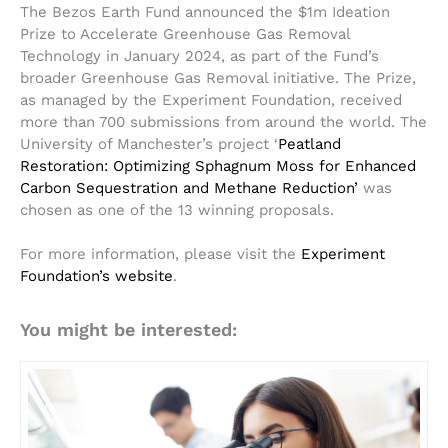
The Bezos Earth Fund announced the $1m Ideation
Prize to Accelerate Greenhouse Gas Removal
Technology in January 2024, as part of the Fund’s
broader Greenhouse Gas Removal initiative. The Prize,
as managed by the Experiment Foundation, received
more than 700 submissions from around the world. The
University of Manchester’s project ‘
Peatland
Restoration: Optimizing Sphagnum Moss for Enhanced
Carbon Sequestration and Methane Reduction’
was
chosen as one of the 13 winning proposals.
For more information, please visit the
Experiment
Foundation’s website
.
You might be interested: