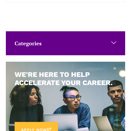
Categories
WE'RE HERE TO HELP
ACCELERATE YOUR CAREER.
APPLY NOW