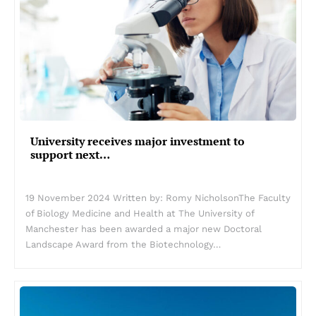
University receives major investment to
support next…
19 November 2024 Written by: Romy NicholsonThe Faculty
of Biology Medicine and Health at The University of
Manchester has been awarded a major new Doctoral
Landscape Award from the Biotechnology…