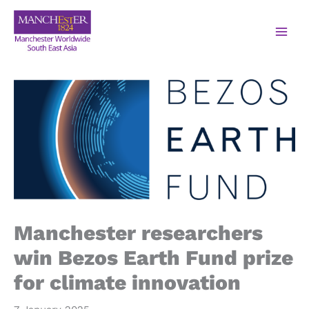
Manchester researchers
win Bezos Earth Fund prize
for climate innovation