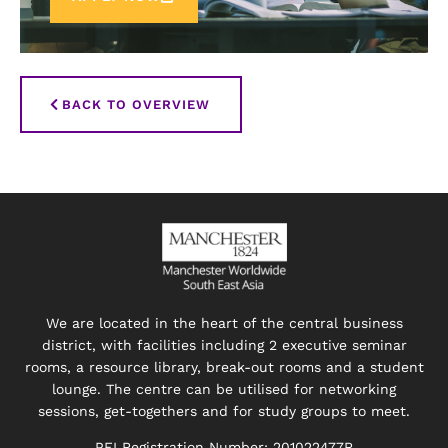
BACK TO OVERVIEW
We are located in the heart of the central business
district, with facilities including 2 executive seminar
rooms, a resource library, break-out rooms and a student
lounge. The centre can be utilised for networking
sessions, get-togethers and for study groups to meet.
PEI Registration Number: 201022477R