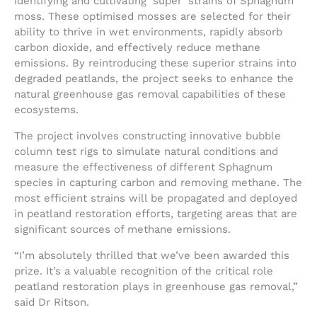
identifying and cultivating ‘super’ strains of Sphagnum
moss. These optimised mosses are selected for their
ability to thrive in wet environments, rapidly absorb
carbon dioxide, and effectively reduce methane
emissions. By reintroducing these superior strains into
degraded peatlands, the project seeks to enhance the
natural greenhouse gas removal capabilities of these
ecosystems.
The project involves constructing innovative bubble
column test rigs to simulate natural conditions and
measure the effectiveness of different Sphagnum
species in capturing carbon and removing methane. The
most efficient strains will be propagated and deployed
in peatland restoration efforts, targeting areas that are
significant sources of methane emissions.
“I’m absolutely thrilled that we’ve been awarded this
prize. It’s a valuable recognition of the critical role
peatland restoration plays in greenhouse gas removal,”
said Dr Ritson.