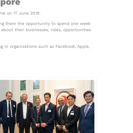
apore
me on 17 June 2019.
ving them the opportunity to spend one week
about their businesses, roles, opportunities
 in organizations such as Facebook, Apple,