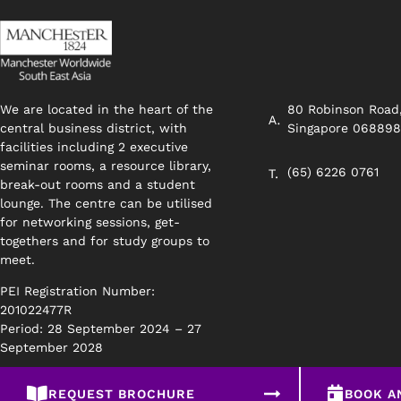
We are located in the heart of the
80 Robinson Road
central business district, with
Singapore 06889
facilities including 2 executive
seminar rooms, a resource library,
(65) 6226 0761
break-out rooms and a student
lounge. The centre can be utilised
for networking sessions, get-
togethers and for study groups to
meet.
PEI Registration Number:
201022477R
Period: 28 September 2024 – 27
September 2028
REQUEST BROCHURE
BOOK A