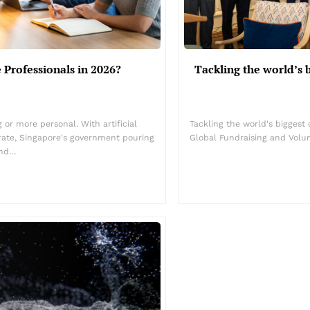
 Professionals in 2026?
Tackling the world’s 
or more personal. With artificial
Tackling the world's biggest
rate, Singapore's government pouring
Global Fundraising and Volu
and…