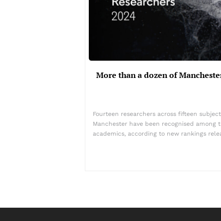
More than a dozen of Mancheste
Fourteen researchers across fifteen subject
Manchester have been recognised among th
academics, according to new rankings rel