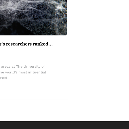
r’s researchers ranked…
 areas at The University of
e world’s most influential
eased…