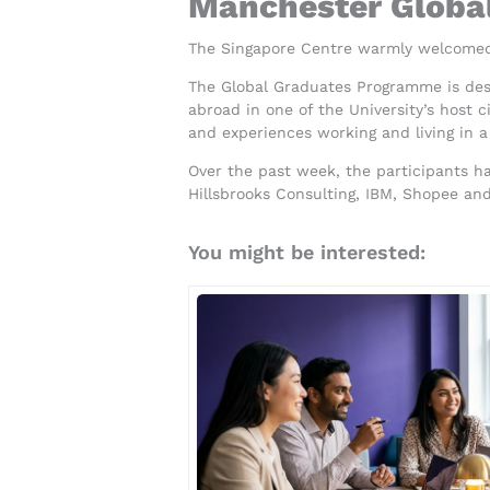
Manchester Global
The Singapore Centre warmly welcomed
The Global Graduates Programme is desi
abroad in one of the University’s host 
and experiences working and living in a
Over the past week, the participants 
Hillsbrooks Consulting, IBM, Shopee an
You might be interested: