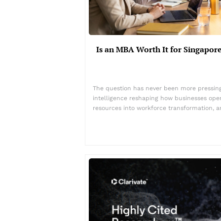
Is an MBA Worth It for Singapore
The question has never been more pressing 
intelligence reshaping how businesses ope
resources into workforce transformation, 