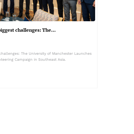
biggest challenges: The…
 challenges: The University of Manchester Launches
nteering Campaign in Southeast Asia.