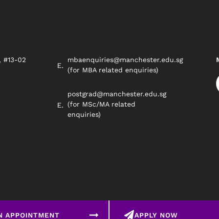
, #13-02
mbaenquiries@manchester.edu.sg
8
(for MBA related enquiries)
postgrad@manchester.edu.sg
(for MSc/MA related
enquiries)
N APPOINTMENT
APPLY NOW