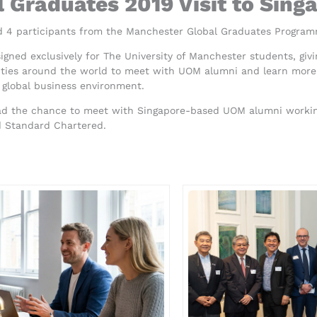
 Graduates 2019 Visit to Sing
 4 participants from the Manchester Global Graduates Program
gned exclusively for The University of Manchester students, gi
cities around the world to meet with UOM alumni and learn more 
 global business environment.
had the chance to meet with Singapore-based UOM alumni working
d Standard Chartered.