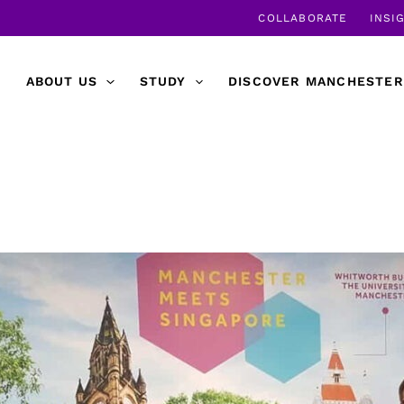
COLLABORATE
INSI
ABOUT US
STUDY
DISCOVER MANCHESTER