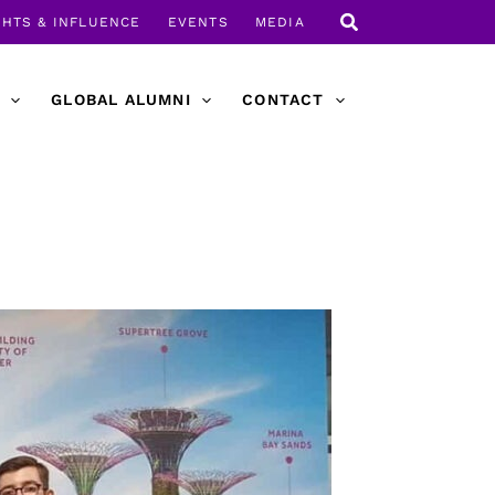
GHTS & INFLUENCE
EVENTS
MEDIA
GLOBAL ALUMNI
CONTACT