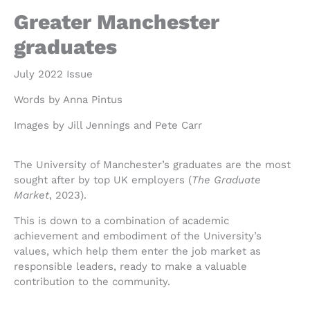
Greater Manchester
graduates
July 2022 Issue
Words by Anna Pintus
Images by Jill Jennings and Pete Carr
The University of Manchester’s graduates are the most
sought after by top UK employers (
The Graduate
Market
, 2023).
This is down to a combination of academic
achievement and embodiment of the University’s
values, which help them enter the job market as
responsible leaders, ready to make a valuable
contribution to the community.