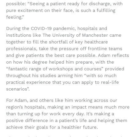
possible: “Seeing a patient ready for discharge, with
pure excitement on their face, is such a fulfilling
feeling.”
During the COVID-19 pandemic, hospitals and
institutions like The University of Manchester came
together to fill the shortfall of key healthcare
professionals, take the pressure off frontline teams
and give patients the best care possible. Adam reflects
on how his degree helped him prepare, with the
“fantastic range of workshops and courses” provided
throughout his studies arming him “with so much
practical experience that you can apply to real-life
scenarios”.
For Adam, and others like him working across our
region’s hospitals, making an impact means much more
than turning up for work every day. It’s making a
positive difference in a patient’s life and helping them
achieve their goals for a healthier future.