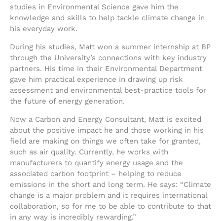
studies in Environmental Science gave him the
knowledge and skills to help tackle climate change in
his everyday work.
During his studies, Matt won a summer internship at BP
through the University’s connections with key industry
partners. His time in their Environmental Department
gave him practical experience in drawing up risk
assessment and environmental best-practice tools for
the future of energy generation.
Now a Carbon and Energy Consultant, Matt is excited
about the positive impact he and those working in his
field are making on things we often take for granted,
such as air quality. Currently, he works with
manufacturers to quantify energy usage and the
associated carbon footprint – helping to reduce
emissions in the short and long term. He says: “Climate
change is a major problem and it requires international
collaboration, so for me to be able to contribute to that
in any way is incredibly rewarding.”