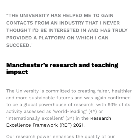
"THE UNIVERSITY HAS HELPED ME TO GAIN
CONTACTS FROM AN INDUSTRY THAT I NEVER
THOUGHT I’D BE INTERESTED IN AND HAS TRULY
PROVIDED A PLATFORM ON WHICH I CAN
SUCCEED."
Manchester’s research and teaching
impact
The University is committed to creating fairer, healthier
and more sustainable futures and was again confirmed
to be a global powerhouse of research, with 93% of its
activity assessed as ‘world-leading’ (4*) or
‘internationally excellent’ (3*) in the
Research
Excellence Framework (REF) 2021
.
Our research power enhances the quality of our