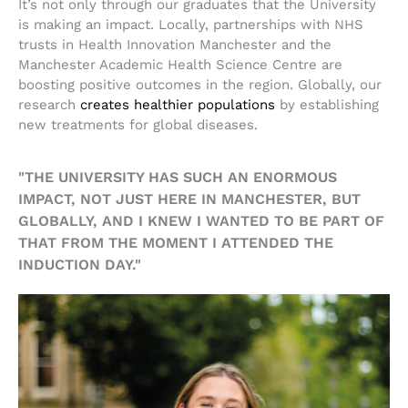
It’s not only through our graduates that the University
is making an impact. Locally, partnerships with NHS
trusts in Health Innovation Manchester and the
Manchester Academic Health Science Centre are
boosting positive outcomes in the region. Globally, our
research
creates healthier populations
by establishing
new treatments for global diseases.
"THE UNIVERSITY HAS SUCH AN ENORMOUS
IMPACT, NOT JUST HERE IN MANCHESTER, BUT
GLOBALLY, AND I KNEW I WANTED TO BE PART OF
THAT FROM THE MOMENT I ATTENDED THE
INDUCTION DAY."