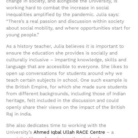
change in society, and alongside the University, is
working hard to combat the increase in social
inequalities amplified by the pandemic. Julia says:
“There’s a real passion and discussion within society
about social mobility, and where opportunities start for
young people.”
As a history teacher, Julia believes it is important to
ensure the education she provides is socially and
culturally inclusive – imparting knowledge, skills and
language that are accessible to everyone. She likes to
open up conversations for students around why we
teach certain subjects in school. One such example is
the British Empire, for which she made sure students
from different backgrounds, including those of Indian
heritage, felt included in the discussion and could
openly share their views on the impact of the British
Raj in India.
She also dedicates time to working with the
University’s
Ahmed Iqbal Ullah RACE Centre
– a