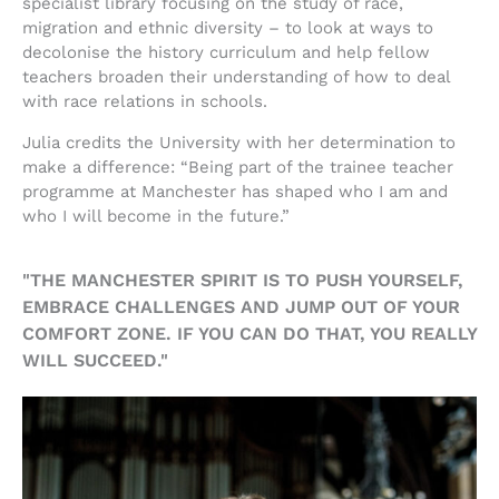
specialist library focusing on the study of race,
migration and ethnic diversity – to look at ways to
decolonise the history curriculum and help fellow
teachers broaden their understanding of how to deal
with race relations in schools.
Julia credits the University with her determination to
make a difference: “Being part of the trainee teacher
programme at Manchester has shaped who I am and
who I will become in the future.”
"THE MANCHESTER SPIRIT IS TO PUSH YOURSELF,
EMBRACE CHALLENGES AND JUMP OUT OF YOUR
COMFORT ZONE. IF YOU CAN DO THAT, YOU REALLY
WILL SUCCEED."