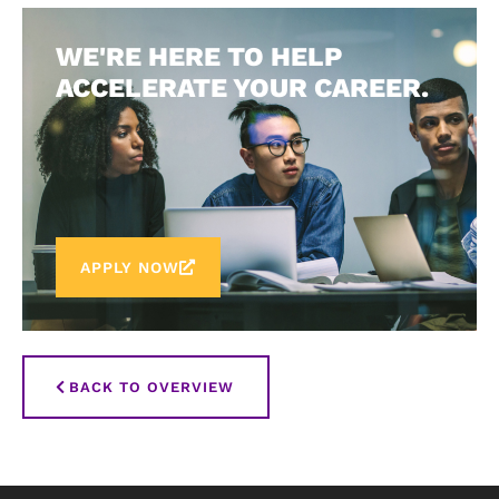
WE'RE HERE TO HELP
ACCELERATE YOUR CAREER.
APPLY NOW
BACK TO OVERVIEW