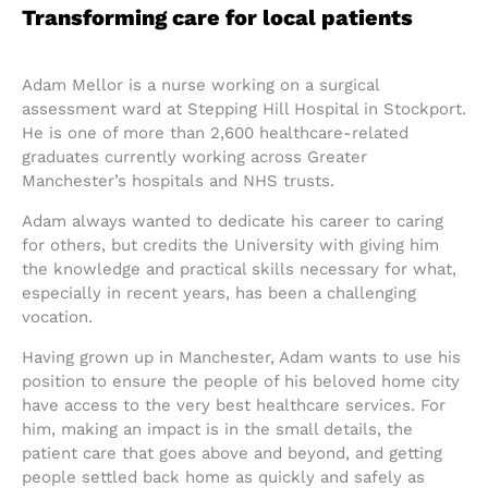
Transforming care for local patients
Adam Mellor is a nurse working on a surgical
assessment ward at Stepping Hill Hospital in Stockport.
He is one of more than 2,600 healthcare-related
graduates currently working across Greater
Manchester’s hospitals and NHS trusts.
Adam always wanted to dedicate his career to caring
for others, but credits the University with giving him
the knowledge and practical skills necessary for what,
especially in recent years, has been a challenging
vocation.
Having grown up in Manchester, Adam wants to use his
position to ensure the people of his beloved home city
have access to the very best healthcare services. For
him, making an impact is in the small details, the
patient care that goes above and beyond, and getting
people settled back home as quickly and safely as