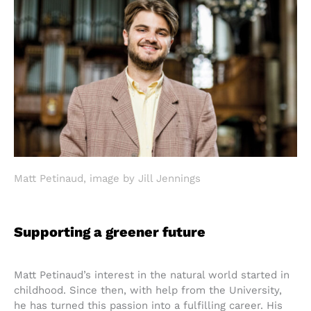
Matt Petinaud, image by Jill Jennings
Supporting a greener future
Matt Petinaud’s interest in the natural world started in
childhood. Since then, with help from the University,
he has turned this passion into a fulfilling career. His