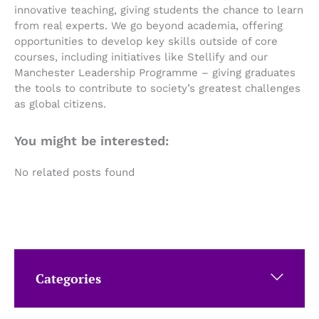
innovative teaching, giving students the chance to learn
from real experts. We go beyond academia, offering
opportunities to develop key skills outside of core
courses, including initiatives like Stellify and our
Manchester Leadership Programme – giving graduates
the tools to contribute to society’s greatest challenges
as global citizens.
You might be interested:
No related posts found
Categories