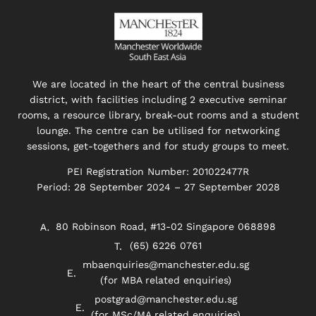
We are located in the heart of the central business
district, with facilities including 2 executive seminar
rooms, a resource library, break-out rooms and a student
lounge. The centre can be utilised for networking
sessions, get-togethers and for study groups to meet.
PEI Registration Number: 201022477R
Period: 28 September 2024 – 27 September 2028
80 Robinson Road, #13-02 Singapore 068898
(65) 6226 0761
mbaenquiries@manchester.edu.sg
(for MBA related enquiries)
postgrad@manchester.edu.sg
(for MSc/MA related enquiries)