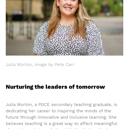
Julia Morton, image by Pete Carr
Nurturing the leaders of tomorrow
Julia Morton, a PGCE secondary teaching graduate, is
dedicating her career to inspiring the minds of the
future through innovative and inclusive learning. She
believes teaching is a great way to affect meaningful