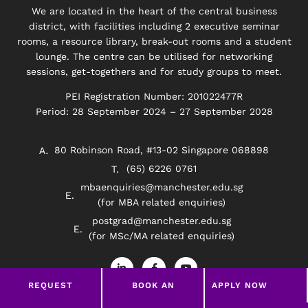
We are located in the heart of the central business
district, with facilities including 2 executive seminar
rooms, a resource library, break-out rooms and a student
lounge. The centre can be utilised for networking
sessions, get-togethers and for study groups to meet.
PEI Registration Number: 201022477R
Period: 28 September 2024 – 27 September 2028
80 Robinson Road, #13-02 Singapore 068898
(65) 6226 0761
mbaenquiries@manchester.edu.sg
(for MBA related enquiries)
postgrad@manchester.edu.sg
(for MSc/MA related enquiries)
L
F
Y
i
a
o
n
c
u
REQUEST
BOOK AN
APPLY NOW
k
e
t
e
b
u
BROCHURE
APPOINTMENT