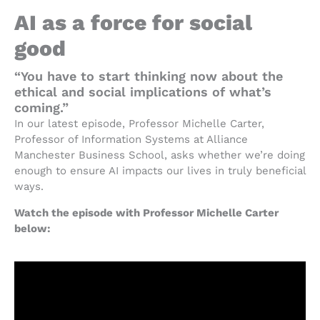
AI as a force for social
good
“You have to start thinking now about the
ethical and social implications of what’s
coming.”
In our latest episode, Professor Michelle Carter,
Professor of Information Systems at Alliance
Manchester Business School, asks whether we’re doing
enough to ensure AI impacts our lives in truly beneficial
ways.
Watch the episode with Professor Michelle Carter
below: