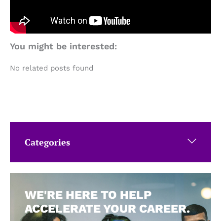
You might be interested:
No related posts found
Categories
WE'RE HERE TO HELP
ACCELERATE YOUR CAREER.