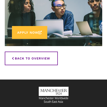
APPLY NOW
BACK TO OVERVIEW