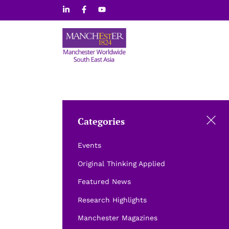
Skip
to
content
Categories
Events
Original Thinking Applied
Featured News
Research Highlights
Manchester Magazines