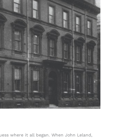
uess where it all began. When John Leland,