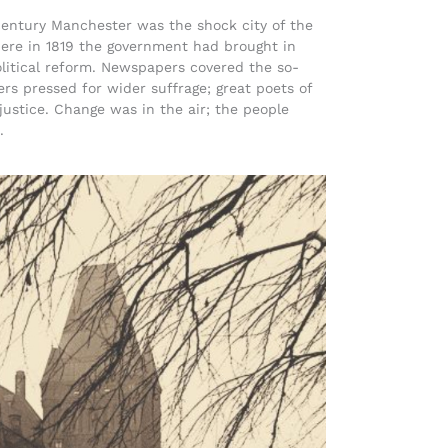
century Manchester was the shock city of the
Here in 1819 the government had brought in
olitical reform. Newspapers covered the so-
rs pressed for wider suffrage; great poets of
 justice. Change was in the air; the people
.