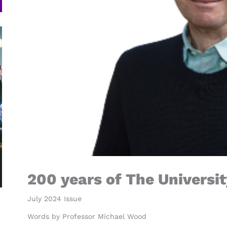
200 years of The Universi
July 2024 Issue
Words by Professor Michael Wood