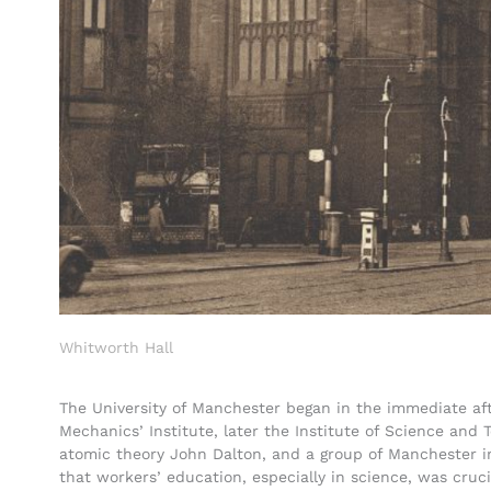
Whitworth Hall
The University of Manchester began in the immediate af
Mechanics’ Institute, later the Institute of Science and
atomic theory John Dalton, and a group of Manchester i
that workers’ education, especially in science, was cruc