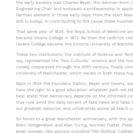
the early backers was Charles Beyer, the German-born 
Engineering Chair and endowed a professorship in appli
German element in those early days; from the start Manch
still is today). In contributing to the cause these busin
That same year of 1824, the Royal School of Medicine an
became Owens College in 1872. By then the redbrick civi
Owens College became the Victoria University of Manches
These two institutions, the Institute of Science and Tec
say, represented the ‘Two Cultures’: science and the hu
closely cooperated through the 20th century, finally co
University of Manchester, which excels in both these hug
Back in 1824 the founders, Dalton, Beyer and Owens, wer
have the right to a good education whatever path we tak
best state; that democracy depends on the informed con
true now amid the daily torrent of fake news and false tr
our greatest resource, and universities above all teach us
So here’s to a great Manchester anniversary, with the sp
Bohr, Wittgenstein and Alan Turing, Norman Foster, Pet
great women, like alumna including Tilly Shilling, Cathe