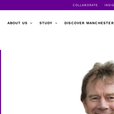
COLLABORATE
INSI
ABOUT US
STUDY
DISCOVER MANCHESTER