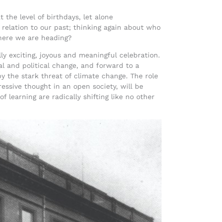
 the level of birthdays, let alone
 relation to our past; thinking again about who
here we are heading?
lly exciting, joyous and meaningful celebration.
l and political change, and forward to a
y the stark threat of climate change. The role
ressive thought in an open society, will be
 learning are radically shifting like no other