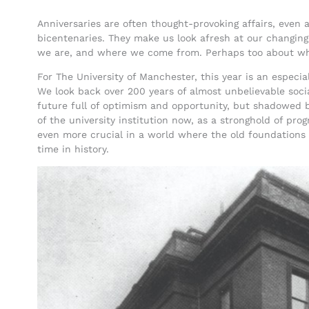
Anniversaries are often thought-provoking affairs, even at
bicentenaries. They make us look afresh at our changing
we are, and where we come from. Perhaps too about w
For The University of Manchester, this year is an especia
We look back over 200 years of almost unbelievable socia
future full of optimism and opportunity, but shadowed b
of the university institution now, as a stronghold of prog
even more crucial in a world where the old foundations of
time in history.