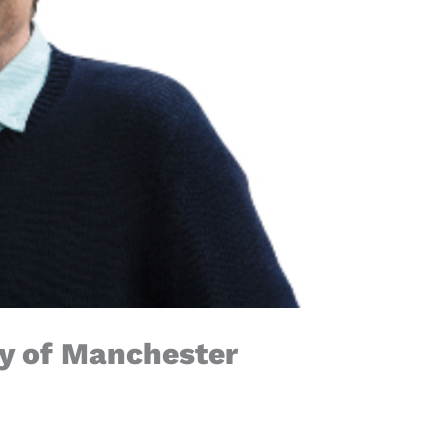
ty of Manchester