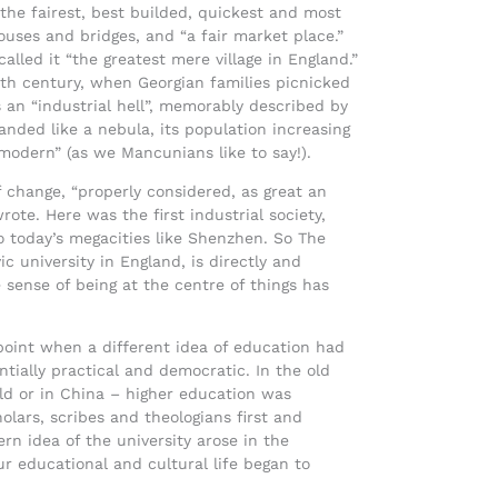
“the fairest, best builded, quickest and most
uses and bridges, and “a fair market place.”
alled it “the greatest mere village in England.”
8th century, when Georgian families picnicked
 an “industrial hell”, memorably described by
anded like a nebula, its population increasing
 modern” (as we Mancunians like to say!).
 change, “properly considered, as great an
rote. Here was the first industrial society,
 today’s megacities like Shenzhen. So The
ic university in England, is directly and
 sense of being at the centre of things has
point when a different idea of education had
ntially practical and democratic. In the old
ld or in China – higher education was
olars, scribes and theologians first and
rn idea of the university arose in the
our educational and cultural life began to