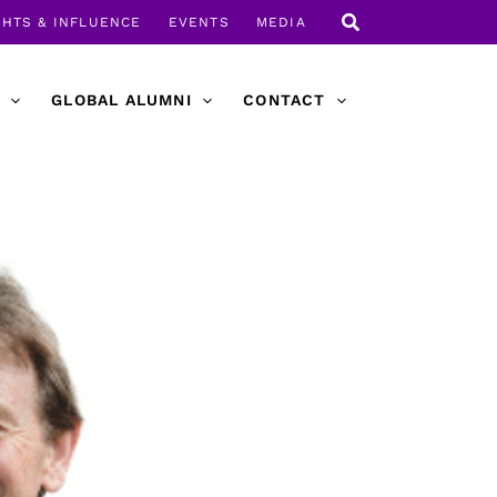
GHTS & INFLUENCE
EVENTS
MEDIA
GLOBAL ALUMNI
CONTACT