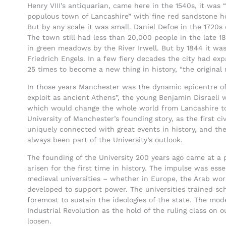
Henry VIII’s antiquarian, came here in the 1540s, it was 
populous town of Lancashire” with fine red sandstone ho
But by any scale it was small. Daniel Defoe in the 1720s c
The town still had less than 20,000 people in the late 1
in green meadows by the River Irwell. But by 1844 it was
Friedrich Engels. In a few fiery decades the city had exp
25 times to become a new thing in history, “the original
In those years Manchester was the dynamic epicentre of
exploit as ancient Athens”, the young Benjamin Disraeli w
which would change the whole world from Lancashire to
University of Manchester’s founding story, as the first civ
uniquely connected with great events in history, and the
always been part of the University’s outlook.
The founding of the University 200 years ago came at a 
arisen for the first time in history. The impulse was esse
medieval universities – whether in Europe, the Arab wor
developed to support power. The universities trained sch
foremost to sustain the ideologies of the state. The mode
Industrial Revolution as the hold of the ruling class on 
loosen.