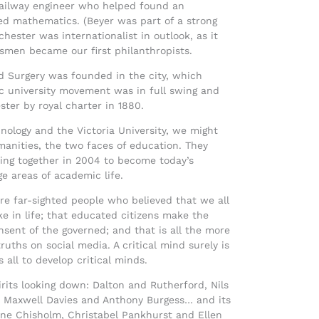
railway engineer who helped found an
ed mathematics. (Beyer was part of a strong
ester was internationalist in outlook, as it
essmen became our first philanthropists.
d Surgery was founded in the city, which
c university movement was in full swing and
ter by royal charter in 1880.
hnology and the Victoria University, we might
manities, the two faces of education. They
ming together in 2004 to become today’s
e areas of academic life.
e far-sighted people who believed that we all
e in life; that educated citizens make the
sent of the governed; and that is all the more
uths on social media. A critical mind surely is
 all to develop critical minds.
irits looking down: Dalton and Rutherford, Nils
er Maxwell Davies and Anthony Burgess… and its
rine Chisholm, Christabel Pankhurst and Ellen