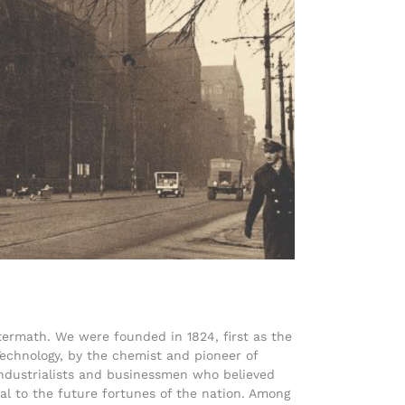
termath. We were founded in 1824, first as the
 Technology, by the chemist and pioneer of
ndustrialists and businessmen who believed
ial to the future fortunes of the nation. Among