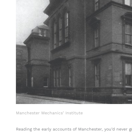
Manchester Mechanics’ Institute
Reading the early accounts of Manchester, you’d never g