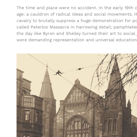
The time and place were no accident. In the early 19th 
age: a cauldron of radical ideas and social movements. 
cavalry to brutally suppress a huge demonstration for p
called Peterloo Massacre in harrowing detail; pamphletee
the day like Byron and Shelley turned their art to social
were demanding representation and universal education