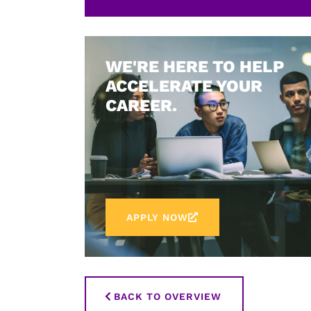
WE'RE HERE TO HELP
ACCELERATE YOUR
CAREER.
APPLY NOW
BACK TO OVERVIEW