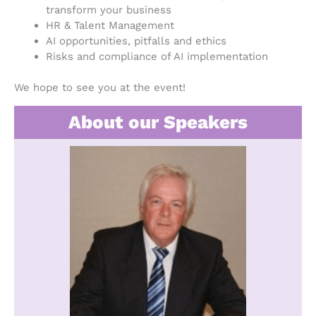
transform your business
HR & Talent Management
AI opportunities, pitfalls and ethics
Risks and compliance of AI implementation
We hope to see you at the event!
About our Speakers