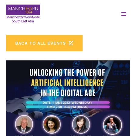
BACK TO ALL EVENTS