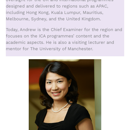
designed and delivered to regions such as APAC,
including Hong Kong, Kuala Lumpur, Mauritius,
Melbourne, Sydney, and the United Kingdom.
Today, Andrew is the Chief Examiner for the region and
focuses on the ICA programmes’ content and the
academic aspects. He is also a visiting lecturer and
mentor for The University of Manchester.