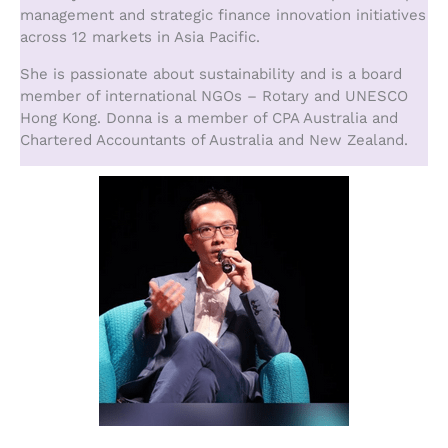
management and strategic finance innovation initiatives
across 12 markets in Asia Pacific.
She is passionate about sustainability and is a board
member of international NGOs – Rotary and UNESCO
Hong Kong. Donna is a member of CPA Australia and
Chartered Accountants of Australia and New Zealand.