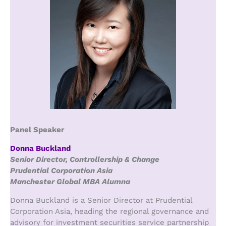
Panel Speaker
Donna Buckland
Senior Director, Controllership & Change
Prudential Corporation Asia
Manchester Global MBA Alumna
Donna Buckland is a Senior Director at Prudential
Corporation Asia, heading the regional governance and
advisory for investment securities service partnership