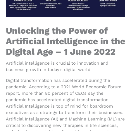
Unlocking the Power of
Artificial Intelligence in the
Digital Age – 1 June 2022
Artificial intelligence is crucial to innovation and
business growth in today’s digital world.
Digital transformation has accelerated during the
pandemic. According to a 2021 World Economic Forum
report, more than 80 percent of CEOs say the
pandemic has accelerated digital transformation.
Artificial Intelligence is top of mind for boardroom
executives as a strategy to transform their businesses.
Artificial Intelligence (AI) and Machine Learning (ML) are
critical to discovering new therapies in life sciences,