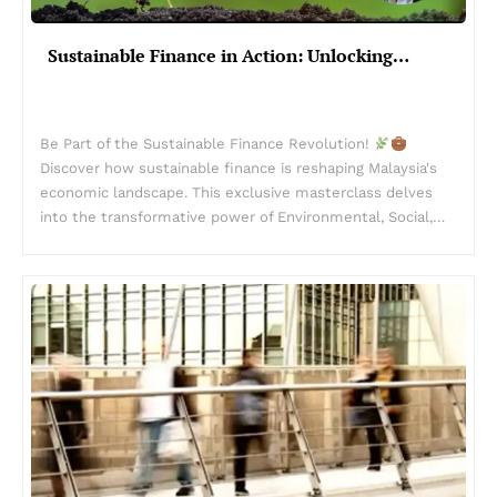
Sustainable Finance in Action: Unlocking…
Be Part of the Sustainable Finance Revolution!
Discover how sustainable finance is reshaping Malaysia's
economic landscape. This exclusive masterclass delves
into the transformative power of Environmental, Social,…