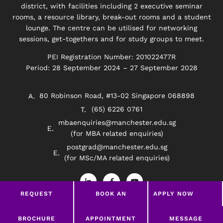
district, with facilities including 2 executive seminar
rooms, a resource library, break-out rooms and a student
lounge. The centre can be utilised for networking
sessions, get-togethers and for study groups to meet.
PEI Registration Number: 201022477R
Period: 28 September 2024 – 27 September 2028
80 Robinson Road, #13-02 Singapore 068898
(65) 6226 0761
mbaenquiries@manchester.edu.sg
(for MBA related enquiries)
postgrad@manchester.edu.sg
(for MSc/MA related enquiries)
L
F
Y
i
a
o
n
c
u
REQUEST
BOOK AN
APPLY NOW
k
e
t
e
b
u
BROCHURE
APPOINTMENT
d
o
b
Privacy Policy
Disclaimer
i
o
e
LEAVE A MESSAGE
BROCHURE
APPOINTMENT
MESSAGE