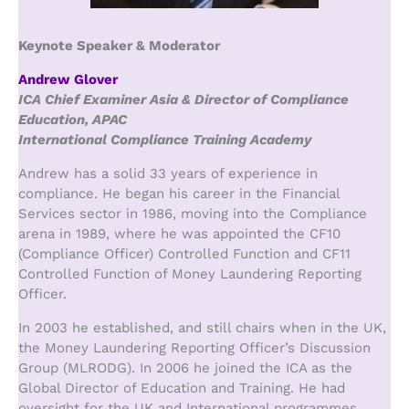
Keynote Speaker & Moderator
Andrew Glover
ICA Chief Examiner Asia & Director of Compliance
Education, APAC
International Compliance Training Academy
Andrew has a solid 33 years of experience in
compliance. He began his career in the Financial
Services sector in 1986, moving into the Compliance
arena in 1989, where he was appointed the CF10
(Compliance Officer) Controlled Function and CF11
Controlled Function of Money Laundering Reporting
Officer.
In 2003 he established, and still chairs when in the UK,
the Money Laundering Reporting Officer’s Discussion
Group (MLRODG). In 2006 he joined the ICA as the
Global Director of Education and Training. He had
oversight for the UK and International programmes