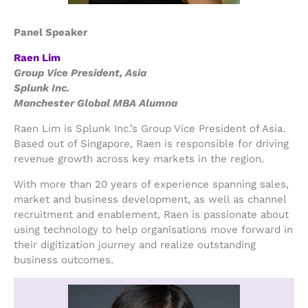
Panel Speaker
Raen Lim
Group Vice President, Asia
Splunk Inc.
Manchester Global MBA Alumna
Raen Lim is Splunk Inc.’s Group Vice President of Asia.
Based out of Singapore, Raen is responsible for driving
revenue growth across key markets in the region.
With more than 20 years of experience spanning sales,
market and business development, as well as channel
recruitment and enablement, Raen is passionate about
using technology to help organisations move forward in
their digitization journey and realize outstanding
business outcomes.