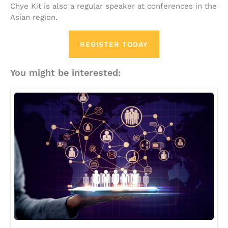
Chye Kit is also a regular speaker at conferences in the
Asian region.
REGISTER TODAY
You might be interested: