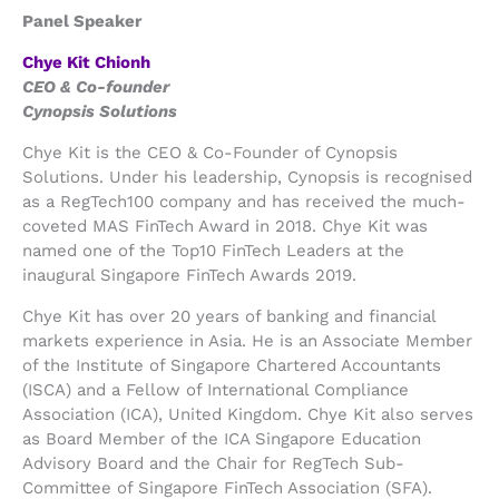
Panel Speaker
Chye Kit Chionh
CEO & Co-founder
Cynopsis Solutions
Chye Kit is the CEO & Co-Founder of Cynopsis
Solutions. Under his leadership, Cynopsis is recognised
as a RegTech100 company and has received the much-
coveted MAS FinTech Award in 2018. Chye Kit was
named one of the Top10 FinTech Leaders at the
inaugural Singapore FinTech Awards 2019.
Chye Kit has over 20 years of banking and financial
markets experience in Asia. He is an Associate Member
of the Institute of Singapore Chartered Accountants
(ISCA) and a Fellow of International Compliance
Association (ICA), United Kingdom. Chye Kit also serves
as Board Member of the ICA Singapore Education
Advisory Board and the Chair for RegTech Sub-
Committee of Singapore FinTech Association (SFA).