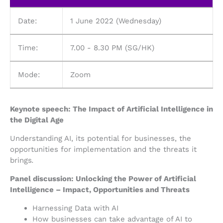
Date:
1 June 2022 (Wednesday)
Time:
7.00 - 8.30 PM (SG/HK)
Mode:
Zoom
Keynote speech: The Impact of Artificial Intelligence in
the Digital Age
Understanding AI, its potential for businesses, the
opportunities for implementation and the threats it
brings
.
Panel discussion: Unlocking the Power of Artificial
Intelligence – Impact, Opportunities and Threats
Harnessing Data with AI
How businesses can take advantage of AI to