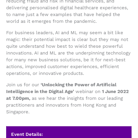
reducing fraud and risk in financial services, and
delivering personalised digital healthcare experiences,
to name just a few examples that have helped the
world as it emerges from the pandemic.
For business leaders, AI and ML may seem a bit like
magic: their potential impact is clear but they may not
quite understand how best to wield these powerful
innovations. AI and ML are the underpinning technology
for many new business solutions, be it for next-best
actions, improved customer experiences, efficient
operations, or innovative products.
Join us for our
‘Unlocking the Power of Artificial
Intelligence in the Digital Age’
webinar on
1 June 2022
at 7.00pm,
as we hear the insights from our leading
practitioners and innovators from Hong Kong and
Singapore.
Event Details: