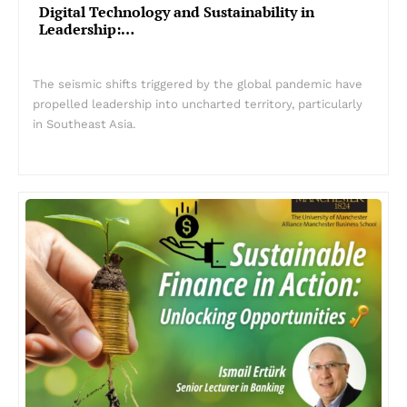
Digital Technology and Sustainability in
Leadership:…
The seismic shifts triggered by the global pandemic have
propelled leadership into uncharted territory, particularly
in Southeast Asia.