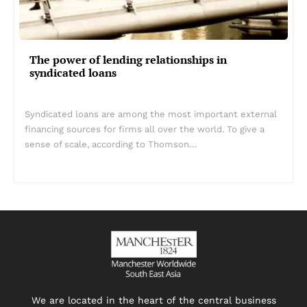
The power of lending relationships in
syndicated loans
Syndicated loans are among the most important external
financing sources for firms all over the world. To give a
sense of scale, according to Thomson…
We are located in the heart of the central business