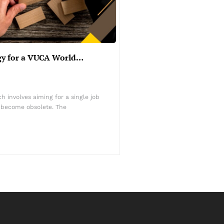
egy for a VUCA World…
 involves aiming for a single job
s become obsolete. The