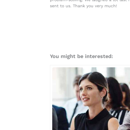
sent to us. Thank you very much!
You might be interested: