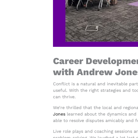
Career Development
with Andrew Jone
Conflict is a natural and inevitable par
useful. With the right strategies and to
can thrive.
We’re thrilled that the local and regio
Jones
learned about the dynamics and th
able to resolve disputes amicably and f
Live role plays and coaching sessions ar
problem-solving. We laughed a lot last 