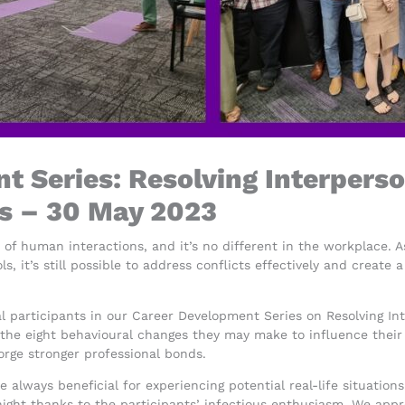
 Series: Resolving Interperso
s – 30 May 2023
t of human interactions, and it’s no different in the workplace. A
ols, it’s still possible to address conflicts effectively and crea
nal participants in our Career Development Series on Resolving I
e eight behavioural changes they may make to influence their pa
orge stronger professional bonds.
e always beneficial for experiencing potential real-life situatio
night thanks to the participants’ infectious enthusiasm. We app