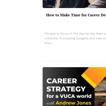
How to Make Time for Career D
It’s easy to focus on the day-to-day tasks 
childcare, fluctuating budgets, and new way
time…