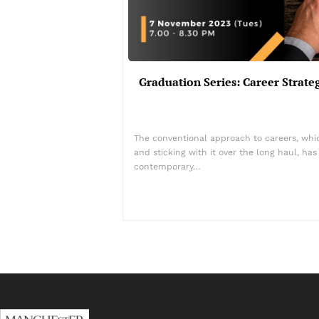
Graduation Series: Career Strat
The conventional approach to careers, which
and sticking with it over the long haul, ha
contemporary…