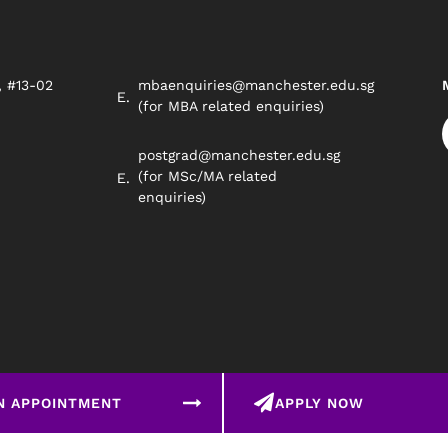
, #13-02
mbaenquiries@manchester.edu.sg
8
(for MBA related enquiries)
postgrad@manchester.edu.sg
(for MSc/MA related
enquiries)
N APPOINTMENT
APPLY NOW