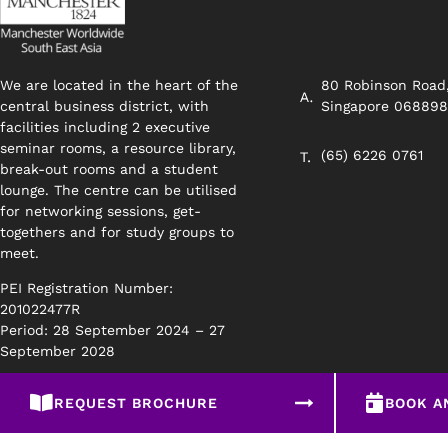
We are located in the heart of the
80 Robinson Road
central business district, with
Singapore 06889
facilities including 2 executive
seminar rooms, a resource library,
(65) 6226 0761
break-out rooms and a student
lounge. The centre can be utilised
for networking sessions, get-
togethers and for study groups to
meet.
PEI Registration Number:
201022477R
Period: 28 September 2024 – 27
September 2028
REQUEST BROCHURE
BOOK A