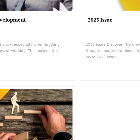
evelopment
2023 Issue
at work, especially when juggling
2023 Issue Discover The Univ
s of working. This leaves little
thought-leadership pieces 
Issue 2023 Issue…