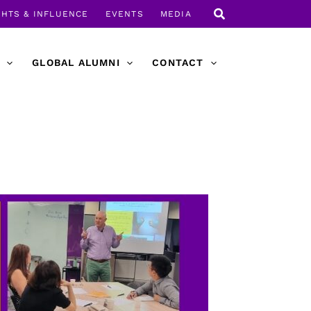
GHTS & INFLUENCE
EVENTS
MEDIA
GLOBAL ALUMNI
CONTACT