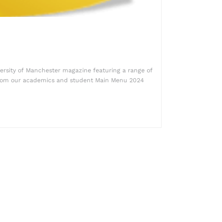
ersity of Manchester magazine featuring a range of
from our academics and student Main Menu 2024