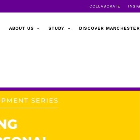
COLLABORATE
INSI
ABOUT US
STUDY
DISCOVER MANCHESTER