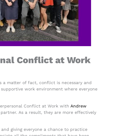
nal Conflict at Work
s a matter of fact, conflict is necessary and
te a supportive work environment where everyone
nterpersonal Conflict at Work with
Andrew
rtner. As a result, they are more effectively
ns and giving everyone a chance to practice
reciate all the compliments that have been