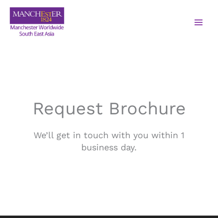
Request Brochure
We’ll get in touch with you within 1
business day.