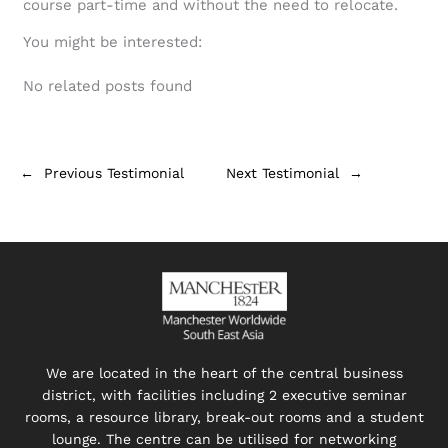
course part-time and without the need to relocate.
You might be interested:
No related posts found
←
Previous Testimonial
Next Testimonial
→
We are located in the heart of the central business
district, with facilities including 2 executive seminar
rooms, a resource library, break-out rooms and a student
lounge. The centre can be utilised for networking