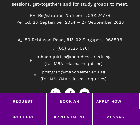
sessions, get-togethers and for study groups to meet.
PEI Registration Number: 201022477R
Period: 28 September 2024 – 27 September 2028
80 Robinson Road, #13-02 Singapore 068898
(65) 6226 0761
mbaenquiries@manchester.edu.sg
(for MBA related enquiries)
postgrad@manchester.edu.sg
(for MSc/MA related enquiries)
L
F
Y
i
a
o
n
c
u
REQUEST
BOOK AN
APPLY NOW
k
e
t
e
b
u
BROCHURE
APPOINTMENT
d
o
b
Privacy Policy
Disclaimer
i
o
e
LEAVE A MESSAGE
BROCHURE
APPOINTMENT
MESSAGE
n
k
-
-
©2026 Manchester Worldwide Institute Of Higher
i
f
Education (South East Asia)
n