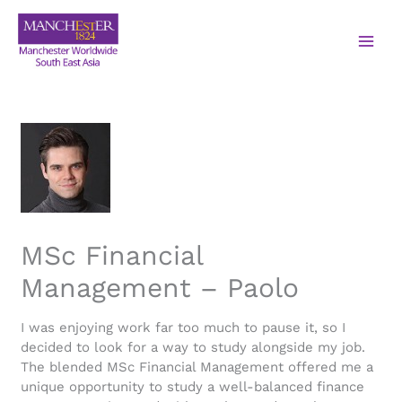
MSc Financial
Management – Paolo
I was enjoying work far too much to pause it, so I
decided to look for a way to study alongside my job.
The blended MSc Financial Management offered me a
unique opportunity to study a well-balanced finance