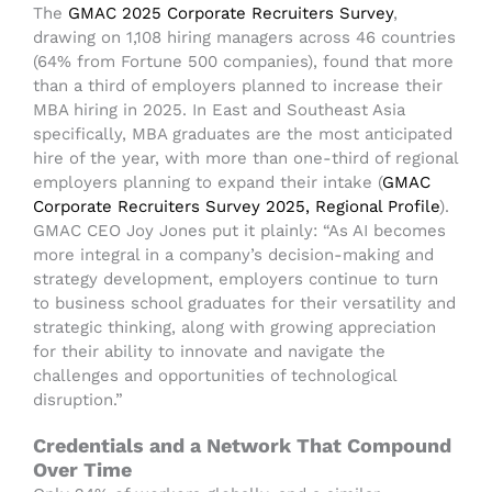
The
GMAC 2025 Corporate Recruiters Survey
,
drawing on 1,108 hiring managers across 46 countries
(64% from Fortune 500 companies), found that more
than a third of employers planned to increase their
MBA hiring in 2025. In East and Southeast Asia
specifically, MBA graduates are the most anticipated
hire of the year, with more than one-third of regional
employers planning to expand their intake (
GMAC
Corporate Recruiters Survey 2025, Regional Profile
).
GMAC CEO Joy Jones put it plainly: “As AI becomes
more integral in a company’s decision-making and
strategy development, employers continue to turn
to business school graduates for their versatility and
strategic thinking, along with growing appreciation
for their ability to innovate and navigate the
challenges and opportunities of technological
disruption.”
Credentials and a Network That Compound
Over Time