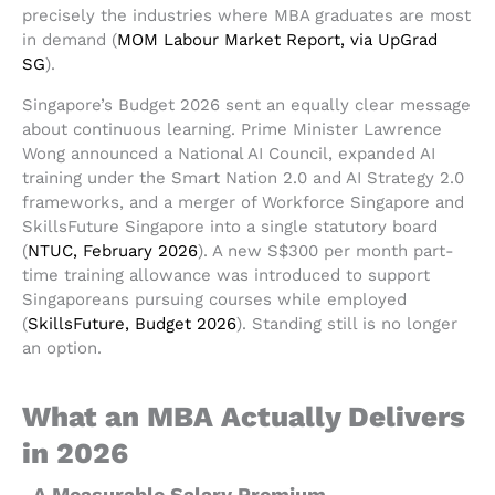
precisely the industries where MBA graduates are most
in demand (
MOM Labour Market Report, via UpGrad
SG
).
Singapore’s Budget 2026 sent an equally clear message
about continuous learning. Prime Minister Lawrence
Wong announced a National AI Council, expanded AI
training under the Smart Nation 2.0 and AI Strategy 2.0
frameworks, and a merger of Workforce Singapore and
SkillsFuture Singapore into a single statutory board
(
NTUC, February 2026
). A new S$300 per month part-
time training allowance was introduced to support
Singaporeans pursuing courses while employed
(
SkillsFuture, Budget 2026
). Standing still is no longer
an option.
What an MBA Actually Delivers
in 2026
A Measurable Salary Premium