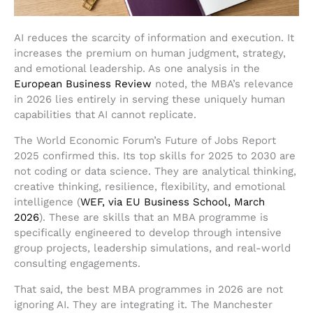
AI reduces the scarcity of information and execution. It
increases the premium on human judgment, strategy,
and emotional leadership. As one analysis in the
European Business Review
noted, the MBA’s relevance
in 2026 lies entirely in serving these uniquely human
capabilities that AI cannot replicate.
The World Economic Forum’s Future of Jobs Report
2025 confirmed this. Its top skills for 2025 to 2030 are
not coding or data science. They are analytical thinking,
creative thinking, resilience, flexibility, and emotional
intelligence (
WEF, via EU Business School, March
2026
). These are skills that an MBA programme is
specifically engineered to develop through intensive
group projects, leadership simulations, and real-world
consulting engagements.
That said, the best MBA programmes in 2026 are not
ignoring AI. They are integrating it. The Manchester