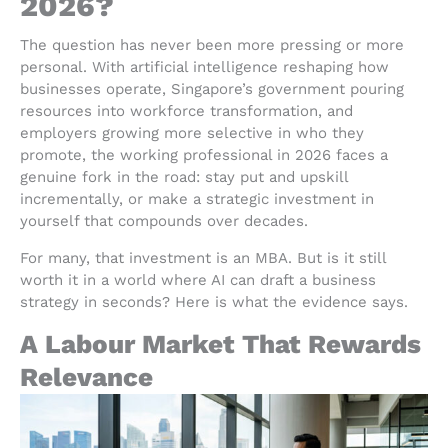
2026?
The question has never been more pressing or more
personal. With artificial intelligence reshaping how
businesses operate, Singapore’s government pouring
resources into workforce transformation, and
employers growing more selective in who they
promote, the working professional in 2026 faces a
genuine fork in the road: stay put and upskill
incrementally, or make a strategic investment in
yourself that compounds over decades.
For many, that investment is an MBA. But is it still
worth it in a world where AI can draft a business
strategy in seconds? Here is what the evidence says.
A Labour Market That Rewards
Relevance