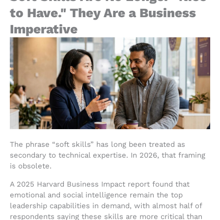
to Have." They Are a Business
Imperative
The phrase “soft skills” has long been treated as
secondary to technical expertise. In 2026, that framing
is obsolete.
A 2025 Harvard Business Impact report found that
emotional and social intelligence remain the top
leadership capabilities in demand, with almost half of
respondents saying these skills are more critical than