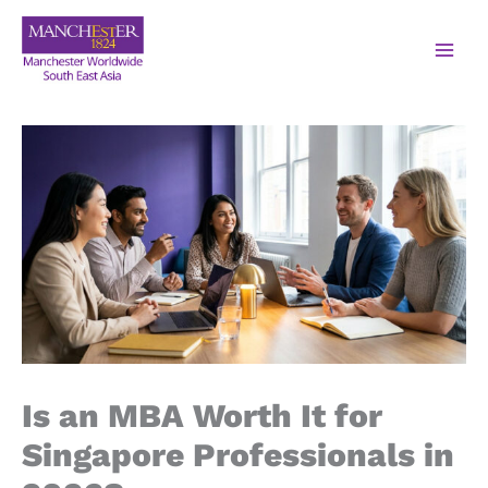
Is an MBA Worth It for
Singapore Professionals in