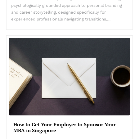
psychologically grounded approach to personal branding
and career storytelling, designed specifically for
experienced professionals navigating transitions,…
How to Get Your Employer to Sponsor Your
MBA in Singapore