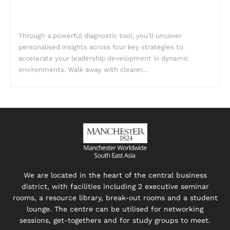
Through a powerful diagnostic tool, you’ll uncover
personalised insights across four key strategies to
accelerate your leadership development in dynamic
environments. Walk away with clearer…
We are located in the heart of the central business
district, with facilities including 2 executive seminar
rooms, a resource library, break-out rooms and a student
lounge. The centre can be utilised for networking
sessions, get-togethers and for study groups to meet.