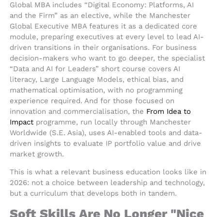
Global MBA includes “Digital Economy: Platforms, AI
and the Firm” as an elective, while the Manchester
Global Executive MBA features it as a dedicated core
module, preparing executives at every level to lead AI-
driven transitions in their organisations. For business
decision-makers who want to go deeper, the specialist
“Data and AI for Leaders” short course covers AI
literacy, Large Language Models, ethical bias, and
mathematical optimisation, with no programming
experience required. And for those focused on
innovation and commercialisation, the
From Idea to
Impact
programme, run locally through Manchester
Worldwide (S.E. Asia), uses AI-enabled tools and data-
driven insights to evaluate IP portfolio value and drive
market growth.
This is what a relevant business education looks like in
2026: not a choice between leadership and technology,
but a curriculum that develops both in tandem.
Soft Skills Are No Longer "Nice