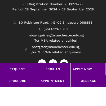
PEI Registration Number: 201022477R
Period: 28 September 2024 – 27 September 2028
80 Robinson Road, #13-02 Singapore 068898
(65) 6226 0761
mbaenquiries@manchester.edu.sg
(for MBA related enquiries)
postgrad@manchester.edu.sg
(for MSc/MA related enquiries)
L
F
Y
i
a
o
n
c
u
REQUEST
BOOK AN
APPLY NOW
k
e
t
e
b
u
BROCHURE
APPOINTMENT
d
o
b
Privacy Policy
Disclaimer
i
o
e
LEAVE A MESSAGE
BROCHURE
APPOINTMENT
MESSAGE
n
k
-
-
©2026 Manchester Worldwide Institute Of Higher
i
f
Education (South East Asia)
n
google-site-verification=369Wd45HYzNRrLPHODw-
uJxKrHWMTIZ_CiBTzh_NGTg