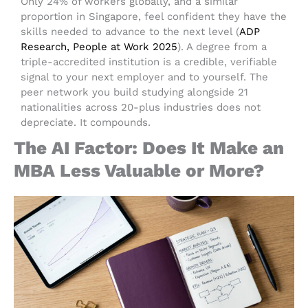
Only 24% of workers globally, and a similar
proportion in Singapore, feel confident they have the
skills needed to advance to the next level (
ADP
Research, People at Work 2025
). A degree from a
triple-accredited institution is a credible, verifiable
signal to your next employer and to yourself. The
peer network you build studying alongside 21
nationalities across 20-plus industries does not
depreciate. It compounds.
The AI Factor: Does It Make an
MBA Less Valuable or More?