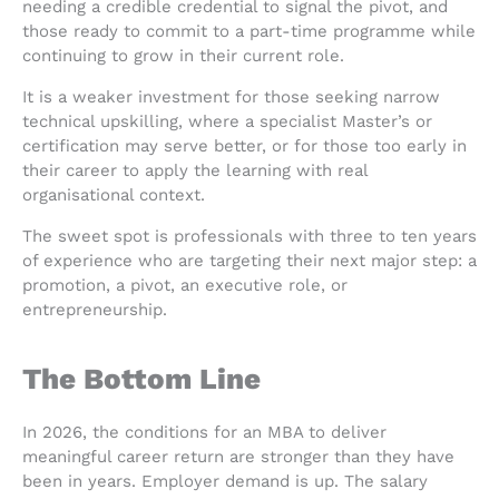
needing a credible credential to signal the pivot, and
those ready to commit to a part-time programme while
continuing to grow in their current role.
It is a weaker investment for those seeking narrow
technical upskilling, where a specialist Master’s or
certification may serve better, or for those too early in
their career to apply the learning with real
organisational context.
The sweet spot is professionals with three to ten years
of experience who are targeting their next major step: a
promotion, a pivot, an executive role, or
entrepreneurship.
The Bottom Line
In 2026, the conditions for an MBA to deliver
meaningful career return are stronger than they have
been in years. Employer demand is up. The salary