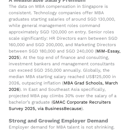
The data on MBA compensation in Singapore is
consistent. Technology companies offer MBA
graduates starting salaries of around SGD 130,000,
while general management roles command
approximately SGD 120,000 on entry. Senior roles
scale significantly: HR Directors earn between SGD
160,000 and SGD 200,000, and Marketing Directors
between SGD 180,000 and SGD 240,000 (
MiM-Essay,
2025
). At the top end of finance and consulting,
investment bankers and management consultants
can exceed SGD 250,000 annually.
Globally, the
median MBA starting salary reached US$125,000 in
2026, outpacing inflation (
MBA Grad Schools, March
2026
). In East and Southeast Asia specifically,
projected MBA pay climbs 30% over the salary of a
bachelor’s graduate (
GMAC Corporate Recruiters
Survey 2025, via BusinessBecause
).
Strong and Growing Employer Demand
Employer demand for MBA talent is not shrinking.