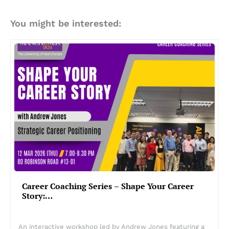
You might be interested:
Career Coaching Series – Shape Your Career
Story:…
An interactive workshop led by Andrew Jones featuring a