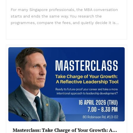
For many Singapore professionals, the MBA conversation
starts and ends the same way. You research the
programmes, compare the fees, and quietly decide it is…
Masterclass: Take Charge of Your Growth: A…