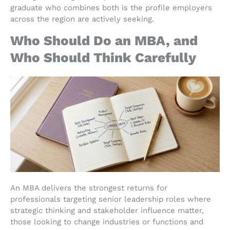
graduate who combines both is the profile employers
across the region are actively seeking.
Who Should Do an MBA, and
Who Should Think Carefully
An MBA delivers the strongest returns for
professionals targeting senior leadership roles where
strategic thinking and stakeholder influence matter,
those looking to change industries or functions and