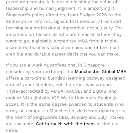
premium persists. AI is not diminishing the value of
leadership and human judgment. It is amplifying it.
Singapore’s policy direction, from Budget 2026 to the
SkillsFuture reforms, signals that serious, structured
learning is a professional imperative, not a luxury. For
ambitious professionals who are clear on where they
want to go, a globally accredited MBA from a triple-
accredited business school remains one of the most
credible and durable career decisions you can make.
If you are a working professional in Singapore
considering your next step, the
Manchester Global MBA
offers a part-time, blended-learning pathway designed
around your schedule, not the other way around.
Triple-accredited by AMBA, AACSB, and EQUIS, and
ranked 34th globally (QS World University Rankings
2024), it is the same degree awarded to students who
study on campus in Manchester, delivered right here in
the heart of Singapore’s CBD. January and July intakes
are available.
Get in touch with the team
to find out
more.