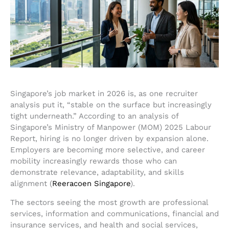
Singapore’s job market in 2026 is, as one recruiter
analysis put it, “stable on the surface but increasingly
tight underneath.” According to an analysis of
Singapore’s Ministry of Manpower (MOM) 2025 Labour
Report, hiring is no longer driven by expansion alone.
Employers are becoming more selective, and career
mobility increasingly rewards those who can
demonstrate relevance, adaptability, and skills
alignment (
Reeracoen Singapore
).
The sectors seeing the most growth are professional
services, information and communications, financial and
insurance services, and health and social services,