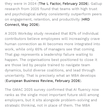
they were in 2024 (
The L Factor, February 2026
). Gallup
research from 2025 found that teams with high trust
and psychological safety consistently outperform peers
on engagement, retention, and productivity (
HRD
Connect, May 2026
).
A 2025 Workday study revealed that 82% of individual
contributors believe employees will increasingly crave
human connection as AI becomes more integrated into
work, while only 65% of managers see that coming.
That gap represents a leadership failure waiting to
happen. The organisations best positioned to close it
are those led by people trained to navigate team
dynamics, build diverse coalitions, and lead through
uncertainty. That is precisely what an MBA develops
(
European Business Review, February 2026
).
The GMAC 2025 survey confirmed that AI fluency now
ranks as the single most important future skill among
employers, but it sits alongside problem-solving and
strategic thinking, not in place of them. The MBA